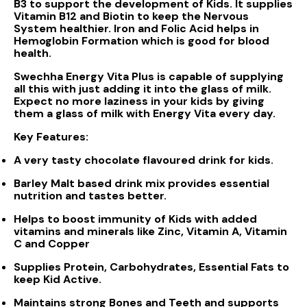
B3 to support the development of Kids. It supplies
Vitamin B12 and Biotin to keep the Nervous
System healthier. Iron and Folic Acid helps in
Hemoglobin Formation which is good for blood
health.
Swechha Energy Vita Plus is capable of supplying
all this with just adding it into the glass of milk.
Expect no more laziness in your kids by giving
them a glass of milk with Energy Vita every day.
Key Features:
A very tasty chocolate flavoured drink for kids.
Barley Malt based drink mix provides essential
nutrition and tastes better.
Helps to boost immunity of Kids with added
vitamins and minerals like Zinc, Vitamin A, Vitamin
C and Copper
Supplies Protein, Carbohydrates, Essential Fats to
keep Kid Active.
Maintains strong Bones and Teeth and supports