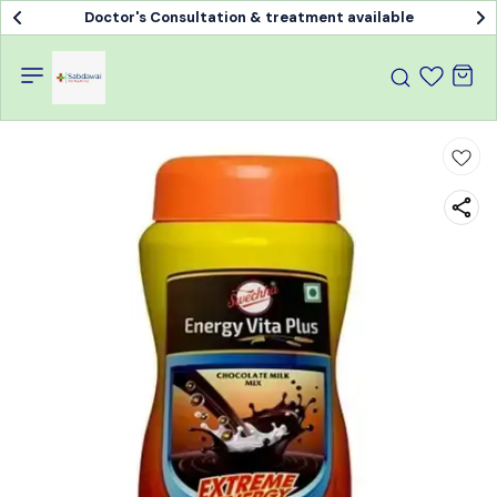
Doctor's Consultation & treatment available