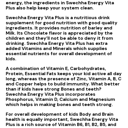
energy, the ingredients in Swechha Energy Vita
Plus also help keep your system clean.
Swechha Energy Vita Plus is a nutritious drink
supplement for good nutrition with good quality
ingredients. It provides nutrition of barley and
Milk. Its Chocolate flavor is appreciated by the
children and they’ll not be able to deny it from
drinking. Swechha Energy Vita Plus has extra
added Vitamins and Minerals which supplies
essential nutrients for overall development of
kids.
A combination of Vitamin E, Carbohydrates,
Protein, Essential Fats keeps your kid active all day
long, whereas the presence of Zinc, Vitamin A, B, C
and Copper helps to build immunity. What better
than if kids have strong Bones and teeth?
Swechha Energy Vita Plus incorporates
Phosphorus, Vitamin D, Calcium and Magnesium
which helps in making bones and teeth strong.
For overall development of kids Body and Brain
health is equally important, Swechha Energy Vita
Plus is a rich source of Vitamin B6, B1, B2, B5, and