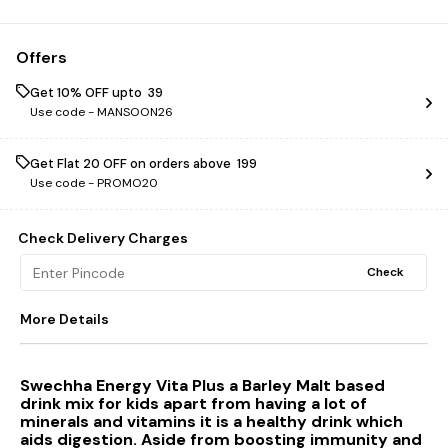
Offers
Get 10% OFF upto ₹ 39
Use code -
MANSOON26
Get Flat ₹20 OFF on orders above ₹ 199
Use code -
PROMO20
Check Delivery Charges
Check
More Details
Swechha Energy Vita Plus a Barley Malt based
drink mix for kids apart from having a lot of
minerals and vitamins it is a healthy drink which
aids digestion. Aside from boosting immunity and