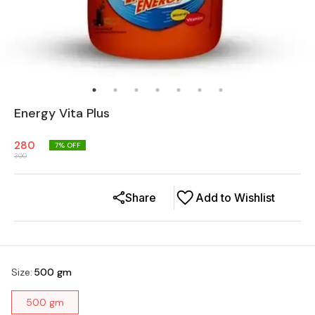
Energy Vita Plus
280
7
% OFF
300
Share
Add to Wishlist
Size
:
500 gm
500 gm