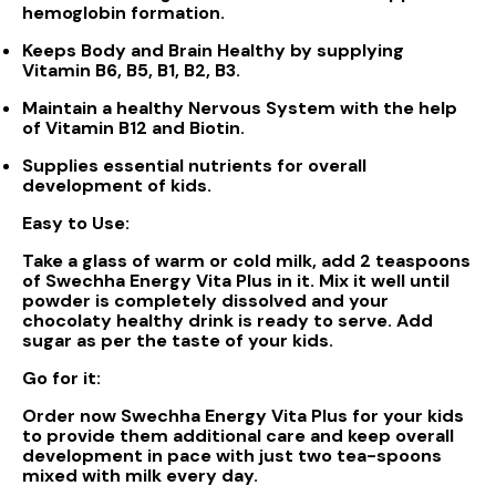
hemoglobin formation.
Keeps Body and Brain Healthy by supplying
Vitamin B6, B5, B1, B2, B3.
Maintain a healthy Nervous System with the help
of Vitamin B12 and Biotin.
Supplies essential nutrients for overall
development of kids.
Easy to Use:
Take a glass of warm or cold milk, add 2 teaspoons
of Swechha Energy Vita Plus in it. Mix it well until
powder is completely dissolved and your
chocolaty healthy drink is ready to serve. Add
sugar as per the taste of your kids.
Go for it:
Order now Swechha Energy Vita Plus for your kids
to provide them additional care and keep overall
development in pace with just two tea-spoons
mixed with milk every day.