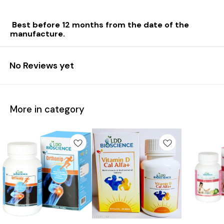
Best before 12 months from the date of the
manufacture.
No Reviews yet
More in category