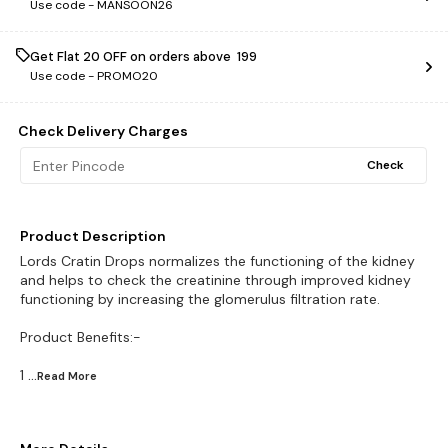
Use code -
MANSOON26
Get Flat ₹20 OFF on orders above ₹ 199
Use code -
PROMO20
Check Delivery Charges
Check
Product Description
Lords Cratin Drops normalizes the functioning of the kidney
and helps to check the creatinine through improved kidney
functioning by increasing the glomerulus filtration rate.
Product Benefits:-
1
...Read
More