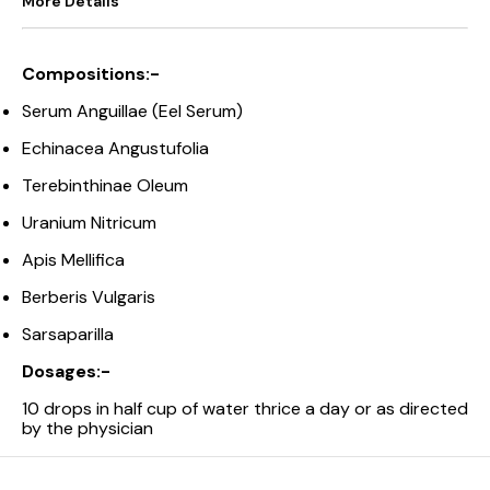
More Details
Compositions:-
Serum Anguillae (Eel Serum)
Echinacea Angustufolia
Terebinthinae Oleum
Uranium Nitricum
Apis Mellifica
Berberis Vulgaris
Sarsaparilla
Dosages:-
10 drops in half cup of water thrice a day or as directed
by the physician