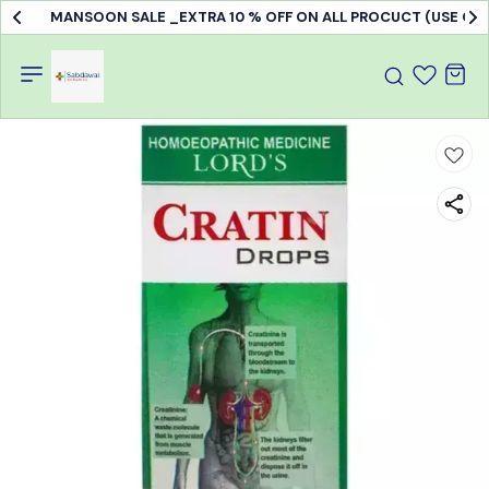
MANSOON SALE _EXTRA 10 % OFF ON ALL PROCUCT (USE C