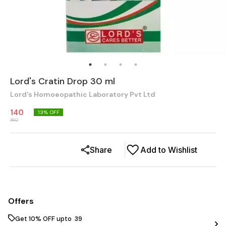
Lord's Cratin Drop 30 ml
Lord's Homoeopathic Laboratory Pvt Ltd
140
13
% OFF
160
Share
Add to Wishlist
Offers
Get 10% OFF upto ₹ 39