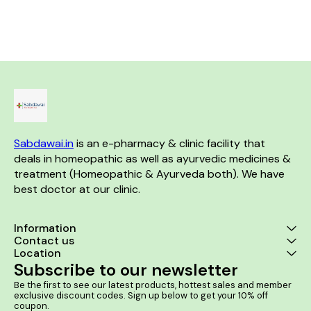
blood cells and neutrophils,
diseases 2. Useful in the
Acid is expel
this homoeopathic medicine is
management of
accumulatio
generally indicated for sudden
arteriosclerosis, myocarditis
Product Benefits;- 1. 
high fever due to dengue,
and early congestive heart
that normalise
severe headache, joint and
failure 3. Assists in the
of the kidney
muscle pains, vomiting, and
treatment of cardiac anxiety
swelling/red
pain around the eyes.
and palpitations
joints 3. Helps
creatinine t
kidney fu
increasing 
filtra
Sabdawai.in
 is an e-pharmacy & clinic facility that 
deals in homeopathic as well as ayurvedic medicines & 
treatment (Homeopathic & Ayurveda both). We have 
best doctor at our clinic. 
Information
Contact us
Location
Subscribe to our newsletter
Be the first to see our latest products, hottest sales and member 
exclusive discount codes. Sign up below to get your 10% off 
coupon.