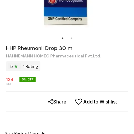
HHP Rheumonil Drop 30 ml
HAHNEMANN HOMEO Pharmaceutical Pvt.Ltd.
5
1
Rating
124
5
% OFF
130
Share
Add to Wishlist
Size
:
Pack of 1 bottle