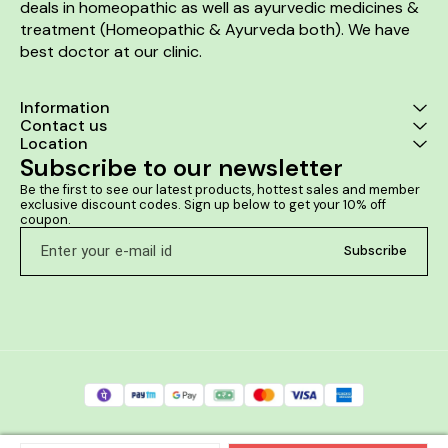
deals in homeopathic as well as ayurvedic medicines & 
treatment (Homeopathic & Ayurveda both). We have 
best doctor at our clinic. 
Information
Contact us
Location
Subscribe to our newsletter
Be the first to see our latest products, hottest sales and member 
exclusive discount codes. Sign up below to get your 10% off 
coupon.
Subscribe