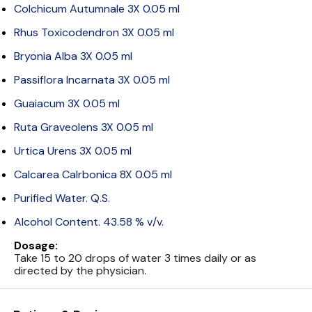
Colchicum Autumnale 3X 0.05 ml
Rhus Toxicodendron 3X 0.05 ml
Bryonia Alba 3X 0.05 ml
Passiflora Incarnata 3X 0.05 ml
Guaiacum 3X 0.05 ml
Ruta Graveolens 3X 0.05 ml
Urtica Urens 3X 0.05 ml
Calcarea Calrbonica 8X 0.05 ml
Purified Water. Q.S.
Alcohol Content. 43.58 % v/v.
Dosage:
Take 15 to 20 drops of water 3 times daily or as
directed by the physician.