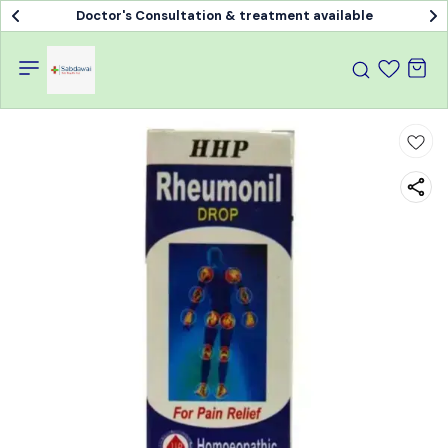
Doctor's Consultation & treatment available