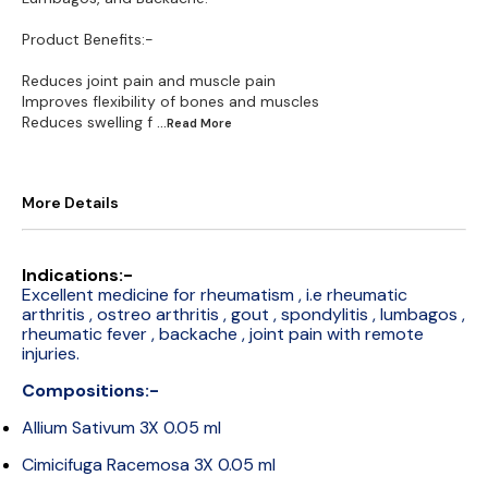
Product Benefits:-
Reduces joint pain and muscle pain
Improves flexibility of bones and muscles
Reduces swelling f
...Read
More
More Details
Indications:-
Excellent medicine for rheumatism , i.e rheumatic
arthritis , ostreo arthritis , gout , spondylitis , lumbagos ,
rheumatic fever , backache , joint pain with remote
injuries.
Compositions:-
Allium Sativum 3X 0.05 ml
Cimicifuga Racemosa 3X 0.05 ml