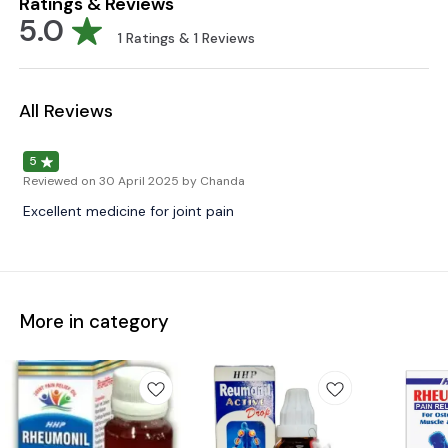
Ratings & Reviews
5.0
1
Ratings &
1
Reviews
All Reviews
5
Reviewed on
30 April 2025
by Chanda
Excellent medicine for joint pain
More in category