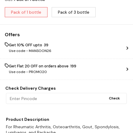
Pack of 1 bottle
Pack of 3 bottle
Offers
Get 10% OFF upto ₹ 39
Use code -
MANSOON26
Get Flat ₹20 OFF on orders above ₹ 199
Use code -
PROMO20
Check Delivery Charges
Check
Product Description
For Rheumatic Arthritis, Osteoarthritis, Gout, Spondylosis,
Lumbagos, and Backache.