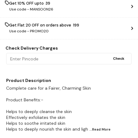
Get 10% OFF upto ₹ 39
Use code -
MANSOON26
Get Flat ₹20 OFF on orders above ₹ 199
Use code -
PROMO20
Check Delivery Charges
Check
Product Description
Complete care for a Fairer, Charming Skin
Product Benefits:-
Helps to deeply cleanse the skin
Effectively exfoliates the skin
Helps to soothe irritated skin
Helps to deeply nourish the skin and ligh
...Read
More