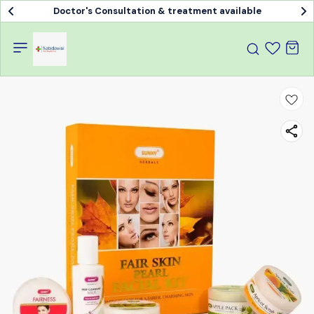
Doctor's Consultation & treatment available