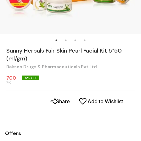
Sunny Herbals Fair Skin Pearl Facial Kit 5*50
(ml/gm)
Bakson Drugs & Pharmaceuticals Pvt. ltd.
700
5
% OFF
740
Share
Add to Wishlist
Offers