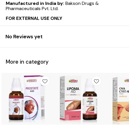
Manufactured in India by:
Bakson Drugs &
Pharmaceuticals Pvt. Ltd.
FOR EXTERNAL USE ONLY
No Reviews yet
More in category