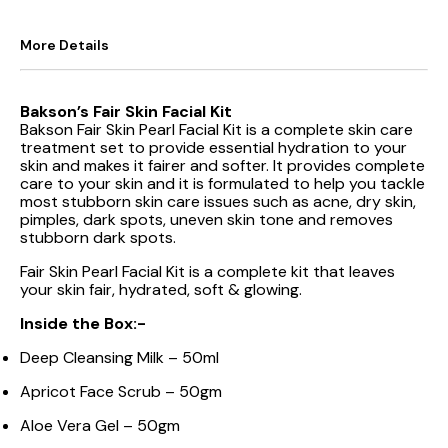
More Details
Bakson’s Fair Skin Facial Kit
Bakson Fair Skin Pearl Facial Kit is a complete skin care
treatment set to provide essential hydration to your
skin and makes it fairer and softer. It provides complete
care to your skin and it is formulated to help you tackle
most stubborn skin care issues such as acne, dry skin,
pimples, dark spots, uneven skin tone and removes
stubborn dark spots.
Fair Skin Pearl Facial Kit is a complete kit that leaves
your skin fair, hydrated, soft & glowing.
Inside the Box:-
Deep Cleansing Milk – 50ml
Apricot Face Scrub – 50gm
Aloe Vera Gel – 50gm