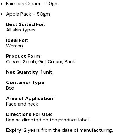
Fairness Cream – 50gm
Apple Pack – 50gm
Best Suited For:
All skin types
Ideal For:
Women
Product Form:
Cream, Scrub, Gel, Cream, Pack
Net Quantity:
1 unit
Container Type:
Box
Area of Application:
Face and neck
Directions For Use:
Use as directed on the product label.
Expiry:
2 years from the date of manufacturing.