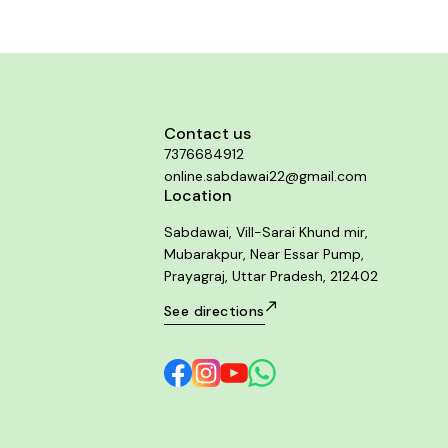
Contact us
7376684912
online.sabdawai22@gmail.com
Location
Sabdawai, Vill-Sarai Khund mir,
Mubarakpur, Near Essar Pump,
Prayagraj, Uttar Pradesh, 212402
See directions