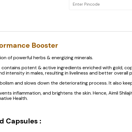
rformance Booster
ation of powerful herbs & energizing minerals.
hat contains potent & active ingredients enriched with gold, co
 intensity in males, resulting in liveliness and better overall
abolism and slows down the deteriorating process. It also kee
events inflammation, and brightens the skin. Hence, Aimil Shil
ative Health.
ld Capsules :