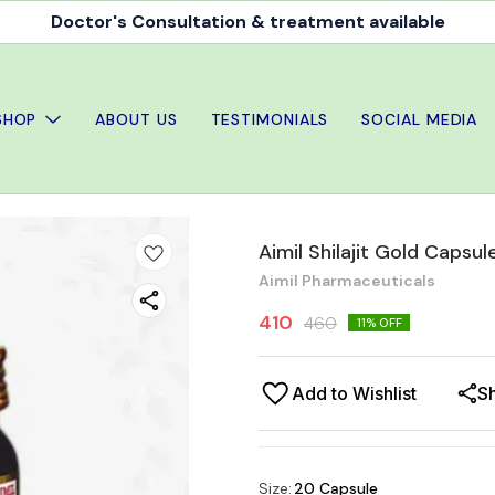
Doctor's Consultation & treatment available
SHOP
ABOUT US
TESTIMONIALS
SOCIAL MEDIA
Aimil Shilajit Gold Caps
Aimil Pharmaceuticals
410
460
11
% OFF
Add to Wishlist
S
Size
:
20 Capsule