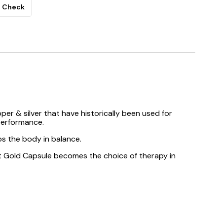
Check
pper & silver that have historically been used for
 performance.
ps the body in balance.
ajit Gold Capsule becomes the choice of therapy in