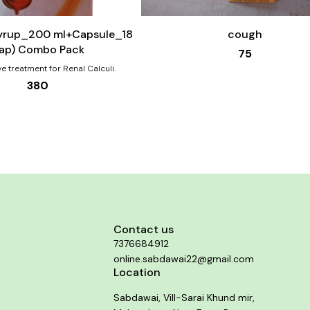
to
cart
Syrup_200 ml+Capsule_18
cough
ap) Combo Pack
75
ve treatment for Renal Calculi.
380
Contact us
7376684912
online.sabdawai22@gmail.com
Location
Sabdawai, Vill-Sarai Khund mir,