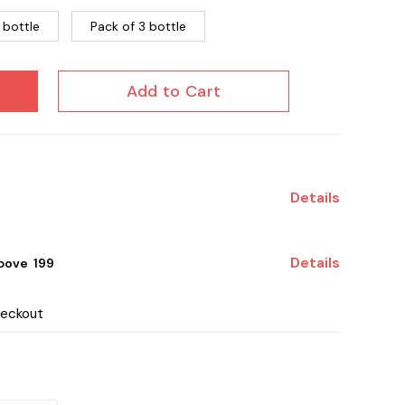
 bottle
Pack of 3 bottle
Add to Cart
Details
Details
ove ₹ 199
heckout