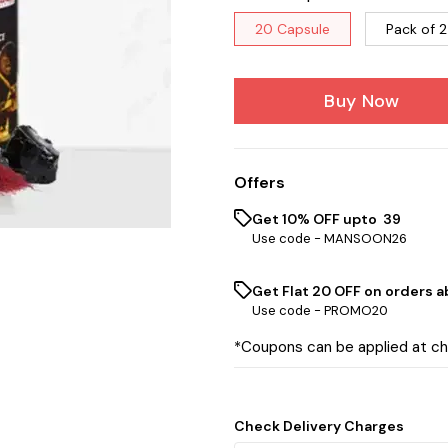
20 Capsule
Pack of 2
Buy Now
Offers
Get 10% OFF upto ₹ 39
Use code -
MANSOON26
Get Flat ₹20 OFF on orders ab
Use code -
PROMO20
*Coupons can be applied at c
Check Delivery Charges