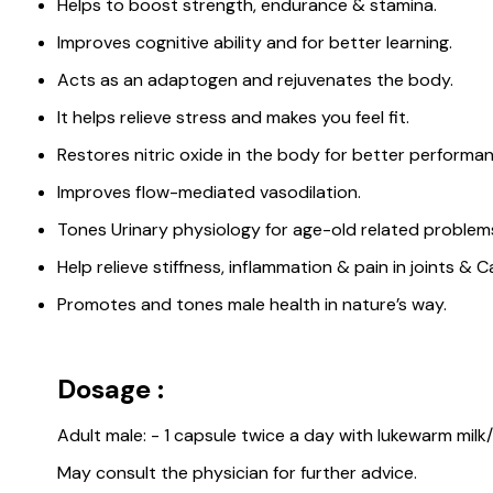
Helps to boost strength, endurance & stamina.
Improves cognitive ability and for better learning.
Acts as an adaptogen and rejuvenates the body.
It helps relieve stress and makes you feel fit.
Restores nitric oxide in the body for better performance
Improves flow-mediated vasodilation.
Tones Urinary physiology for age-old related problem
Help relieve stiffness, inflammation & pain in joints & Ca
Promotes and tones male health in nature’s way.
Dosage :
Adult male: - 1 capsule twice a day with lukewarm milk
May consult the physician for further advice.