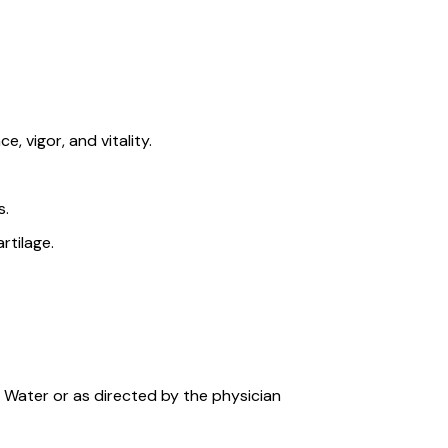
, vigor, and vitality.
s.
rtilage.
/ Water or as directed by the physician