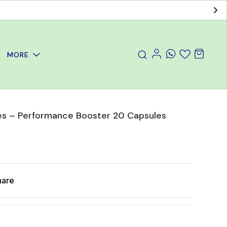
MORE
ules – Performance Booster 20 Capsules
hare