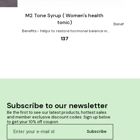
to
to
cart
cart
Female Health
M2 Tone Syrup ( Women's health
Cha
tonic)
Benefits:- Imp
to maintain h
Benefits:- Helps to restore hormonal balance in
tested & Saf
women Helps to relieve abdominal pain, weakness
137
and difficulties of those days in women Improves
overall health in women Supports reproductive
health Herbal medicine fortified with Ayurvedic
herbs like Ashoka & Lodhra makes her life easy in
periods Clinically tested & Safe for long term use
Subscribe to our newsletter
Be the first to see our latest products, hottest sales 
and member exclusive discount codes. Sign up below 
to get your 10% off coupon.
Subscribe