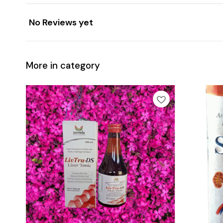
No Reviews yet
More in category
Add
Add