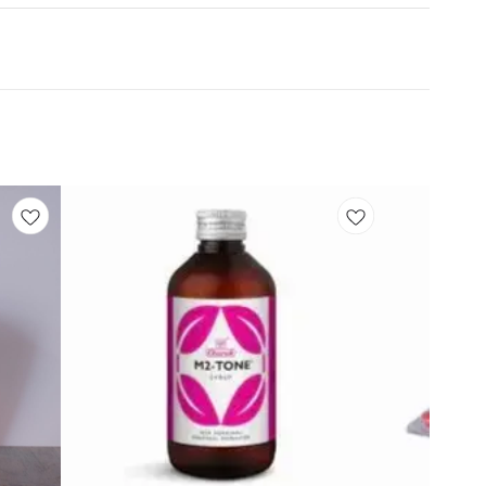
Add
Add