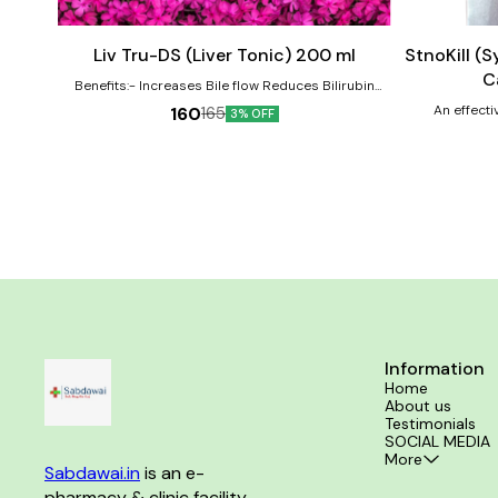
to
to
cart
cart
Liv Tru-DS (Liver Tonic) 200 ml
StnoKill (
C
Benefits:- Increases Bile flow Reduces Bilirubin
Level Reverse hepatic cell Damages Improve cell
An effecti
160
165
3% OFF
function & immunity 100 % natural active ingredients.
Information
Home
About us
Testimonials
SOCIAL MEDIA
More
Sabdawai.in
 is an e-
pharmacy & clinic facility 