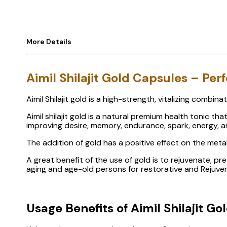
More Details
Aimil Shilajit Gold Capsules – Pe
Aimil Shilajit gold is a high-strength, vitalizing combin
Aimil shilajit gold is a natural premium health tonic t
improving desire, memory, endurance, spark, energy, and
The addition of gold has a positive effect on the met
A great benefit of the use of gold is to rejuvenate, pr
aging and age-old persons for restorative and Rejuven
Usage Benefits of Aimil Shilajit Go