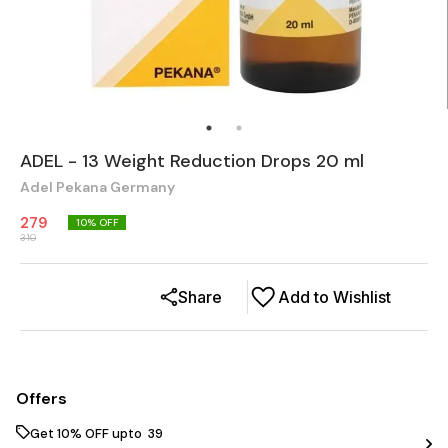
ADEL - 13 Weight Reduction Drops 20 ml
Adel Pekana Germany
279
10
% OFF
310
Share
Add to Wishlist
Offers
Get 10% OFF upto ₹ 39