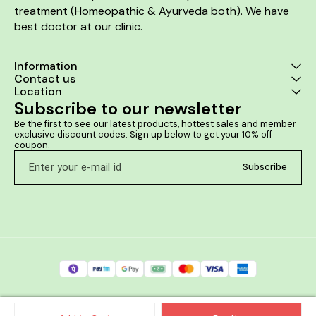
treatment (Homeopathic & Ayurveda both). We have 
best doctor at our clinic. 
Information
Contact us
Location
Subscribe to our newsletter
Be the first to see our latest products, hottest sales and member 
exclusive discount codes. Sign up below to get your 10% off 
coupon.
Subscribe