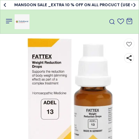
MANSOON SALE _EXTRA 10 % OFF ON ALL PROCUCT (USE C