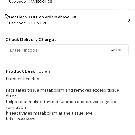
Use code -
MANSOON26
Get Flat ₹20 OFF on orders above ₹ 199
Use code -
PROMO20
Check Delivery Charges
Check
Product Description
Product Benefits:-
Facilitates tissue metabolism and removes excess tissue
fluids
Helps to stimulate thyroid function and prevents goitre
formation
It reactivates metabolism at the tissue level
It is
...Read
More