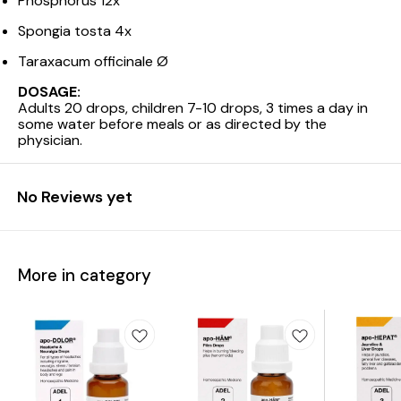
Phosphorus 12x
Spongia tosta 4x
Taraxacum officinale Ø
DOSAGE:
Adults 20 drops, children 7-10 drops, 3 times a day in
some water before meals or as directed by the
physician.
No Reviews yet
More in category