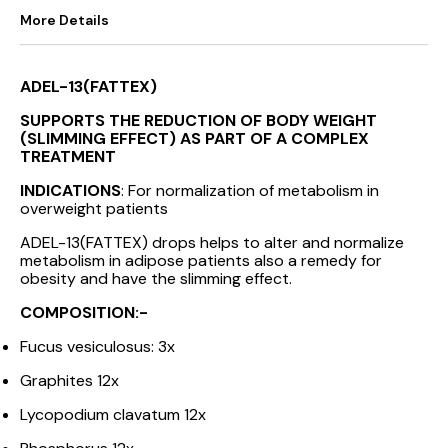
More Details
ADEL-13(FATTEX)
SUPPORTS THE REDUCTION OF BODY WEIGHT
(SLIMMING EFFECT) AS PART OF A COMPLEX
TREATMENT
INDICATIONS
: For normalization of metabolism in
overweight patients
ADEL-13(FATTEX) drops helps to alter and normalize
metabolism in adipose patients also a remedy for
obesity and have the slimming effect.
COMPOSITION:-
Fucus vesiculosus: 3x
Graphites 12x
Lycopodium clavatum 12x