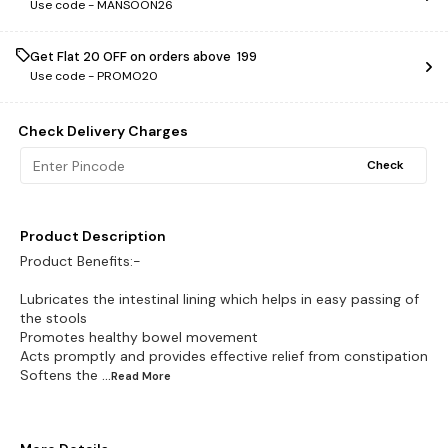
Use code -
MANSOON26
Get Flat ₹20 OFF on orders above ₹ 199
Use code -
PROMO20
Check Delivery Charges
Check
Product Description
Product Benefits:-
Lubricates the intestinal lining which helps in easy passing of
the stools
Promotes healthy bowel movement
Acts promptly and provides effective relief from constipation
Softens the
...Read
More