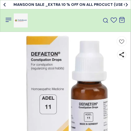
MANSOON SALE _EXTRA 10 % OFF ON ALL PROCUCT (USE C