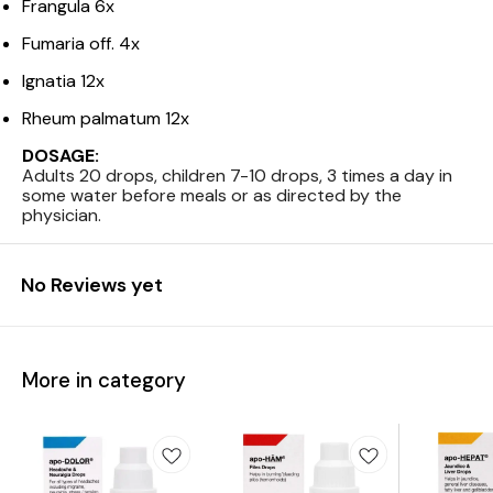
Frangula 6x
Fumaria off. 4x
Ignatia 12x
Rheum palmatum 12x
DOSAGE:
Adults 20 drops, children 7-10 drops, 3 times a day in
some water before meals or as directed by the
physician.
No Reviews yet
More in category