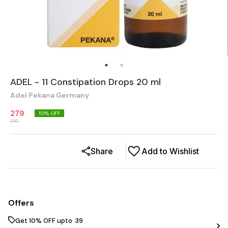
ADEL - 11 Constipation Drops 20 ml
Adel Pekana Germany
279
10
% OFF
310
Share
Add to Wishlist
Offers
Get 10% OFF upto ₹ 39