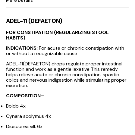
More Details
ADEL-11 (DEFAETON)
FOR CONSTIPATION (REGULARIZING STOOL
HABITS)
INDICATIONS:
For acute or chronic constipation with
or without a recognizable cause
ADEL-11(DEFAETON) drops regulate proper intestinal
function and work as a gentle laxative This remedy
helps relieve acute or chronic constipation, spastic
colics and nervous indigestion while stimulating proper
excretion.
COMPOSITION:-
Boldo 4x
Cynara scolymus 4x
Dioscorea vill. 6x