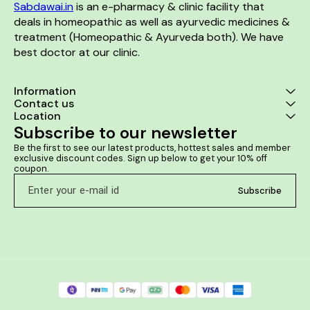
Sabdawai.in
 is an e-pharmacy & clinic facility that 
deals in homeopathic as well as ayurvedic medicines & 
treatment (Homeopathic & Ayurveda both). We have 
best doctor at our clinic. 
Information
Contact us
Location
Subscribe to our newsletter
Be the first to see our latest products, hottest sales and member 
exclusive discount codes. Sign up below to get your 10% off 
coupon.
Subscribe