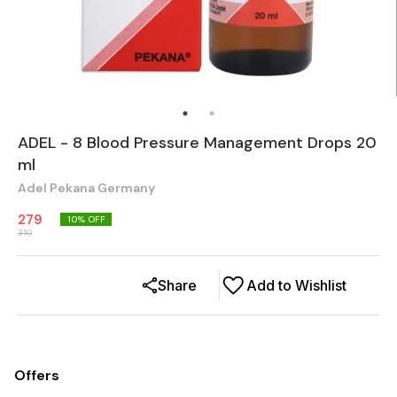
ADEL - 8 Blood Pressure Management Drops 20
ml
Adel Pekana Germany
279
10
% OFF
310
Share
Add to Wishlist
Offers