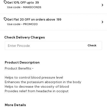
Get 10% OFF upto ₹ 39
Use code -
MANSOON26
Get Flat ₹20 OFF on orders above ₹ 199
Use code -
PROMO20
Check Delivery Charges
Check
Product Description
Product Benefits:-
Helps to control blood pressure level
Enhances the potassium absorption in the body
Helps to decrease the viscosity of blood
Provides relief from headache in occiput
More Details