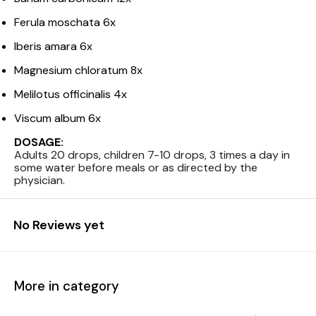
Ferula moschata 6x
Iberis amara 6x
Magnesium chloratum 8x
Melilotus officinalis 4x
Viscum album 6x
DOSAGE:
Adults 20 drops, children 7-10 drops, 3 times a day in
some water before meals or as directed by the
physician.
No Reviews yet
More in category