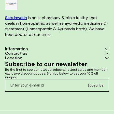
Sabdawai.in
 is an e-pharmacy & clinic facility that 
deals in homeopathic as well as ayurvedic medicines & 
treatment (Homeopathic & Ayurveda both). We have 
best doctor at our clinic. 
Information
Contact us
Location
Subscribe to our newsletter
Be the first to see our latest products, hottest sales and member 
exclusive discount codes. Sign up below to get your 10% off 
coupon.
Subscribe