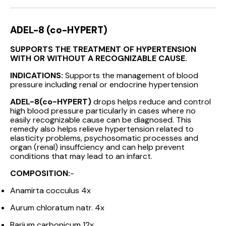
ADEL-8 (co-HYPERT)
SUPPORTS THE TREATMENT OF HYPERTENSION
WITH OR WITHOUT A RECOGNIZABLE CAUSE.
INDICATIONS:
Supports the management of blood
pressure including renal or endocrine hypertension
ADEL-8(co-HYPERT)
drops helps reduce and control
high blood pressure particularly in cases where no
easily recognizable cause can be diagnosed. This
remedy also helps relieve hypertension related to
elasticity problems, psychosomatic processes and
organ (renal) insuffciency and can help prevent
conditions that may lead to an infarct.
COMPOSITION:
-
Anamirta cocculus 4x
Aurum chloratum natr. 4x
Barium carbonicum 12x