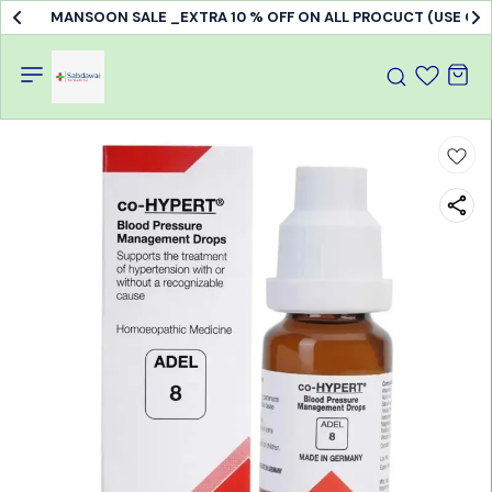
MANSOON SALE _EXTRA 10 % OFF ON ALL PROCUCT (USE C