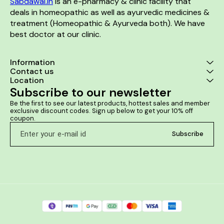
Sabdawai.in
 is an e-pharmacy & clinic facility that 
deals in homeopathic as well as ayurvedic medicines & 
treatment (Homeopathic & Ayurveda both). We have 
best doctor at our clinic. 
Information
Contact us
Location
Subscribe to our newsletter
Be the first to see our latest products, hottest sales and member 
exclusive discount codes. Sign up below to get your 10% off 
coupon.
Subscribe