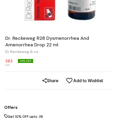
Dr. Reckeweg R28 Dysmenorrhea And
Amenorrhea Drop 22 ml
Dr Reckeweg & co
282
10
% OFF
315
Share
Add to Wishlist
Offers
Get 10% OFF upto ₹ 39