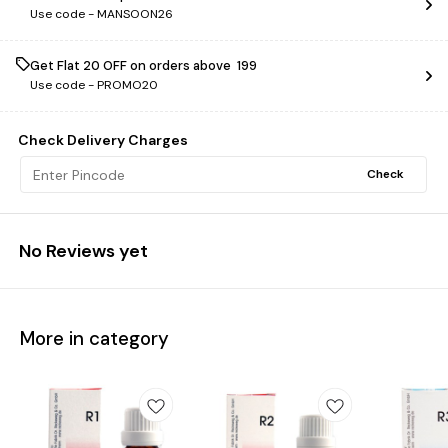
Use code -
MANSOON26
Get Flat ₹20 OFF on orders above ₹ 199
Use code -
PROMO20
Check Delivery Charges
Check
No Reviews yet
More in category