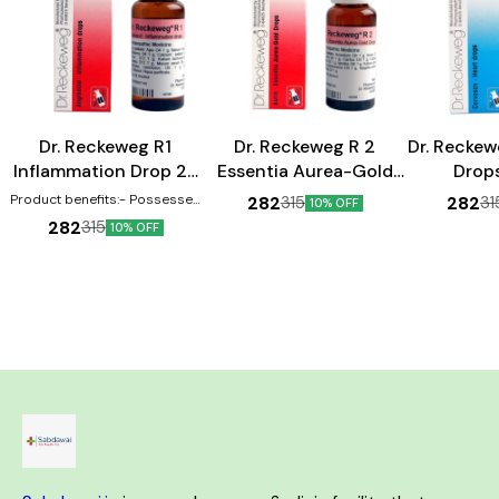
Heart Care
Heart Care
Dr. Reckeweg R1
Dr. Reckeweg R 2
Dr. Reckew
Inflammation Drop 22
Essentia Aurea-Gold
Drop
ml
Drop 22 ml
Product benefits:- Possesses
282
282
315
31
10% OFF
anti-inflammatory properties
282
315
10% OFF
Can help in the treatment of
swellings Effective against
inflammations