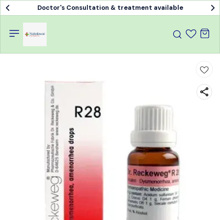
Doctor's Consultation & treatment available