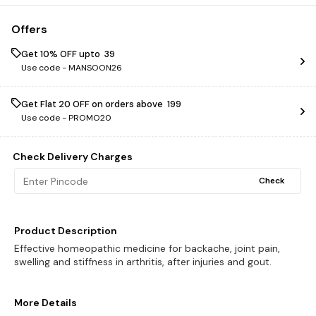
Offers
Get 10% OFF upto ₹ 39
Use code -
MANSOON26
Get Flat ₹20 OFF on orders above ₹ 199
Use code -
PROMO20
Check Delivery Charges
Check
Product Description
Effective homeopathic medicine for backache, joint pain,
swelling and stiffness in arthritis, after injuries and gout.
More Details