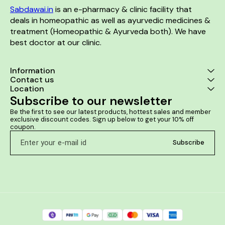
toned skin Long lasting
shoulder pai
Sabdawai.in
 is an e-pharmacy & clinic facility that 
hydration & protection Ideal
Traumatic inj
for all skin types in all seasons
muscles, tendo
deals in homeopathic as well as ayurvedic medicines & 
bones. Tenden
treatment (Homeopathic & Ayurveda both). We have 
of deposits 
best doctor at our clinic. 
jo
Information
Contact us
Location
Subscribe to our newsletter
Be the first to see our latest products, hottest sales and member 
exclusive discount codes. Sign up below to get your 10% off 
coupon.
Subscribe