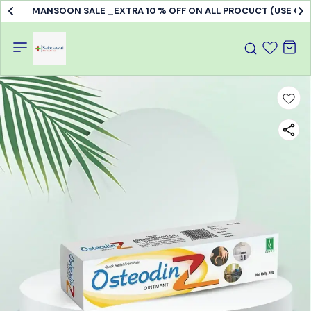
MANSOON SALE _EXTRA 10 % OFF ON ALL PROCUCT (USE C