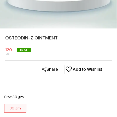
OSTEODIN-Z OINTMENT
120
4
% OFF
125
Share
Add to Wishlist
Size
:
30 gm
30 gm