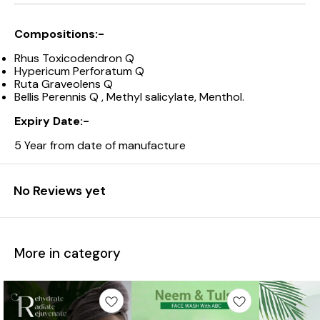
Compositions:-
Rhus Toxicodendron Q
Hypericum Perforatum Q
Ruta Graveolens Q
Bellis Perennis Q , Methyl salicylate, Menthol.
Expiry Date:-
5 Year from date of manufacture
No Reviews yet
More in category