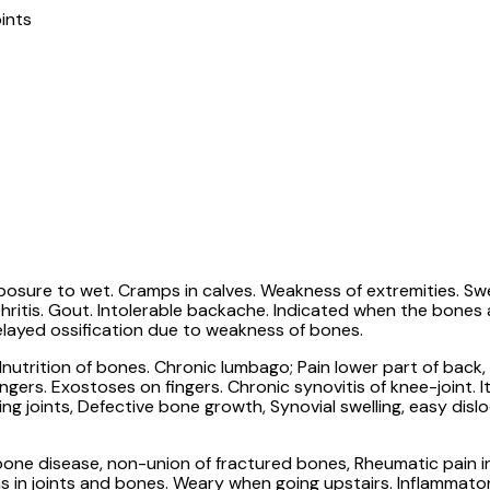
ints
sure to wet. Cramps in calves. Weakness of extremities. Swelli
rthritis. Gout. Intolerable backache. Indicated when the bone
delayed ossification due to weakness of bones.
lnutrition of bones. Chronic lumbago; Pain lower part of back
ingers. Exostoses on fingers. Chronic synovitis of knee-joint. I
king joints, Defective bone growth, Synovial swelling, easy dis
n bone disease, non-union of fractured bones, Rheumatic pain i
ains in joints and bones. Weary when going upstairs. Inflammat