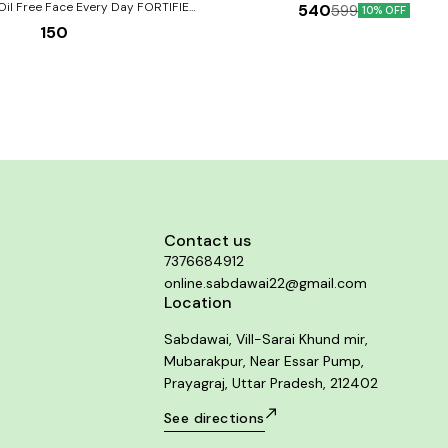
Homoeopathic medicines for all types of
Oil Free Face Every Day FORTIFIED
540
599
10% OFF
conditions of joints and other fibrous t
150
Works as an anti-pain, anti- inflammatory
endula) + Neem & Tulsi for all types
trauma and is well indicated in cases o
of skin
degeneration and overuse of joints. It acts 
tonic and helps to decrease inflammation 
provides strength to the joints. Product Benefits:-
Pain, inflammation or redness in large & sma
Neck or shoulder pain & stiffness. Traumat
or sprain in muscles, tendons, cartilage 
Tendency to formation of deposits aroun
joints.
Contact us
7376684912
online.sabdawai22@gmail.com
Location
Sabdawai, Vill-Sarai Khund mir,
Mubarakpur, Near Essar Pump,
Prayagraj, Uttar Pradesh, 212402
See directions