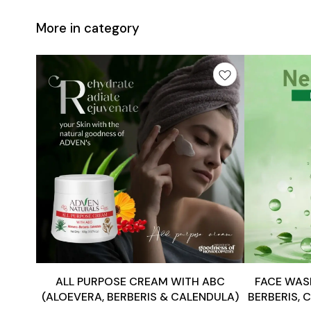
More in category
Add
Add
to
to
cart
cart
ALL PURPOSE CREAM WITH ABC
FACE WASH
(ALOEVERA, BERBERIS & CALENDULA)
BERBERIS, 