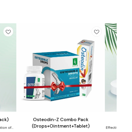
Add
Add
to
to
cart
cart
Joint Care
Joint Care
ack)
Osteodin-Z Combo Pack
OST
(Drops+Ointment+Tablet)
tion of
Effective homeo