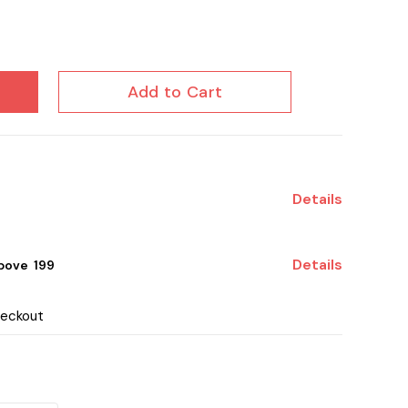
Add to Cart
Details
Details
ove ₹ 199
heckout