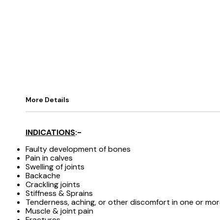
More Details
INDICATIONS
:-
Faulty development of bones
Pain in calves
Swelling of joints
Backache
Crackling joints
Stiffness & Sprains
Tenderness, aching, or other discomfort in one or mo
Muscle & joint pain
Fractures