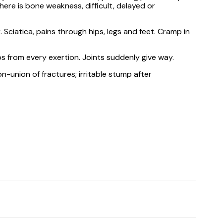
ere is bone weakness, difficult, delayed or
 Sciatica, pains through hips, legs and feet. Cramp in
mbs from every exertion. Joints suddenly give way.
n-union of fractures; irritable stump after