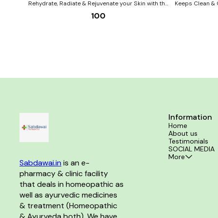
Rehydrate, Radiate & Rejuvenate your Skin with the
Keeps Clean & 
natural goodness of ADVEN’s All Purpose Cream.
WITH Benefits of ABC (Aloevera, Berberis
100
The calming properties of Aloe vera, brightening
aquifolium, Cal
properties of Berberis aquifolium & healing
properties of Calendula in ADVEN’s All Purpose
Cream act together as Homoeopathic skin experts
to give you beautiful pristine skin Benefits:- All-
round skincare from day to night Daily nourishment
& detoxification of the skin Soft, supple & even-
toned skin Long lasting hydration & protection Ideal
for all skin types in all seasons
Information
Home
About us
Testimonials
SOCIAL MEDIA
More
Sabdawai.in
 is an e-
pharmacy & clinic facility 
that deals in homeopathic as 
well as ayurvedic medicines 
& treatment (Homeopathic 
& Ayurveda both). We have 