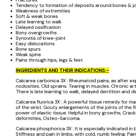
Tendency to formation of deposits around bones & jo
Weakness of extremities
Soft & weak bones
Late learning to walk
Delayed ossification
Bony overgrowths
Synovitis of knee-joint
Easy dislocations
Bone spurs
Weak spine
Pains through hips, legs & feet
INGREDIENTS AND THEIR INDICATIONS:-
Calcarea carbonica 3X : Rheumatoid pains, as after expo
nodosities. Old sprains. Tearing in muscles. Chronic a
There is late learning to walk, delayed dentition and 
Calcarea fluorica 3X : A powerful tissue remedy for ma
of the wrist. Gouty enlargements of the joints of the f
power of elastic tissue. Helpful in bony growths, Crac
deformities, Osteo-Sarcoma.
Calcarea phosphorica 3X : It is especially indicated i
Stiffness and pain in limbs, with cold, numb feeling. P