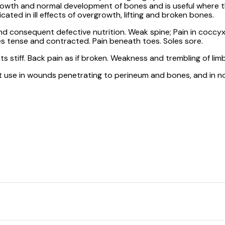
rowth and normal development of bones and is useful where th
cated in ill effects of overgrowth, lifting and broken bones.
and consequent defective nutrition. Weak spine; Pain in coccyx.
lves tense and contracted. Pain beneath toes. Soles sore.
nts stiff. Back pain as if broken. Weakness and trembling of li
at use in wounds penetrating to perineum and bones, and in no