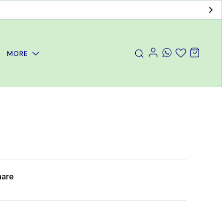
MORE
hare