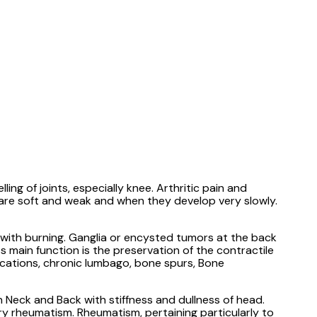
ng of joints, especially knee. Arthritic pain and
s are soft and weak and when they develop very slowly.
, with burning. Ganglia or encysted tumors at the back
ts main function is the preservation of the contractile
locations, chronic lumbago, bone spurs, Bone
n Neck and Back with stiffness and dullness of head.
ory rheumatism. Rheumatism, pertaining particularly to