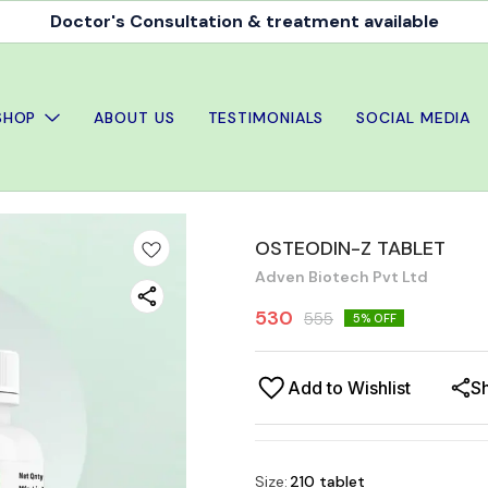
Doctor's Consultation & treatment available
SHOP
ABOUT US
TESTIMONIALS
SOCIAL MEDIA
OSTEODIN-Z TABLET
Adven Biotech Pvt Ltd
530
555
5
% OFF
Add to Wishlist
S
Size
:
210 tablet