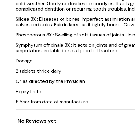
cold weather. Gouty nodosities on condyles. It aids g
complicated dentition or recurring tooth troubles. Indi
Silicea 3X : Diseases of bones. Imperfect assimilation 
calves and soles. Pain in knee, as if tightly bound. Ca
Phosphorous 3X : Swelling of soft tissues of joints. Joi
Symphytum officinale 3X : It acts on joints and of gre
amputation, irritable bone at point of fracture.
Dosage
2 tablets thrice daily
Or as directed by the Physician
Expiry Date
5 Year from date of manufacture
No Reviews yet