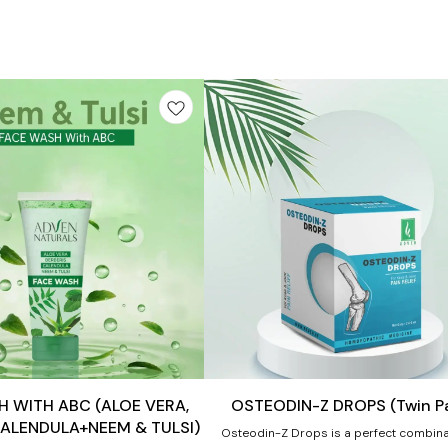
Add
to
cart
Joint Care
 WITH ABC (ALOE VERA,
OSTEODIN-Z DROPS (Twin P
CALENDULA+NEEM & TULSI)
Osteodin-Z Drops is a perfect combina