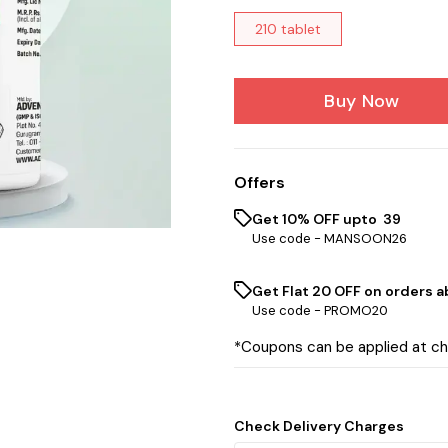
210 tablet
Buy Now
Offers
Get 10% OFF upto ₹ 39
Use code -
MANSOON26
Get Flat ₹20 OFF on orders ab
Use code -
PROMO20
*Coupons can be applied at c
Check Delivery Charges