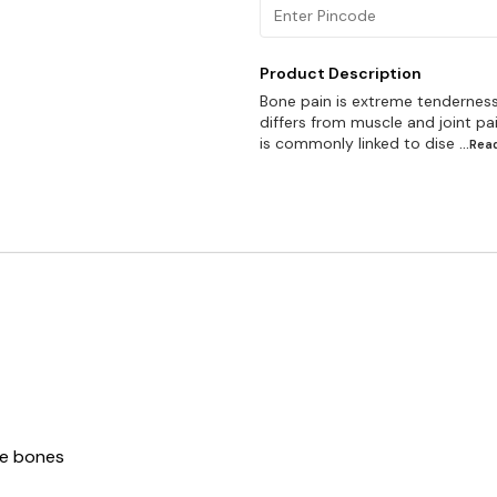
Product Description
Bone pain is extreme tenderness,
differs from muscle and joint pa
is commonly linked to dise
...Re
re bones