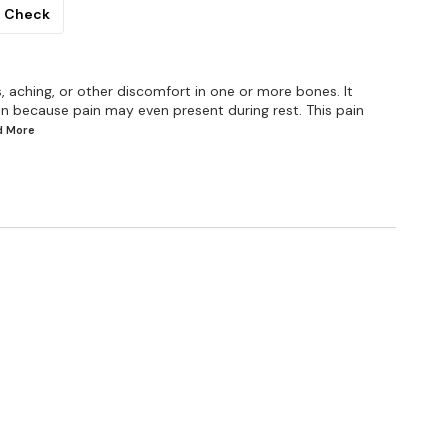
Check
 aching, or other discomfort in one or more bones. It
in because pain may even present during rest. This pain
ad
More