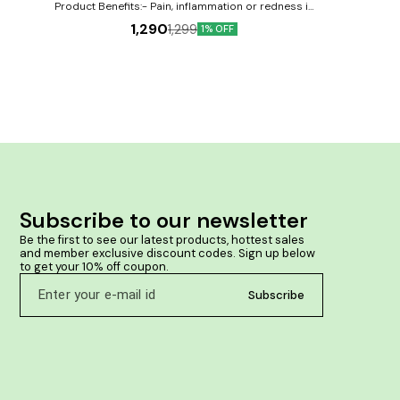
 painful
pain, swelling an
Product Benefits:- Pain, inflammation or redness in
issues.
large & small joints. Neck or shoulder pain &
1,290
1,299
 & anti-
1% OFF
stiffness. Traumatic injury or sprain in muscles,
f joint
tendons, cartilage or bones. Tendency to formation
as a joint
of deposits around bones & joints.
as well as
ll joints.
ic injury
or bones.
d bones &
Subscribe to our newsletter
Be the first to see our latest products, hottest sales 
and member exclusive discount codes. Sign up below 
to get your 10% off coupon.
Subscribe