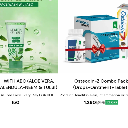
Add
to
cart
Joint Care
 WITH ABC (ALOE VERA,
Osteodin-Z Combo Pack
CALENDULA+NEEM & TULSI)
(Drops+Ointment+Tablet
Oil Free Face Every Day FORTIFIED
Product Benefits:- Pain, inflammation or 
large & small joints. Neck or shoulder 
150
1,290
1,299
1% OFF
endula) + Neem & Tulsi for all types
stiffness. Traumatic injury or sprain in 
of skin
tendons, cartilage or bones. Tendency to
of deposits around bones & joint