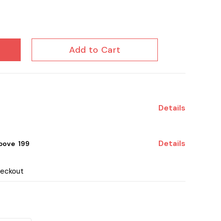
Add to Cart
Details
Details
ove ₹ 199
heckout