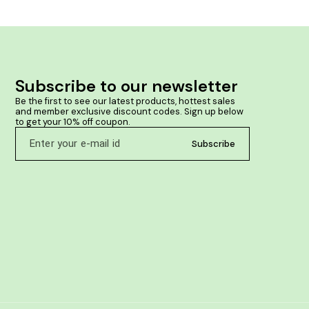
swelling and stiffness of joints in cases of
inflammatory conditions, after injuries and in cases
where there is a tendency to formation of deposits
around bones & joints. Product Benefits:- • Helps
improve joint flexibility & mobility. • Helps manage
pain, inflammation or redness of joints & muscles. •
Helpful in traumatic injuries or sprains. • Useful in
Subscribe to our newsletter
reducing tendency to formation of deposits around
bones & joints. • Helps maintain bone & joint health.
Be the first to see our latest products, hottest sales 
and member exclusive discount codes. Sign up below 
to get your 10% off coupon.
Subscribe