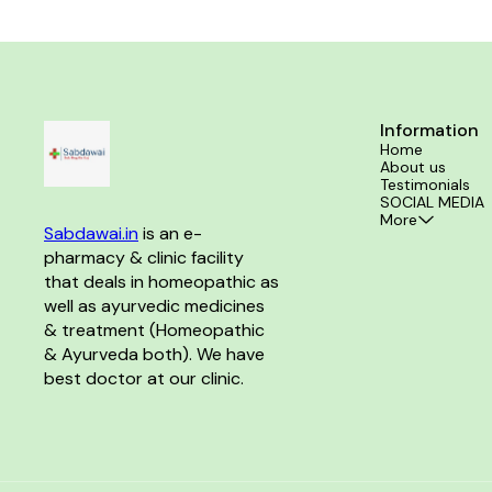
& detoxification of the skin Soft, supple & even-
toned skin Long lasting hydration & protection Ideal
for all skin types in all seasons
Information
Home
About us
Testimonials
SOCIAL MEDIA
More
Sabdawai.in
 is an e-
pharmacy & clinic facility 
that deals in homeopathic as 
well as ayurvedic medicines 
& treatment (Homeopathic 
& Ayurveda both). We have 
best doctor at our clinic. 