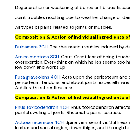
Degeneration or weakening of bones or fibrous tissue
Joint troubles resulting due to weather change or da
All types of pains related to joints or muscles.
Composition & Action of Individual Ingredients of
Dulcamara 3CH:
The rheumatic troubles induced by da
Arnica montana 3CH:
Gout. Great fear of being touched
overexertion. Everything on which he lies seems too h
low down and works up
Ruta graveolens 4CH:
Acts upon the periosteum and car
periosteum, tendons, and about joints, especially wrist.
Achilles. Great restlessness.
Composition & Action of Individual Ingredients of
Rhus toxicodendron 4CH:
Rhus toxicodendron affects f
painful swelling of joints. Rheumatic pains, sciatica.
Actaea racemosa 4CH:
Spine very sensitive. Stiffness
lumbar and sacral region, down thighs, and through hips