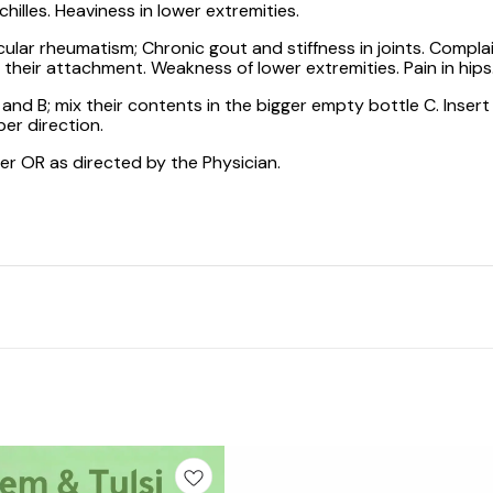
hilles. Heaviness in lower extremities.
ular rheumatism; Chronic gout and stiffness in joints. Complain
 their attachment. Weakness of lower extremities. Pain in hips
d B; mix their contents in the bigger empty bottle C. Insert
er direction.
ter OR as directed by the Physician.