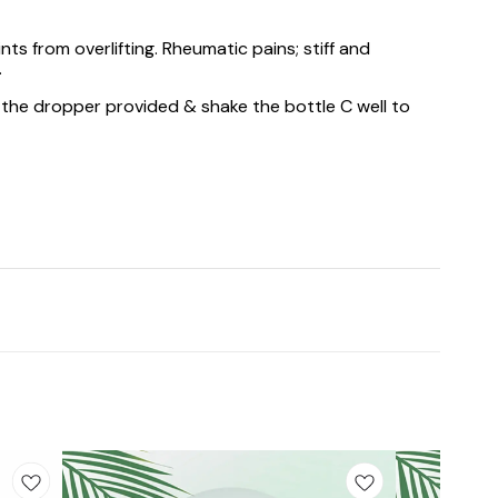
ts from overlifting. Rheumatic pains; stiff and
.
 the dropper provided & shake the bottle C well to