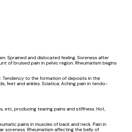
en. Sprained and dislocated feeling. Soreness after
nt of bruised pain in pelvic region. Rheumatism begins
. Tendency to the formation of deposits in the
ds, feet and ankles. Sciatica; Aching pain in tendo-
 etc, producing tearing pains and stiffness. Hot,
eumatic pains in muscles of back and neck. Pain in
lar soreness. Rheumatism affecting the belly of