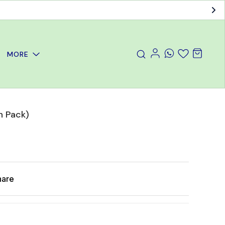
MORE
 Pack)
hare