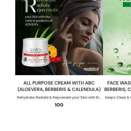
Add
Add
to
to
cart
cart
ALL PURPOSE CREAM WITH ABC
FACE WASH
(ALOEVERA, BERBERIS & CALENDULA)
BERBERIS, 
Rehydrate, Radiate & Rejuvenate your Skin with the
Keeps Clean & 
natural goodness of ADVEN’s All Purpose Cream.
WITH Benefits of ABC (Aloevera, Berberis
100
The calming properties of Aloe vera, brightening
aquifolium, Cal
properties of Berberis aquifolium & healing
properties of Calendula in ADVEN’s All Purpose
Cream act together as Homoeopathic skin experts
to give you beautiful pristine skin Benefits:- All-
round skincare from day to night Daily nourishment