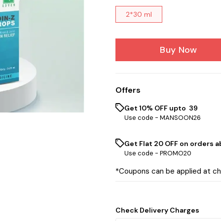
2*30 ml
Buy Now
Offers
Get 10% OFF upto ₹ 39
Use code -
MANSOON26
Get Flat ₹20 OFF on orders ab
Use code -
PROMO20
*Coupons can be applied at c
Check Delivery Charges