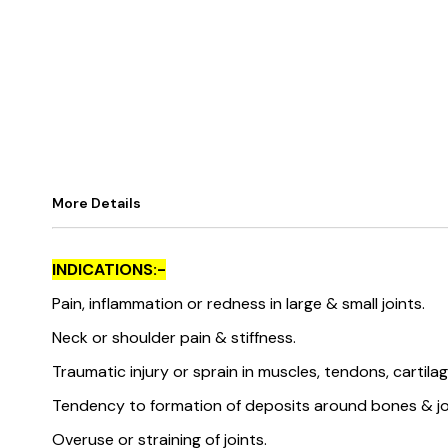
More Details
INDICATIONS:-
Pain, inflammation or redness in large & small joints.
Neck or shoulder pain & stiffness.
Traumatic injury or sprain in muscles, tendons, cartila
Tendency to formation of deposits around bones & jo
Overuse or straining of joints.