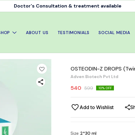
Doctor's Consultation & treatment available
SHOP
ABOUT US
TESTIMONIALS
SOCIAL MEDIA
OSTEODIN-Z DROPS (Twin
Adven Biotech Pvt Ltd
540
599
10
% OFF
Add to Wishlist
S
Size
:
2*30 ml