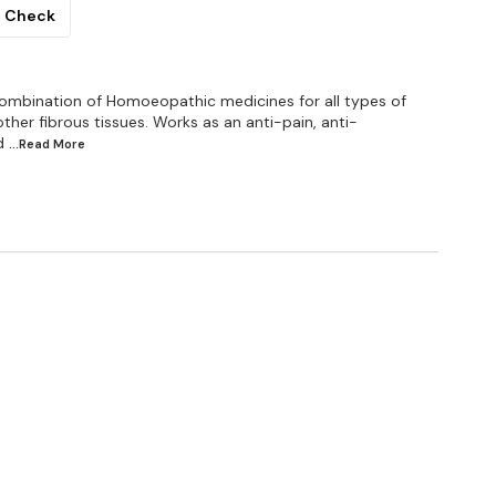
Check
combination of Homoeopathic medicines for all types of
other fibrous tissues. Works as an anti-pain, anti-
d
...Read
More