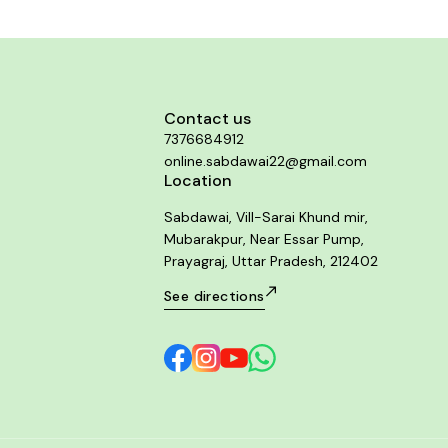
Contact us
7376684912
online.sabdawai22@gmail.com
Location
Sabdawai, Vill-Sarai Khund mir,
Mubarakpur, Near Essar Pump,
Prayagraj, Uttar Pradesh, 212402
See directions