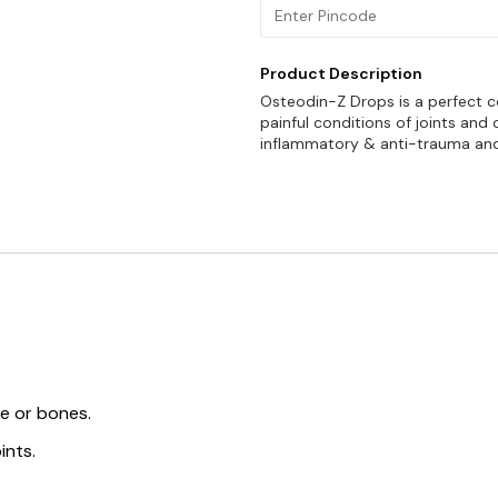
Product Description
Osteodin-Z Drops is a perfect 
painful conditions of joints and 
inflammatory & anti-trauma an
ge or bones.
ints.