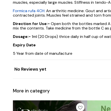
muscles, especially large muscles. Stiffness in tendo-Ac
Formica rufa 4CH:
An arthritic medicine. Gout and artic
contracted joints. Muscles feel strained and torn from
Direction for Use:-
Open both the bottles marked A an
mix the contents. Take medicine from the bottle C as p
Dosage:-
1ml (20 Drops) thrice daily in half cup of wa
Expiry Date
5 Year from date of manufacture
No Reviews yet
More in category