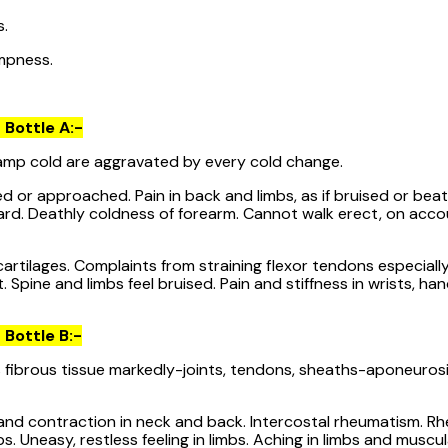
s.
mpness.
 Bottle A:-
mp cold are aggravated by every cold change.
 or approached. Pain in back and limbs, as if bruised or beat
ard. Deathly coldness of forearm. Cannot walk erect, on accou
tilages. Complaints from straining flexor tendons especially
 Spine and limbs feel bruised. Pain and stiffness in wrists, han
 Bottle B:-
ibrous tissue markedly-joints, tendons, sheaths-aponeurosis,
 and contraction in neck and back. Intercostal rheumatism. Rh
. Uneasy, restless feeling in limbs. Aching in limbs and muscu