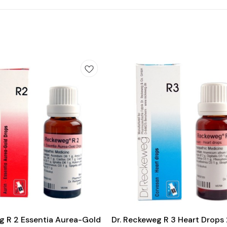
Add
to
cart
Heart Care
g R 2 Essentia Aurea-Gold
Dr. Reckeweg R 3 Heart Drops