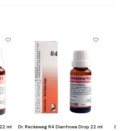
Add
Add
to
to
cart
cart
 22 ml
Dr. Reckeweg R4 Diarrhoea Drop 22 ml
Dr. Re