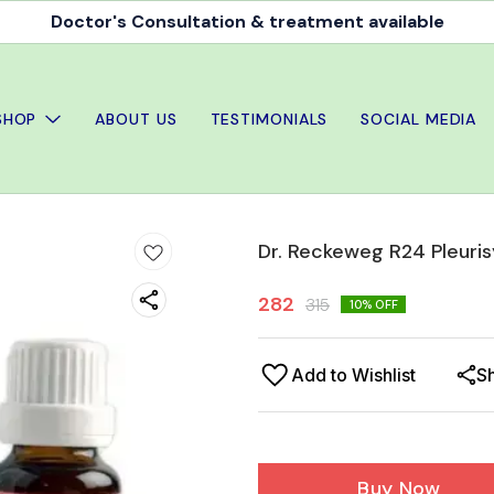
Doctor's Consultation & treatment available
SHOP
ABOUT US
TESTIMONIALS
SOCIAL MEDIA
Dr. Reckeweg R24 Pleuris
282
315
10
% OFF
Add to Wishlist
S
Buy Now