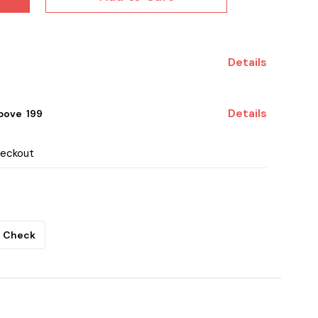
Details
Details
ove ₹ 199
heckout
Check