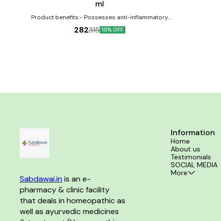
ml
Product benefits:- Possesses anti-inflammatory
properties Can help in the treatment of swellings
282
315
10% OFF
Effective against inflammations
Information
Home
About us
Testimonials
SOCIAL MEDIA
More
Sabdawai.in
 is an e-
pharmacy & clinic facility 
that deals in homeopathic as 
well as ayurvedic medicines 