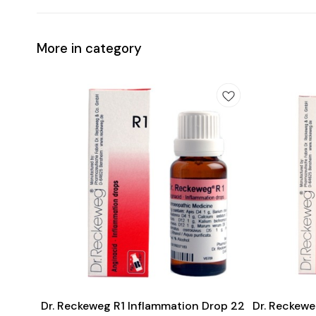
More in category
Add
Add
to
to
cart
cart
Heart Care
Dr. Reckeweg R1 Inflammation Drop 22
Dr. Reckewe