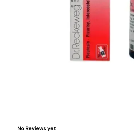
No Reviews yet