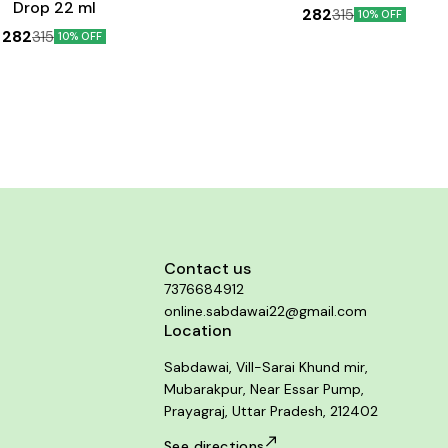
Drop 22 ml
282
315
10% OFF
282
315
10% OFF
Contact us
7376684912
online.sabdawai22@gmail.com
Location
Sabdawai, Vill-Sarai Khund mir,
Mubarakpur, Near Essar Pump,
Prayagraj, Uttar Pradesh, 212402
See directions