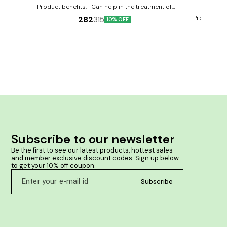
Product benefits:- Can help in the treatment of
diarrhea May provide relief from nausea and
Product ben
282
315
10% OFF
vomiting Can help reduce dehydration
vomiting Al
stomach Improv
flatulenc
Subscribe to our newsletter
Be the first to see our latest products, hottest sales 
and member exclusive discount codes. Sign up below 
to get your 10% off coupon.
Subscribe