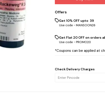
Offers
Get 10% OFF upto ₹ 39
Use code -
MANSOON26
Get Flat ₹20 OFF on orders ab
Use code -
PROMO20
*Coupons can be applied at c
Check Delivery Charges