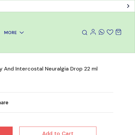
MORE
y And Intercostal Neuralgia Drop 22 ml
hare
Add to Cart