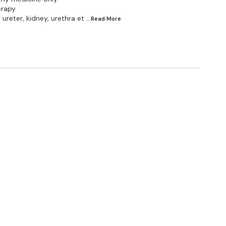
erapy.
ureter, kidney, urethra et
...Read
More