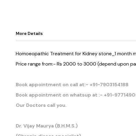
More Details
Homoeopathic Treatment for Kidney stone_1 month m
Price range from:- Rs 2000 to 3000 (depend upon pa
Book appointment on call at:- +91-7903154188
Book appointment on whatsup at :- +91-9771490
Our Doctors call you.
Dr. Vijay Maurya (B.H.M.S.)