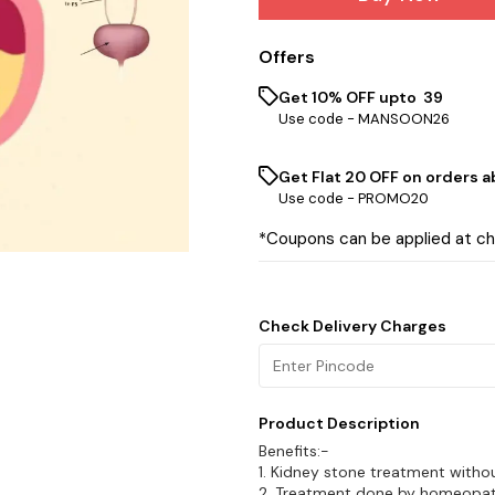
Offers
Get 10% OFF upto ₹ 39
Use code -
MANSOON26
Get Flat ₹20 OFF on orders ab
Use code -
PROMO20
*Coupons can be applied at c
Check Delivery Charges
Product Description
Benefits:-
1. Kidney stone treatment withou
2. Treatment done by homeopat