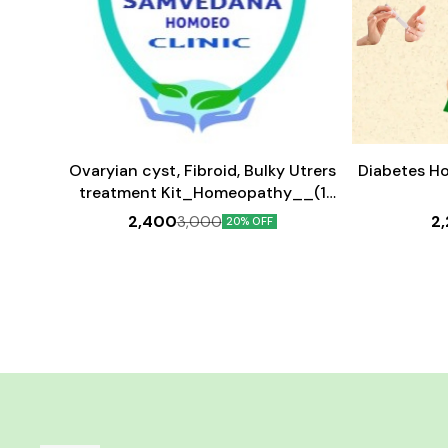
Add
Add
to
to
cart
cart
Ovaryian cyst, Fibroid, Bulky Utrers
Diabetes H
treatment Kit_Homeopathy__(1
month medicine)
2,400
2
3,000
20% OFF