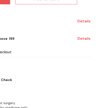
Details
Details
ove ₹ 199
heckout
Check
t surgery.
hy medicine only.