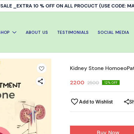
ALE _EXTRA 10 % OFF ON ALL PROCUCT (USE CODE: 
SHOP
ABOUT US
TESTIMONIALS
SOCIAL MEDIA
Kidney Stone HomoeoPat
2200
2500
12
% OFF
Add to Wishlist
S
Buy Now