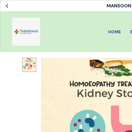
MANSOON S
HOME