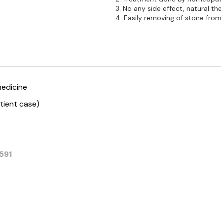
3. No any side effect, natural th
4. Easily removing of stone from 
edicine
tient case)
591