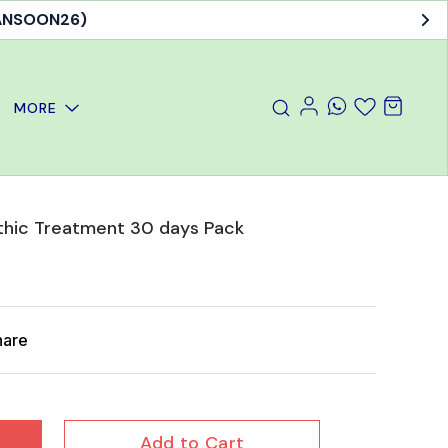
MANSOON26)
MORE
hic Treatment 30 days Pack
hare
Add to Cart