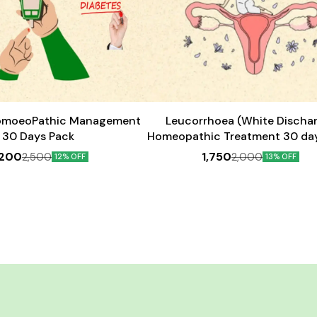
Add
to
cart
omoeoPathic Management
Leucorrhoea (White Discha
30 Days Pack
Homeopathic Treatment 30 da
,200
1,750
2,500
2,000
12% OFF
13% OFF