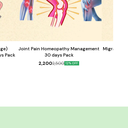
Add
Add
to
to
cart
cart
rge)
Joint Pain Homeopathy Management
Migraine H
ys Pack
30 days Pack
2,200
2
2,500
12% OFF