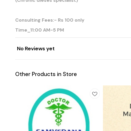
(Chronic dieses specialist)
Consulting Fees:- Rs 100 only
Time_11:00 AM-5 PM
No Reviews yet
Other Products in Store