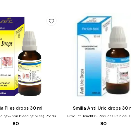
Add
to
cart
Joint Care
ia Piles drops 30 ml
Smilia Anti Uric drops 30 
ng & non bleeding piles). Product
Product Benefits:- Reduces Pain caused by
morrhoids large, swollen, Painful,
increased level of Uric acid in Joints. Wit
80
80
ed, Redness around the anus, Itching
use will effect on decreasing Uric acid l
nus. Both Painful blind and bleeding
brings balance.