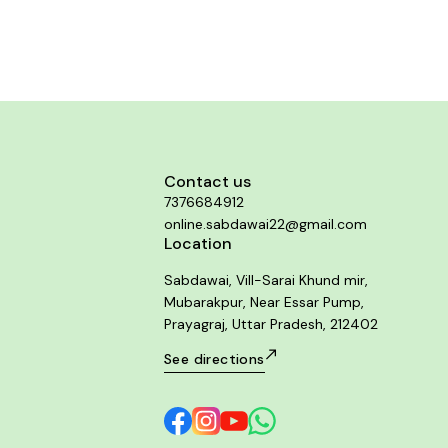
 of sharp sticks in rectum. Sense of
constriction
Contact us
7376684912
online.sabdawai22@gmail.com
Location
Sabdawai, Vill-Sarai Khund mir,
Mubarakpur, Near Essar Pump,
Prayagraj, Uttar Pradesh, 212402
See directions