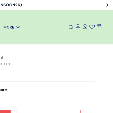
MANSOON26)
MORE
ml
t. Ltd
hare