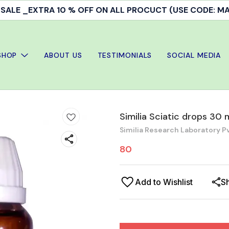
ALE _EXTRA 10 % OFF ON ALL PROCUCT (USE CODE: 
SHOP
ABOUT US
TESTIMONIALS
SOCIAL MEDIA
Similia Sciatic drops 30 
Similia Research Laboratory Pv
80
Add to Wishlist
S