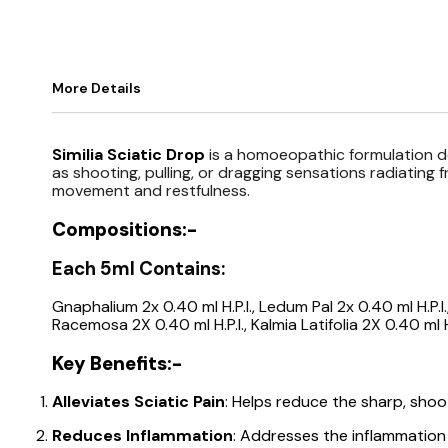
More Details
Similia Sciatic Drop
is a homoeopathic formulation d
as shooting, pulling, or dragging sensations radiating 
movement and restfulness.
Compositions:-
Each 5ml Contains:
Gnaphalium 2x 0.40 ml H.P.I., Ledum Pal 2x 0.40 ml H.P.I.,
Racemosa 2X 0.40 ml H.P.I., Kalmia Latifolia 2X 0.40 ml H
Key Benefits:-
Alleviates Sciatic Pain
: Helps reduce the sharp, shoo
Reduces Inflammation
: Addresses the inflammation