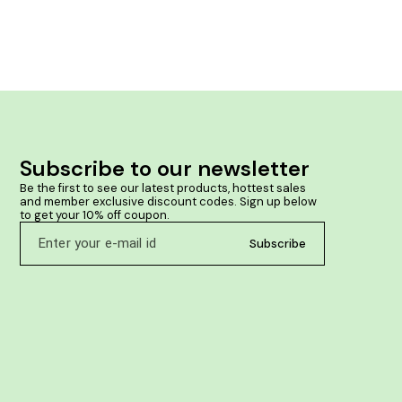
contribute to reducing inflammation. May help
reduce swelling and discomfort. Beneficial for
stiffness and pain in joints.
Subscribe to our newsletter
Be the first to see our latest products, hottest sales 
and member exclusive discount codes. Sign up below 
to get your 10% off coupon.
Subscribe