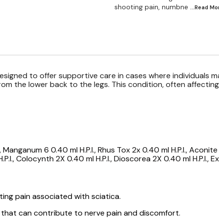
shooting pain, numbne
...Read
Mo
esigned to offer supportive care in cases where individuals 
from the lower back to the legs. This condition, often affecti
 Manganum 6 0.40 ml H.P.I., Rhus Tox 2x 0.40 ml H.P.I., Aconite 6
.P.I., Colocynth 2X 0.40 ml H.P.I., Dioscorea 2X 0.40 ml H.P.I., 
ting pain associated with sciatica.
 that can contribute to nerve pain and discomfort.