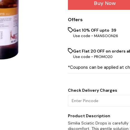
Buy Now
Offers
Get 10% OFF upto ₹ 39
Use code -
MANSOON26
Get Flat ₹20 OFF on orders ab
Use code -
PROMO20
*Coupons can be applied at c
Check Delivery Charges
Product Description
Similia Sciatic Drops is carefull
discomfort. This gentle solutio