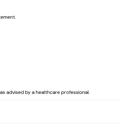
gement.
as advised by a healthcare professional.