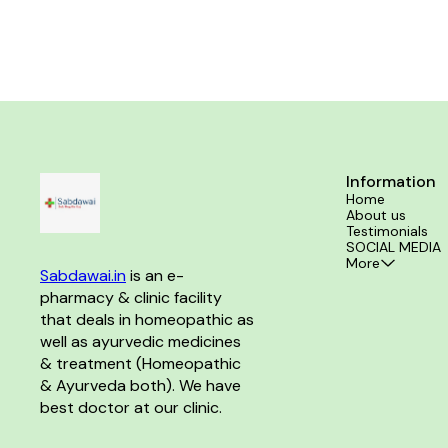
piles. Sensation
Information
Home
About us
Testimonials
SOCIAL MEDIA
More
Sabdawai.in
 is an e-
pharmacy & clinic facility 
that deals in homeopathic as 
well as ayurvedic medicines 
& treatment (Homeopathic 
& Ayurveda both). We have 
best doctor at our clinic. 