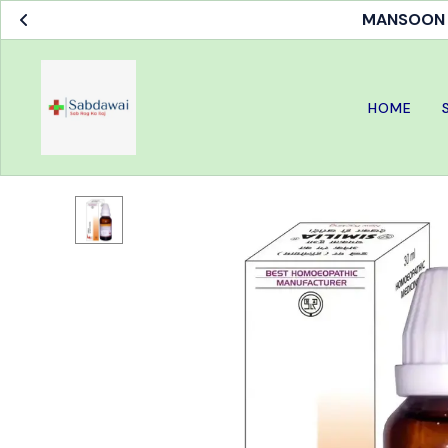
MANSOON S
HOME