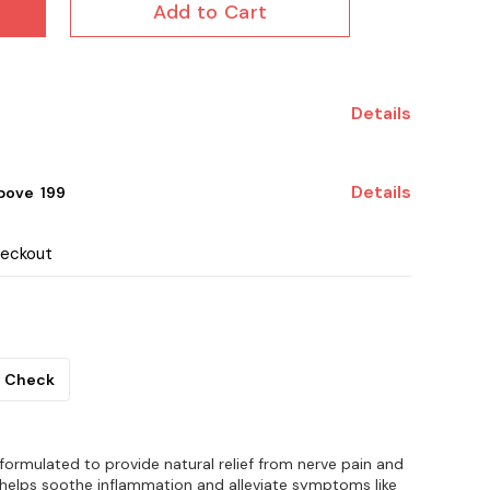
Add to Cart
Details
Details
ove ₹ 199
heckout
Check
y formulated to provide natural relief from nerve pain and
n helps soothe inflammation and alleviate symptoms like