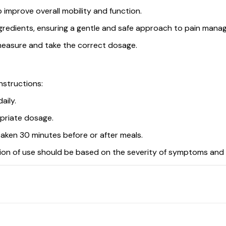
lp improve overall mobility and function.
gredients, ensuring a gentle and safe approach to pain mana
measure and take the correct dosage.
nstructions:
aily.
opriate dosage.
 taken 30 minutes before or after meals.
ation of use should be based on the severity of symptoms and 