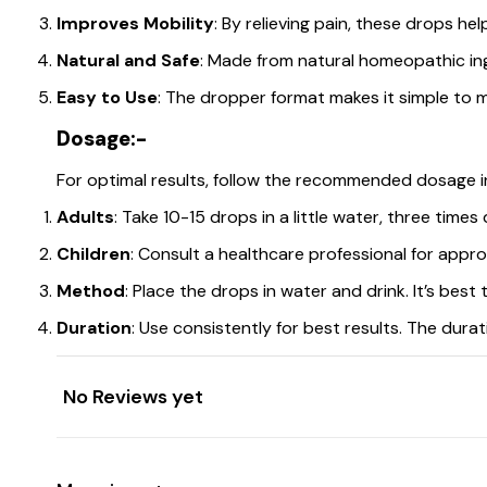
Improves Mobility
: By relieving pain, these drops he
Natural and Safe
: Made from natural homeopathic in
Easy to Use
: The dropper format makes it simple to 
Dosage:-
For optimal results, follow the recommended dosage i
Adults
: Take 10-15 drops in a little water, three times d
Children
: Consult a healthcare professional for appr
Method
: Place the drops in water and drink. It’s best
Duration
: Use consistently for best results. The dur
No Reviews yet