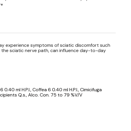
re
may experience symptoms of sciatic discomfort such
ng the sciatic nerve path, can influence day-to-day
 0.40 ml H.P.I., Coffea 6 0.40 ml H.P.I., Cimicifuga
Excipients Q.s., Alco. Con. 75 to 79 %V/V