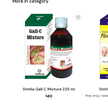
More in category
Add
Add
to
to
cart
cart
Similia Gall C Mixture 225 ml
Simil
140
Piles drop ( bleedi
Benefits:- Hae
Itching, ulcerat
and burning of a