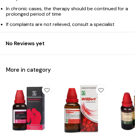
In chronic cases, the therapy should be continued for a
prolonged period of time
If complaints are not relieved, consult a specialist
No Reviews yet
More in category