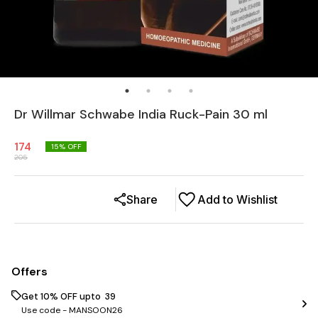
Dr Willmar Schwabe India Ruck-Pain 30 ml
174
15
% OFF
205
Share
Add to Wishlist
Offers
Get 10% OFF upto ₹ 39
Use code -
MANSOON26