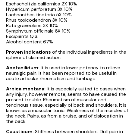
Eschscholtzia californica 2X 10%
Hypericum perforatum 3X 10%
Lachnanthes tinctoria 5X 10%
Rhus toxicodendron 3X 10%
Ruta graveolens 3X 10%
Symphytum officinale 6X 10%
Excipients Q.S.
Alcohol content 67%
Proven indications
of the individual ingredients in the
sphere of claimed action:
Acetanilidum:
It is used in lower potency to relieve
neuralgic pain. It has been reported to be useful in
acute articular rheumatism and lumbago.
Arnica montana:
It is especially suited to cases when
any injury, however remote, seems to have caused the
present trouble. Rheumatism of muscular and
tendinous tissue, especially of back and shoulders. It is
known as a muscular tonic. Weakness of the muscles of
the neck. Pains, as from a bruise, and of dislocation in
the back.
Causticum:
Stiffness between shoulders. Dull pain in