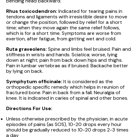
bending head backward.
Rhus toxicodendron:
Indicated for tearing pains in
tendons and ligaments with irresistible desire to move
or change the position, followed by relief for a short
time; when they move again the same relief follows,
which is for a short time. Symptoms are worse from
exertion, after fatigue, from getting wet and cold.
Ruta graveolens:
Spine and limbs feel bruised. Pain and
stiffness in wrists and hands. Sciatica; worse, lying
down at night; pain from back down hips and thighs.
Pain in lumbar vertebrae as if bruised. Backache better
by lying on back.
Symphytum officinale:
It is considered as the
orthopedic specific remedy which helps in reunion of
fractured bone. Pain in back from a fall. Neuralgia of
knee. It is indicated in caries of spinal and other bones.
Directions For Use:
Unless otherwise prescribed by the physician, in acute
episodes of pains (as SOS), 10-20 drops every hour
should be gradually reduced to 10-20 drops 2-3 times
a day