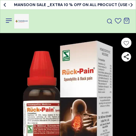
MANSOON SALE _EXTRA 10 % OFF ON ALL PROCUCT (USE C