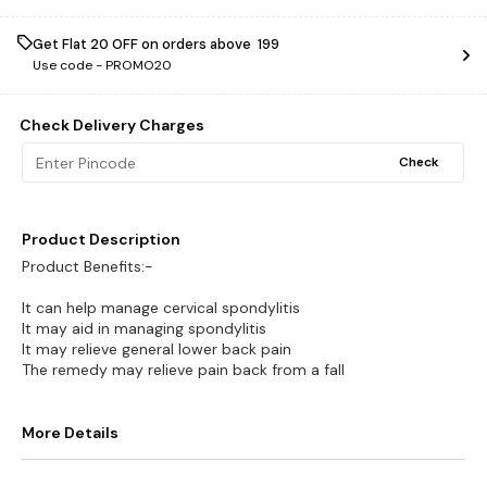
Get Flat ₹20 OFF on orders above ₹ 199
Use code -
PROMO20
Check Delivery Charges
Check
Product Description
Product Benefits:-
It can help manage cervical spondylitis
It may aid in managing spondylitis
It may relieve general lower back pain
The remedy may relieve pain back from a fall
More Details