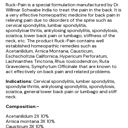
Ruck-Pain is a special formulation manufactured by Dr.
Willmar Schwabe India to treat the pain in the back. It is
a very effective homeopathic medicine for back pain in
relieving pain due to disorders of the spine such as
cervical spondylitis, lumbar spondylitis,
spondyloarthritis, ankylosing spondylitis, spondylosis,
sciatica, lower back pain or lumbago, stiffness of the
neck, etc. The product Ruck-Pain contains well
established homeopathic remedies such as
Acetanilidum, Arnica Montana, Causticum,
Eschscholtzia Californica, Hypericum Perforatum,
Lachnanthes Tinctoria, Rhus toxicodendron, Ruta
Graveolens, Symphytum Officinale that are known to
act effectively on back pain and related problems.
Indications:
Cervical spondylitis, lumber spondylitis,
spondylarthritis, ankylosing spondylitis, spondylosis,
sciatica, general lower back pain or lumbago and stiff
neck.
Composition:-
Acetanilidum 2X 10%
Arnica montana 3X 10%
Causticum 3X 10%