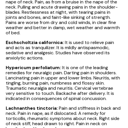
nape of neck. Pain, as from a bruise in the nape of the
neck. Pulling and acute drawing pains in the shoulder-
blades. Restlessness at night, with tearing pains in
joints and bones, and faint-like sinking of strength.
Pains are worse from dry and cold winds, in clear fine
weather and better in damp, wet weather and warmth
of bed.
Eschscholtzia californica:
It is used to relieve pain
and acts as tranquilizer. It is mildly antispasmodic,
sedative and analgesic. Studies have observed its
anxiolytic actions.
Hypericum perfoliatum:
It is one of the leading
remedies for neuralgic pain. Darting pain in shoulders.
Lancinating pain in upper and lower limbs. Neuritis, with
tingling, burning pain, numbness and flossy skin.
Traumatic neuralgia and neuritis. Cervical vertebrae
very sensitive to touch. Backache after delivery. It is
indicated in consequences of spinal concussion.
Lachnanthes tinctoria:
Pain and stiffness in back and
neck. Pain in nape, as if dislocated. A remedy for
torticollis, rheumatic symptoms about neck. Right side
of neck stiff, head drawn to right. Pain in neck on