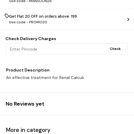
Use code -
MANSOON26
Get Flat ₹20 OFF on orders above ₹ 199
Use code -
PROMO20
Check Delivery Charges
Check
Product Description
An effective treatment for Renal Calculi.
No Reviews yet
More in category