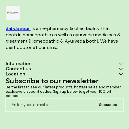
Clinically te
long 
Sabdawai.in
 is an e-pharmacy & clinic facility that 
deals in homeopathic as well as ayurvedic medicines & 
treatment (Homeopathic & Ayurveda both). We have 
best doctor at our clinic. 
Information
Contact us
Location
Subscribe to our newsletter
Be the first to see our latest products, hottest sales and member 
exclusive discount codes. Sign up below to get your 10% off 
coupon.
Subscribe