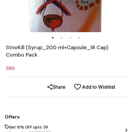
StnoKill (Syrup_200 ml+Capsule_18 Cap)
Combo Pack
380
Share
Add to Wishlist
Offers
Get 10% OFF upto ₹ 39