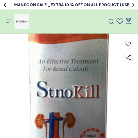
MANSOON SALE _EXTRA 10 % OFF ON ALL PROCUCT (USE C