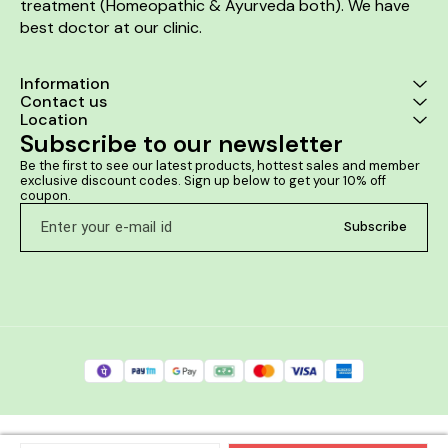
treatment (Homeopathic & Ayurveda both). We have 
best doctor at our clinic. 
Information
Contact us
Location
Subscribe to our newsletter
Be the first to see our latest products, hottest sales and member 
exclusive discount codes. Sign up below to get your 10% off 
coupon.
Subscribe