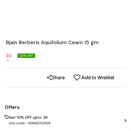
Bjain Berberis Aquifolium Ceam 15 gm
30
25
% OFF
40
Share
Add to Wishlist
Offers
Get 10% OFF upto ₹ 39
Use code -
MANSOON26