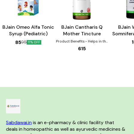
Child Care
BJain Omeo Alfa Tonic
BJain Cantharis Q
BJain 
Syrup (Pediatric)
Mother Tincture
Somnifer
Tin
Product Benefits:- Helps in the
85
95
11% OFF
healing of Burns, scalds,
615
eruptions Effective for urinary
complaints such as increased
urging, pain, burning Helps with
gastric disturbances that are
worse by drinking coffee
Sexual complaints are also
aided by this remedy in both
the genders.
Sabdawai.in
 is an e-pharmacy & clinic facility that 
deals in homeopathic as well as ayurvedic medicines & 