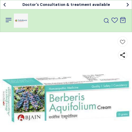
Doctor's Consultation & treatment available