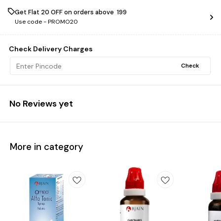
Get Flat ₹20 OFF on orders above ₹ 199
Use code -
PROMO20
Check Delivery Charges
Check
No Reviews yet
More in category