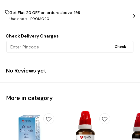
Get Flat ₹20 OFF on orders above ₹ 199
Use code -
PROMO20
Check Delivery Charges
Check
No Reviews yet
More in category