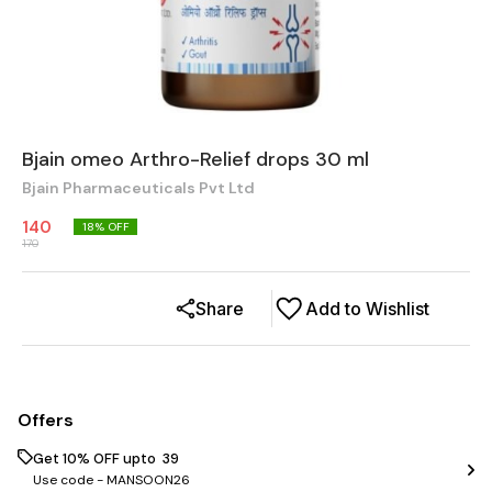
Bjain omeo Arthro-Relief drops 30 ml
Bjain Pharmaceuticals Pvt Ltd
140
18
% OFF
170
Share
Add to Wishlist
Offers
Get 10% OFF upto ₹ 39
Use code -
MANSOON26