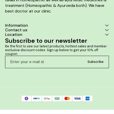
treatment (Homeopathic & Ayurveda both). We have 
best doctor at our clinic. 
Information
Contact us
Location
Subscribe to our newsletter
Be the first to see our latest products, hottest sales and member 
exclusive discount codes. Sign up below to get your 10% off 
coupon.
Subscribe