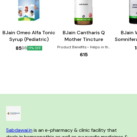
Child Care
BJain Omeo Alfa Tonic
BJain Cantharis Q
BJain 
Syrup (Pediatric)
Mother Tincture
Somnifer
Tin
Product Benefits:- Helps in the
85
95
11% OFF
healing of Burns, scalds,
615
eruptions Effective for urinary
complaints such as increased
urging, pain, burning Helps with
gastric disturbances that are
worse by drinking coffee
Sexual complaints are also
aided by this remedy in both
the genders.
Sabdawai.in
 is an e-pharmacy & clinic facility that 
deals in homeopathic as well as ayurvedic medicines & 