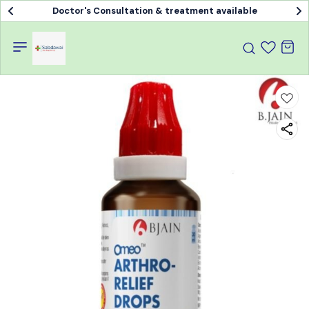
Doctor's Consultation & treatment available