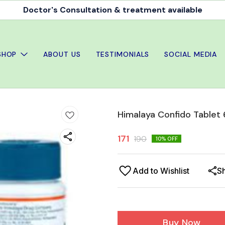
Doctor's Consultation & treatment available
SHOP
ABOUT US
TESTIMONIALS
SOCIAL MEDIA
Himalaya Confido Tablet 
171
190
10
% OFF
Add to Wishlist
S
Buy Now