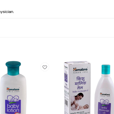
ysician.