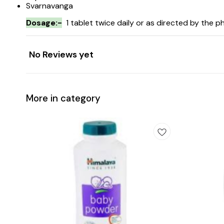
Svarnavanga
Dosage:-
1 tablet twice daily or as directed by the ph
No Reviews yet
More in category