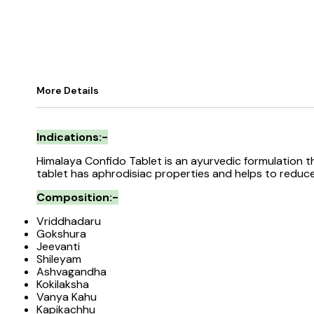
More Details
Indications:-
Himalaya Confido Tablet is an ayurvedic formulation 
tablet has aphrodisiac properties and helps to reduc
Composition:-
Vriddhadaru
Gokshura
Jeevanti
Shileyam
Ashvagandha
Kokilaksha
Vanya Kahu
Kapikachhu