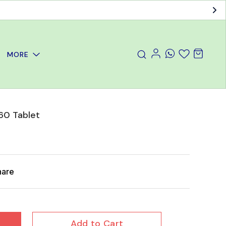
MORE
60 Tablet
hare
Add to Cart