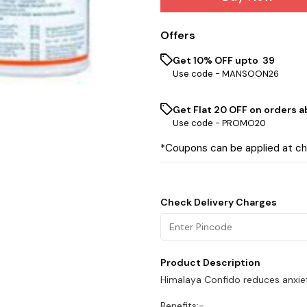
Offers
Get 10% OFF upto ₹ 39
Use code -
MANSOON26
Get Flat ₹20 OFF on orders ab
Use code -
PROMO20
*Coupons can be applied at c
Check Delivery Charges
Product Description
Himalaya Confido reduces anxie
Benefits:-