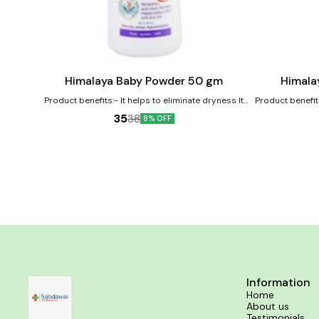
Add
Add
to
to
cart
cart
Himalaya Baby Powder 50 gm
Himala
Product benefits:- It helps to eliminate dryness It
Product benefit
works as an excellent moisturizer for the baby's
its antioxidant 
35
38
8% OFF
skin It nourishes and softens the baby's skin
soothes baby's 
softener 
Information
Home
About us
Testimonials