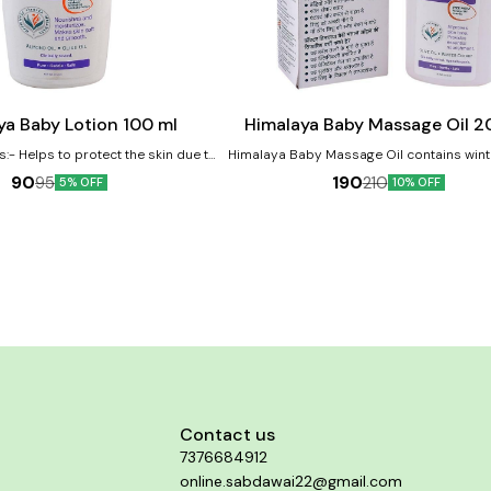
Add
to
cart
ya Baby Lotion 100 ml
Himalaya Baby Massage Oil 2
s:- Helps to protect the skin due to
Himalaya Baby Massage Oil contains wint
property Licorice helps protect and
and olive oil as major ingredients. The oi
90
190
95
210
5% OFF
10% OFF
skin Almond Oil is a renowned skin
helpful in improving the baby's growt
which moisturizes baby's skin
development. Benefits:- Vegetable-based massage
oil Moisturizes and softens baby's skin 
Mineral Oil and Lanolin
Contact us
7376684912
online.sabdawai22@gmail.com