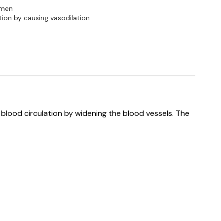
 men
tion by causing vasodilation
blood circulation by widening the blood vessels. The