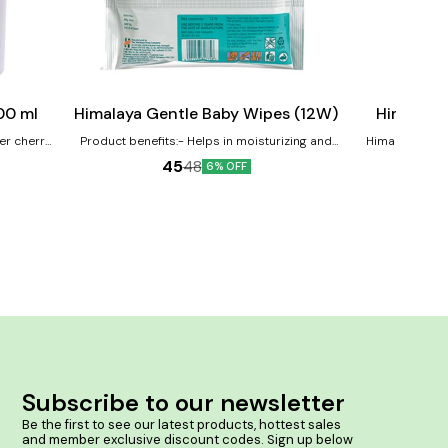
Add
Add
to
to
cart
cart
00 ml
Himalaya Gentle Baby Wipes (12W)
Himalaya
er cherry
Product benefits:- Helps in moisturizing and
Himalaya Gent
l is very
soothing baby's skin Indian Lotus helps keep baby's
and Olive Oil as
45
48
6% OFF
h and
skin soft and supple The wipes can also be used to
for daily use a
gently cleanse baby's skin
The formulati
Free from
Subscribe to our newsletter
Be the first to see our latest products, hottest sales 
and member exclusive discount codes. Sign up below 