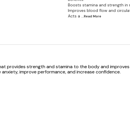
Boosts stamina and strength in
Improves blood flow and circula
Acts a
...Read
More
that provides strength and stamina to the body and improves 
e anxiety, improve performance, and increase confidence.