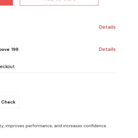
Details
Details
ove ₹ 199
heckout
Check
ty, improves performance, and increases confidence.