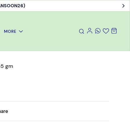
MANSOON26)
MORE
35 gm
hare