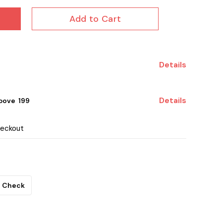
Add to Cart
Details
Details
ove ₹ 199
heckout
Check