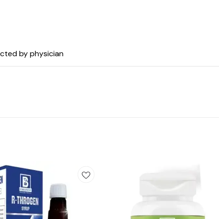
ected by physician