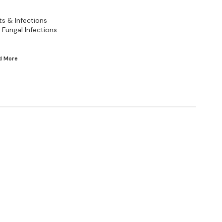
ts & Infections
Fungal Infections
ad
More