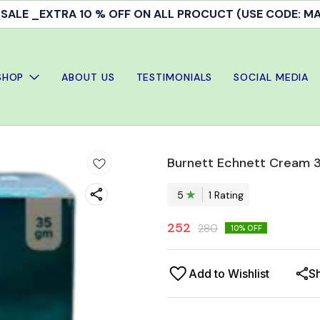
ALE _EXTRA 10 % OFF ON ALL PROCUCT (USE CODE: 
SHOP
ABOUT US
TESTIMONIALS
SOCIAL MEDIA
Burnett Echnett Cream 
5
1
Rating
252
280
10
% OFF
Add to Wishlist
S