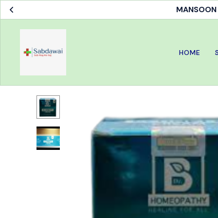
MANSOON S
HOME