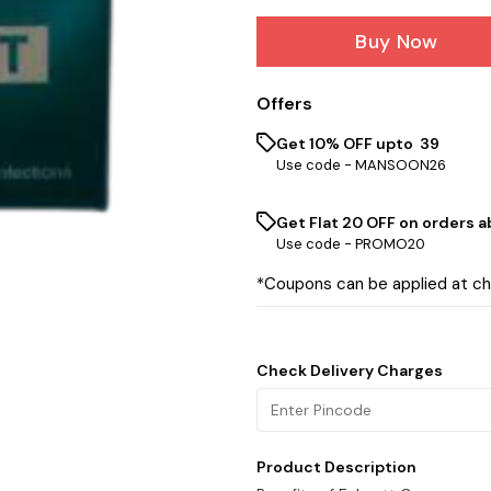
Buy Now
Offers
Get 10% OFF upto ₹ 39
Use code -
MANSOON26
Get Flat ₹20 OFF on orders ab
Use code -
PROMO20
*Coupons can be applied at c
Check Delivery Charges
Product Description