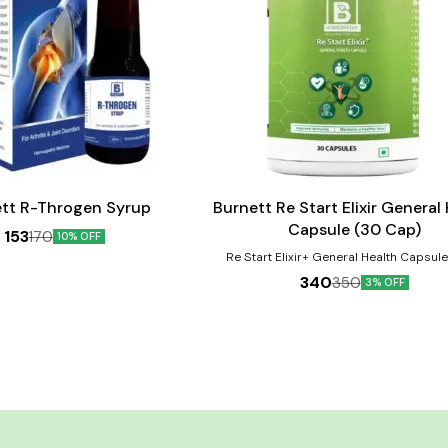
Add
to
cart
tt R-Throgen Syrup
Burnett Re Start Elixir General
Capsule (30 Cap)
153
170
10% OFF
Re Start Elixir+ General Health Capsul
protect against micro-nutrient deficiencie
340
350
3% OFF
due to inadequate dietary intake, to imp
focus, alertness, reduce stress, impro
promotes bone health, build immunity, del
help in proper functioning of the heart and
revitalize your body, maintains healthy, 
looking skin and a lot more. Ginseng ha
suppressive effects and improves cogni
thinking ability. Product Benefits:- 1. Reduce stress,
improve mood and mental function 2. Bo
and eye health 3. Improve immunity 4. Aid