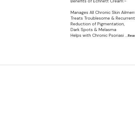
Benefits of Echnett Cream:-
Manages All Chronic Skin Ailmen
Treats Troublesome & Recurrent 
Reduction of Pigmentation,
Dark Spots & Melasma
Helps with Chronic Psoriasi
...Re