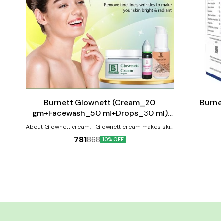
Add
Add
to
to
cart
cart
⭐ BestSeller
Burnett Glownett (Cream_20
Burne
gm+Facewash_50 ml+Drops_30 ml)
Combo Pack
About Glownett cream:- Glownett cream makes skin
glow naturally from within and helps to obtain a
781
868
10% OFF
natural glow with even skin tone. This cream is highly
effective for skin pigmentation and spot correction.
It helps retain youthful elasticity of the skin with it’s
anti-ageing & anti-wrinkle properties and is suitable
for all skin type (oily, dry, combination & sensitive).
The cream brightness the skin and removes the
dark spots by inhibiting the transfer of melanin to
the surface of the skin revealing a clear and
translucent spotless complexion. It improves the
skin’s firmness, removes fine lines,