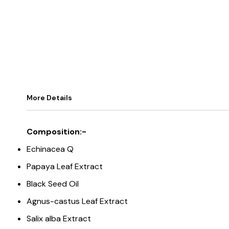
More Details
Composition:-
Echinacea Q
Papaya Leaf Extract
Black Seed Oil
Agnus-castus Leaf Extract
Salix alba Extract