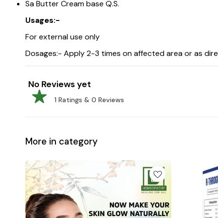
Sa Butter Cream base Q.S.
Usages:-
For external use only
Dosages:- Apply 2-3 times on affected area or as dir
No Reviews yet
1
Ratings &
0
Reviews
More in category