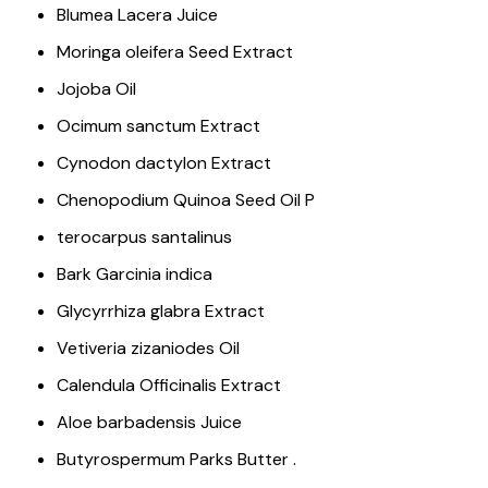
Blumea Lacera Juice
Moringa oleifera Seed Extract
Jojoba Oil
Ocimum sanctum Extract
Cynodon dactylon Extract
Chenopodium Quinoa Seed Oil P
terocarpus santalinus
Bark Garcinia indica
Glycyrrhiza glabra Extract
Vetiveria zizaniodes Oil
Calendula Officinalis Extract
Aloe barbadensis Juice
Butyrospermum Parks Butter .