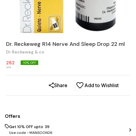
Dr. Reckeweg R14 Nerve And Sleep Drop 22 ml
Dr Reckeweg & co
282
10
% OFF
315
Share
Add to Wishlist
Offers
Get 10% OFF upto ₹ 39
Use code -
MANSOON26