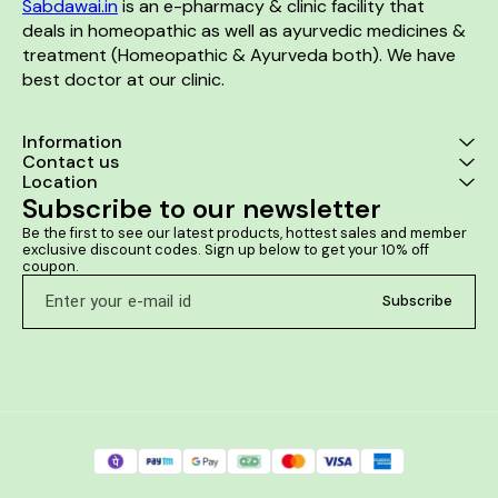
Sabdawai.in
 is an e-pharmacy & clinic facility that 
deals in homeopathic as well as ayurvedic medicines & 
treatment (Homeopathic & Ayurveda both). We have 
best doctor at our clinic. 
Information
Contact us
Location
Subscribe to our newsletter
Be the first to see our latest products, hottest sales and member 
exclusive discount codes. Sign up below to get your 10% off 
coupon.
Subscribe