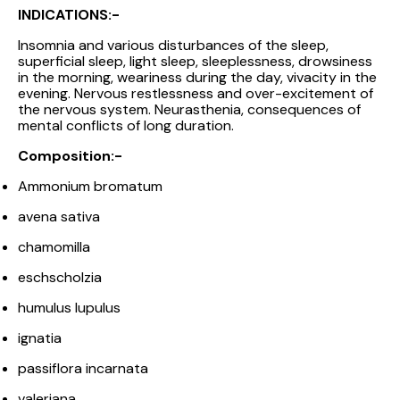
INDICATIONS:-
Insomnia and various disturbances of the sleep,
superficial sleep, light sleep, sleeplessness, drowsiness
in the morning, weariness during the day, vivacity in the
evening. Nervous restlessness and over-excitement of
the nervous system. Neurasthenia, consequences of
mental conflicts of long duration.
Composition:-
Ammonium bromatum
avena sativa
chamomilla
eschscholzia
humulus lupulus
ignatia
passiflora incarnata
valeriana