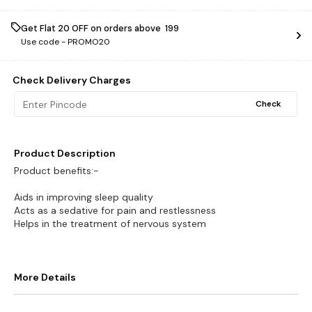
Get Flat ₹20 OFF on orders above ₹ 199
Use code -
PROMO20
Check Delivery Charges
Check
Product Description
Product benefits:-
Aids in improving sleep quality
Acts as a sedative for pain and restlessness
Helps in the treatment of nervous system
More Details