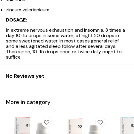
zincum valerianicum
DOSAGE:-
In extreme nervous exhaustion and insomnia, 3 times a
day 10-15 drops in some water, at night 20 drops in
some sweetened water. In most cases general relief
and a less agitated sleep follow after several days.
Thereupon, 10-15 drops once or twice daily ought to
suffice.
No Reviews yet
More in category