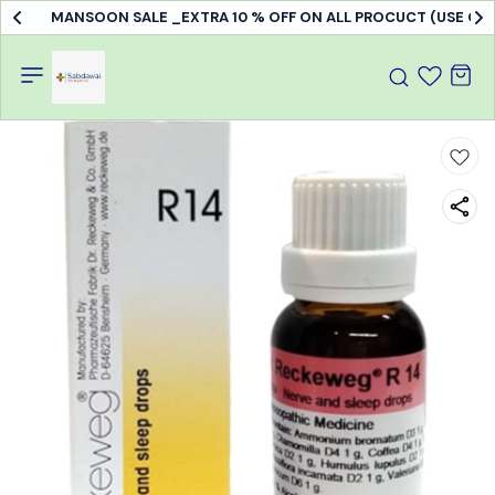
MANSOON SALE _EXTRA 10 % OFF ON ALL PROCUCT (USE C