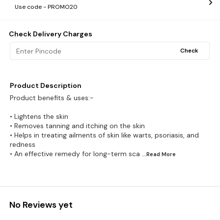
Use code -
PROMO20
Check Delivery Charges
Check
Product Description
Product benefits & uses:-
• Lightens the skin
• Removes tanning and itching on the skin
• Helps in treating ailments of skin like warts, psoriasis, and
redness
• An effective remedy for long-term sca
...Read
More
No Reviews yet