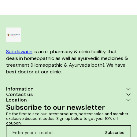
Sabdawai.in
 is an e-pharmacy & clinic facility that 
deals in homeopathic as well as ayurvedic medicines & 
treatment (Homeopathic & Ayurveda both). We have 
best doctor at our clinic. 
Information
Contact us
Location
Subscribe to our newsletter
Be the first to see our latest products, hottest sales and member 
exclusive discount codes. Sign up below to get your 10% off 
coupon.
Subscribe