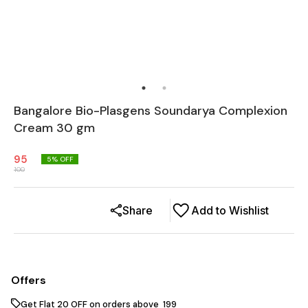
Bangalore Bio-Plasgens Soundarya Complexion
Cream 30 gm
95
5
% OFF
100
Share
Add to Wishlist
Offers
Get Flat ₹20 OFF on orders above ₹ 199