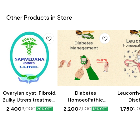
Other Products in Store
Ovaryian cyst, Fibroid,
Diabetes
Leucorrh
Bulky Utrers treatment
HomoeoPathic
Disc
Kit_Homeopathy__(1
Management 30 Days
Home
2,400
2,200
1,750
3,000
2,500
2,
20% OFF
12% OFF
month medicine)
Pack
Treatme
P