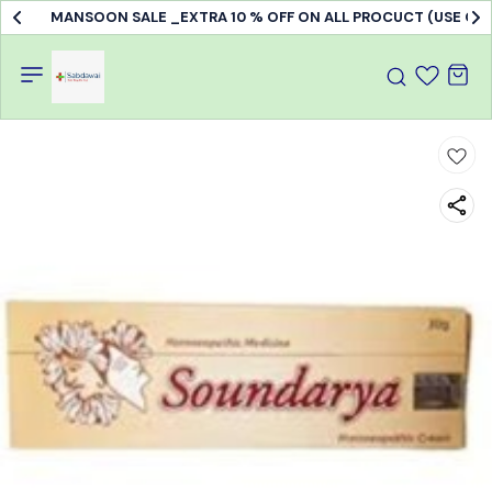
MANSOON SALE _EXTRA 10 % OFF ON ALL PROCUCT (USE C