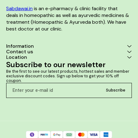
Sabdawai.in
 is an e-pharmacy & clinic facility that 
deals in homeopathic as well as ayurvedic medicines & 
treatment (Homeopathic & Ayurveda both). We have 
best doctor at our clinic. 
Information
Contact us
Location
Subscribe to our newsletter
Be the first to see our latest products, hottest sales and member 
exclusive discount codes. Sign up below to get your 10% off 
coupon.
Subscribe