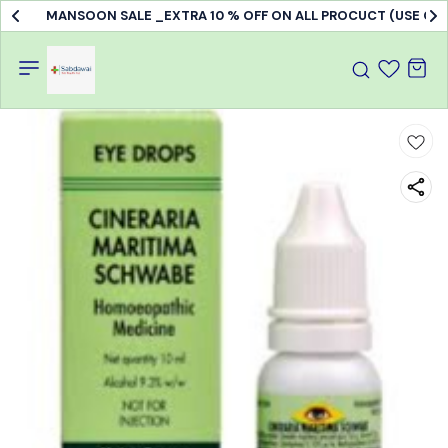
MANSOON SALE _EXTRA 10 % OFF ON ALL PROCUCT (USE C