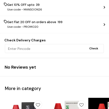
Get 10% OFF upto ₹ 39
Use code -
MANSOON26
Get Flat ₹20 OFF on orders above ₹ 199
Use code -
PROMO20
Check Delivery Charges
Check
No Reviews yet
More in category