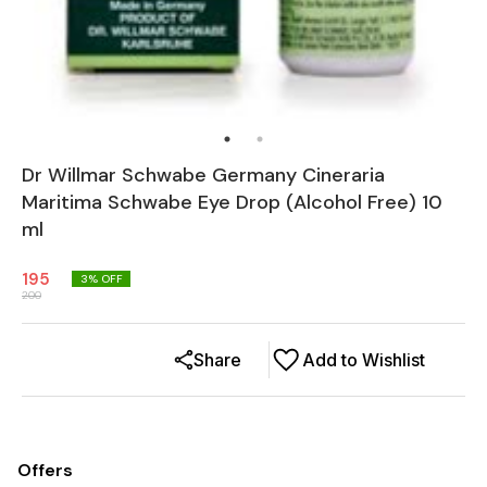
Dr Willmar Schwabe Germany Cineraria
Maritima Schwabe Eye Drop (Alcohol Free) 10
ml
195
3
% OFF
200
Share
Add to Wishlist
Offers