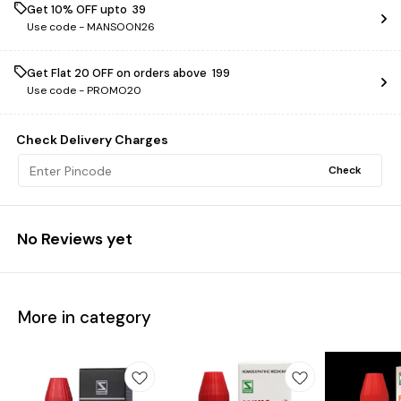
Get 10% OFF upto ₹ 39
Use code -
MANSOON26
Get Flat ₹20 OFF on orders above ₹ 199
Use code -
PROMO20
Check Delivery Charges
Check
No Reviews yet
More in category