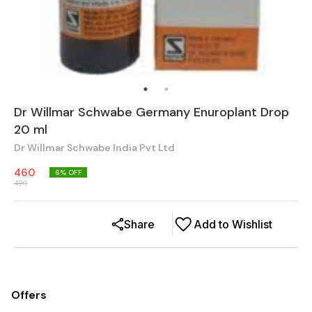
Dr Willmar Schwabe Germany Enuroplant Drop
20 ml
Dr Willmar Schwabe India Pvt Ltd
460
6
% OFF
490
Share
Add to Wishlist
Offers