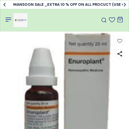
MANSOON SALE _EXTRA 10 % OFF ON ALL PROCUCT (USE C