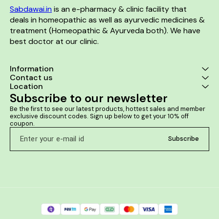
Sabdawai.in
 is an e-pharmacy & clinic facility that 
deals in homeopathic as well as ayurvedic medicines & 
treatment (Homeopathic & Ayurveda both). We have 
best doctor at our clinic. 
Information
Contact us
Location
Subscribe to our newsletter
Be the first to see our latest products, hottest sales and member 
exclusive discount codes. Sign up below to get your 10% off 
coupon.
Subscribe