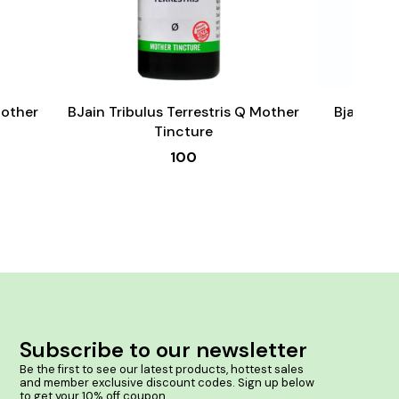
Add
Add
to
to
cart
cart
Male Sexual Wellness
Mother
BJain Tribulus Terrestris Q Mother
Bjain Om
Tincture
100
Subscribe to our newsletter
Be the first to see our latest products, hottest sales 
and member exclusive discount codes. Sign up below 
to get your 10% off coupon.