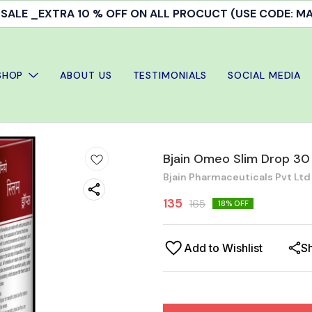
ALE _EXTRA 10 % OFF ON ALL PROCUCT (USE CODE: 
SHOP
ABOUT US
TESTIMONIALS
SOCIAL MEDIA
Bjain Omeo Slim Drop 30
Bjain Pharmaceuticals Pvt Ltd
135
165
18
% OFF
Add to Wishlist
S