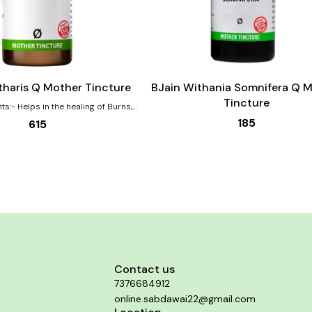
Add
to
cart
tharis Q Mother Tincture
BJain Withania Somnifera Q 
Tincture
ng of Burns,
ns Effective for urinary complaints
185
615
ed urging, pain, burning Helps with
bances that are worse by drinking
complaints are also aided by this
dy in both the genders.
Contact us
7376684912
online.sabdawai22@gmail.com