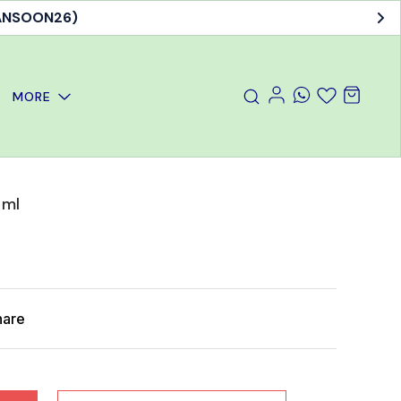
MANSOON26)
MORE
 ml
hare