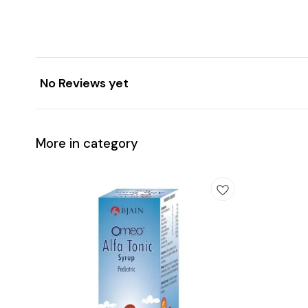
No Reviews yet
More in category