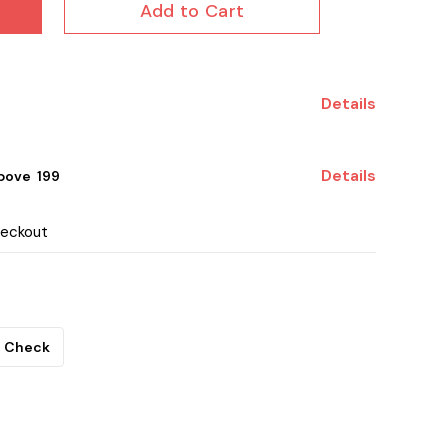
Add to Cart
Details
Details
ove ₹ 199
heckout
Check