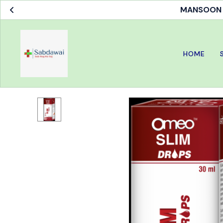
MANSOON S
HOME