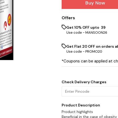
Buy Now
Offers
Get 10% OFF upto ₹ 39
Use code -
MANSOON26
Get Flat ₹20 OFF on orders ab
Use code -
PROMO20
*Coupons can be applied at c
Check Delivery Charges
Product Description
Product highlights
Beneficial in the case of obesity