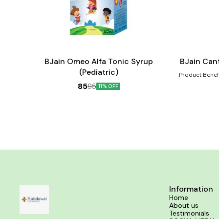
Add
Add
to
to
cart
cart
Child Care
BJain Omeo Alfa Tonic Syrup
BJain Can
(Pediatric)
Product Benefits:- Helps in the heali
scalds, eruptio
85
95
11% OFF
such as increas
gastric distur
coffee Sexual 
reme
Information
Home
About us
Testimonials