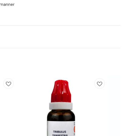
y manner