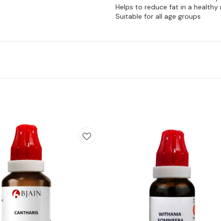
Helps to reduce fat in a health
Suitable for all age groups