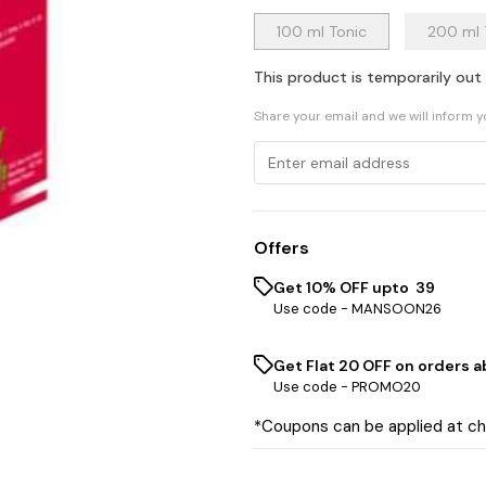
100 ml Tonic
200 ml 
This product is temporarily out
Share your email and we will inform 
Offers
Get 10% OFF upto ₹ 39
Use code -
MANSOON26
Get Flat ₹20 OFF on orders ab
Use code -
PROMO20
*Coupons can be applied at c