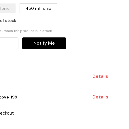
Tonic
450 ml Tonic
 of stock
you when the product is in stock
Notify Me
Details
Details
ove ₹ 199
heckout