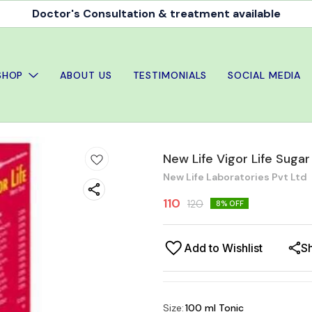
Doctor's Consultation & treatment available
SHOP
ABOUT US
TESTIMONIALS
SOCIAL MEDIA
New Life Vigor Life Sugar
New Life Laboratories Pvt Ltd
110
120
8
% OFF
Add to Wishlist
S
Size
:
100 ml Tonic