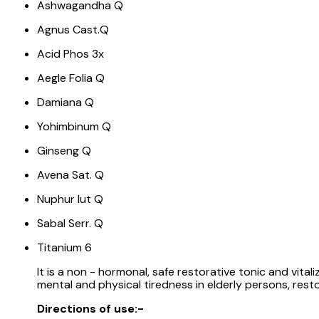
Ashwagandha Q
Agnus Cast.Q
Acid Phos 3x
Aegle Folia Q
Damiana Q
Yohimbinum Q
Ginseng Q
Avena Sat. Q
Nuphur lut Q
Sabal Serr. Q
Titanium 6
It is a non - hormonal, safe restorative tonic and vita
mental and physical tiredness in elderly persons, restor
Directions of use:-