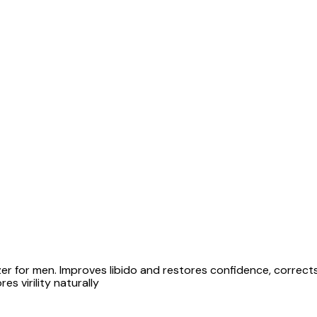
lizer for men. Improves libido and restores confidence, correct
es virility naturally