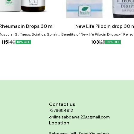
Add
to
cart
 Rheumacin Drops 30 ml
New Life Pilocin drop 30 
Muscular Stiffness, Sciatica, Sprains,
Benefits of New life Pilocin Drops:- 1.Reliev
uries. It is very effective remedy in
Bleeding and Burning Piles and Anal Fi
115
103
140
125
18% OFF
18% OFF
ckache. Product Benefits:-
Shrinks Piles Mass 2. Itching or irritation i
hic remedy for joint pain and
region
Effective in managing symptoms of
heumatism • Helps reduce stiffness
t mobility • Alleviates muscle pain
• Promotes overall joint health and
flexibility
Contact us
7376684912
online.sabdawai22@gmail.com
Location
Sabdawai, Vill-Sarai Khund mir,