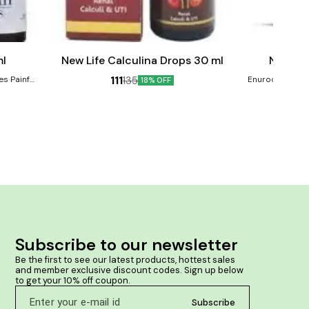
Add
Add
to
to
cart
cart
ml
New Life Calculina Drops 30 ml
New Lif
111
135
es Painful,
Enurocin Drops 
18% OFF
ssures,
enuresis, b
n your anal
adolescence an
child, dreams
spasmodic enure
strengthens t
wetting habit. Product Benefits:- Manages 
wetting Reduc
Subscribe to our newsletter
Be the first to see our latest products, hottest sales 
and member exclusive discount codes. Sign up below 
to get your 10% off coupon.
Subscribe