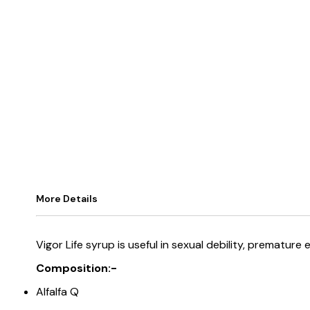
More Details
Vigor Life syrup is useful in sexual debility, premature
Composition:-
Alfalfa Q