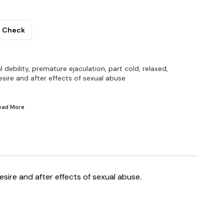
Check
al debility, premature ejaculation, part cold, relaxed,
sire and after effects of sexual abuse
Read
More
desire and after effects of sexual abuse.