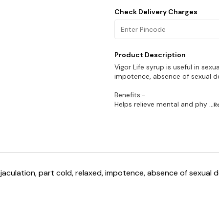
Check Delivery Charges
Product Description
Vigor Life syrup is useful in sexu
impotence, absence of sexual de
Benefits:-
Helps relieve mental and phy
...
 ejaculation, part cold, relaxed, impotence, absence of sexual 