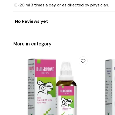
10-20 ml 3 times a day or as directed by physician.
No Reviews yet
More in category