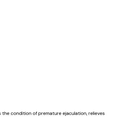
s the condition of premature ejaculation, relieves