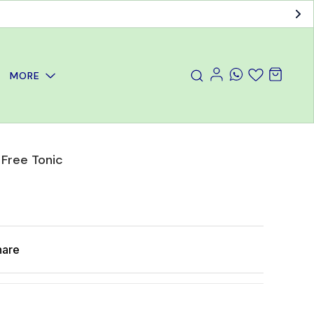
MORE
 Free Tonic
hare