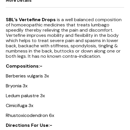
More Details
SBL’s Vertefine Drops
is a well balanced composition
of homoeopathic medicines that treats lumbago
speedily thereby relieving the pain and discomfort.
Vertefine improves mobility and flexibility in the body
which helps to treat severe pain and spasms in lower
back, backache with stiffness, spondylosis, tingling &
numbness in the back, buttocks or down along one or
both legs. It has no known contra-indication.
Compositions:-
Berberies vulgaris 3x
Bryonia 3x
Ledum palustre 3x
Cimicifuga 3x
Rhustoxicodendron 6x
Directions For Use:-