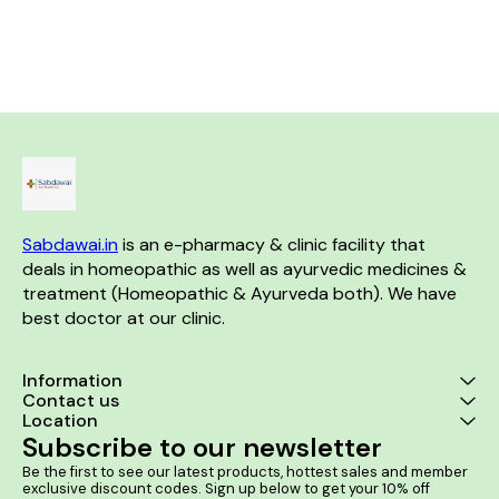
discomfort caused by kidney
Helps in Benign Prostatic
stones, Bloody Urine & Painful
Hyperplasia (BPH). Product
Urination. Product Benefits:- It
Benefits:- It helps in enlarged
is useful in case of kidney and
prostate and prevents mild to
ureter stones. It helps to
severe urinary disturbances in
relieve the urinary tract
men It helps control frequent
blockage. It helps to dissolve
urination and urgency leakage
the stones in the kidney.
or dribbling It provides relief in
cases of burning sensation
while urinating It helps in the
retention of urine due to
prostate enlargement
Sabdawai.in
 is an e-pharmacy & clinic facility that 
deals in homeopathic as well as ayurvedic medicines & 
treatment (Homeopathic & Ayurveda both). We have 
best doctor at our clinic. 
Information
Contact us
Location
Subscribe to our newsletter
Be the first to see our latest products, hottest sales and member 
exclusive discount codes. Sign up below to get your 10% off 