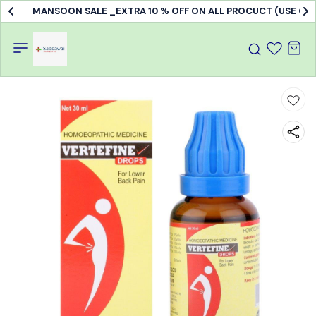
Doctor's Consultation & treatment available