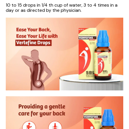
10 to 15 drops in 1/4 th cup of water, 3 to 4 times in a
day or as directed by the physician.