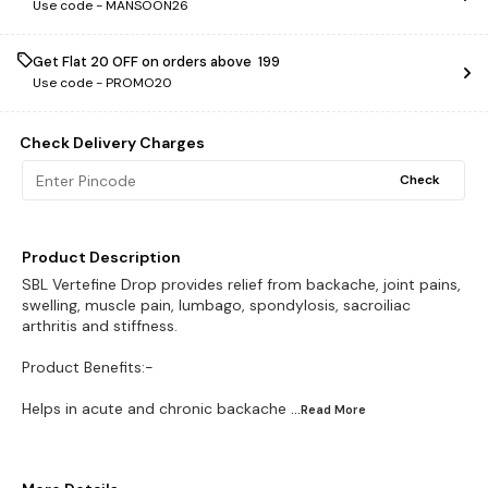
Use code -
MANSOON26
Get Flat ₹20 OFF on orders above ₹ 199
Use code -
PROMO20
Check Delivery Charges
Check
Product Description
SBL Vertefine Drop provides relief from backache, joint pains,
swelling, muscle pain, lumbago, spondylosis, sacroiliac
arthritis and stiffness.
Product Benefits:-
Helps in acute and chronic backache
...Read
More