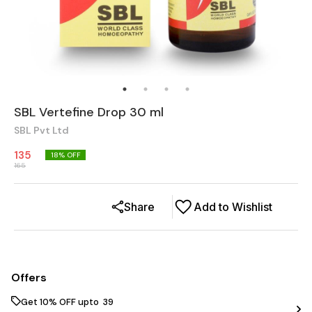
SBL Vertefine Drop 30 ml
SBL Pvt Ltd
135
18
% OFF
165
Share
Add to Wishlist
Offers
Get 10% OFF upto ₹ 39