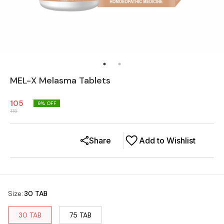
MEL-X Melasma Tablets
105
9
% OFF
115
Share
Add to Wishlist
Size
:
30 TAB
30 TAB
75 TAB