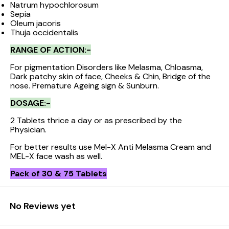
Natrum hypochlorosum
Sepia
Oleum jacoris
Thuja occidentalis
RANGE OF ACTION:-
For pigmentation Disorders like Melasma, Chloasma,
Dark patchy skin of face, Cheeks & Chin, Bridge of the
nose. Premature Ageing sign & Sunburn.
DOSAGE:-
2 Tablets thrice a day or as prescribed by the
Physician.
For better results use Mel-X Anti Melasma Cream and
MEL-X face wash as well.
Pack of 30 & 75 Tablets
No Reviews yet