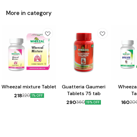
More in category
Wheezal mixture Tablet
Guatteria Gaumeri
Wheeza
Tablets 75 tab
Ta
218
220
1% OFF
290
160
360
20
19% OFF