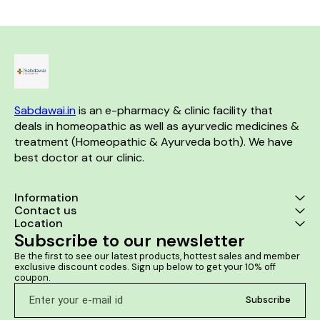
Sabdawai.in
 is an e-pharmacy & clinic facility that 
deals in homeopathic as well as ayurvedic medicines & 
treatment (Homeopathic & Ayurveda both). We have 
best doctor at our clinic. 
Information
Contact us
Location
Subscribe to our newsletter
Be the first to see our latest products, hottest sales and member 
exclusive discount codes. Sign up below to get your 10% off 
coupon.
Subscribe