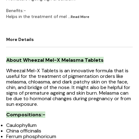
Benefits:-
Helps in the treatment of mel
...Read
More
More Details
About Wheezal Mel-X Melasma Tablets
Wheezal Mel-X Tablets is an innovative formula that is
useful for the treatment of pigmentation orders like
melasma, chloasma, and dark patchy skin on the face,
chin, and bridge of the nose. It might also be helpful for
signs of premature ageing and skin burn. Melasma can
be due to hormonal changes during pregnancy or from
sun exposure.
Compositions:-
Caulophyllum
China officinalis
Ferrum phosphoricum