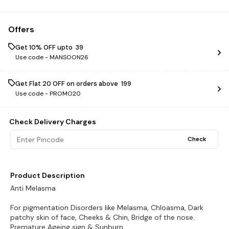
Offers
Get 10% OFF upto ₹ 39
Use code -
MANSOON26
Get Flat ₹20 OFF on orders above ₹ 199
Use code -
PROMO20
Check Delivery Charges
Check
Product Description
Anti Melasma
For pigmentation Disorders like Melasma, Chloasma, Dark
patchy skin of face, Cheeks & Chin, Bridge of the nose.
Premature Ageing sign & Sunburn.