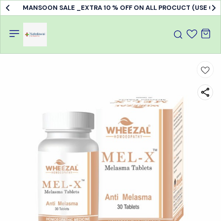
MANSOON SALE _EXTRA 10 % OFF ON ALL PROCUCT (USE C