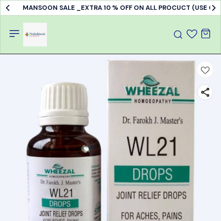
MANSOON SALE _EXTRA 10 % OFF ON ALL PROCUCT (USE C