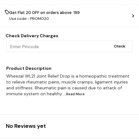
Get Flat ₹20 OFF on orders above ₹ 199
Use code -
PROMO20
Check Delivery Charges
Check
Product Description
Wheezal WL21 Joint Relief Drop is a homeopathic treatment
to relieve rheumatic pains, muscle cramps, ligament injuries
and stiffness. Rheumatic pain is caused due to attack of
immune system on healthy
...Read
More
No Reviews yet