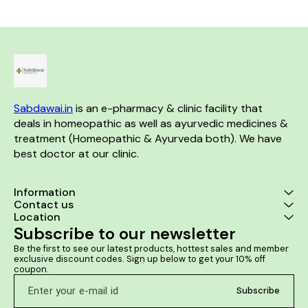
helpful in dimi
of 
Sabdawai.in
 is an e-pharmacy & clinic facility that 
deals in homeopathic as well as ayurvedic medicines & 
treatment (Homeopathic & Ayurveda both). We have 
best doctor at our clinic. 
Information
Contact us
Location
Subscribe to our newsletter
Be the first to see our latest products, hottest sales and member 
exclusive discount codes. Sign up below to get your 10% off 
coupon.
Subscribe