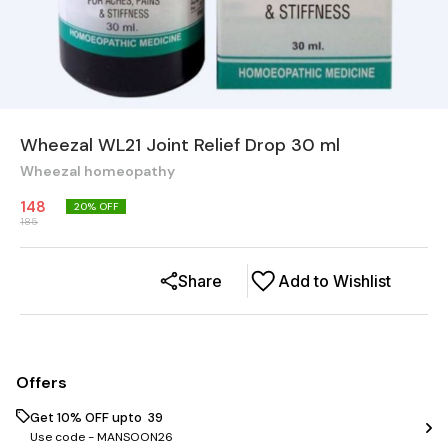
Wheezal WL21 Joint Relief Drop 30 ml
Wheezal homeopathy
148
20
% OFF
185
Share
Add to Wishlist
Offers
Get 10% OFF upto ₹ 39
Use code -
MANSOON26