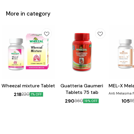
More in category
Wheezal mixture Tablet
Guatteria Gaumeri
MEL-X Mel
Tablets 75 tab
Anti Melasma For pigmentation
218
220
1% OFF
Disorders 
290
105
360
11
19% OFF
Chloasma, Dar
face, Cheeks &
the nose. Pr
sign & Sunburn. Ben
Helps in th
melasma Aids 
skin discolou