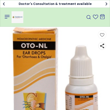
Doctor's Consultation & treatment available