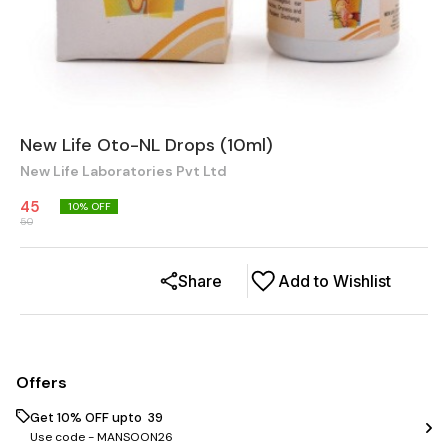
New Life Oto-NL Drops (10ml)
New Life Laboratories Pvt Ltd
45
10
% OFF
50
Share
Add to Wishlist
Offers
Get 10% OFF upto ₹ 39
Use code -
MANSOON26