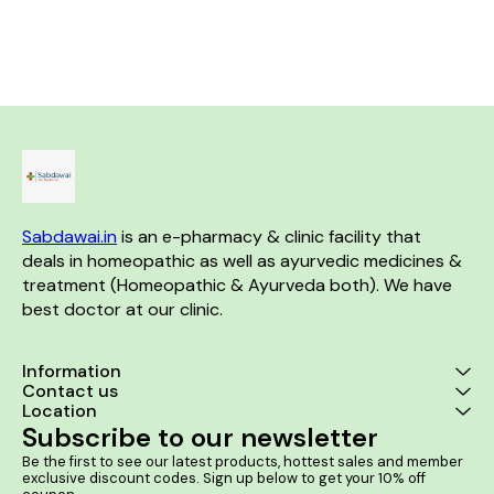
fall, premature greying, hair
rheumatism and backache.
Mass 2. Itching
breakage, and baldness. The
Product Benefits:- •
your an
formulation includes natural
Homeopathic remedy for joint
ingredients that strengthen
pain and inflammation •
hair follicles, stimulate hair
Effective in managing
growth, and minimize hair fall.
symptoms of arthritis and
Product Benefits:- Effective for
rheumatism • Helps reduce
Dandruff and reducing Hair
stiffness and improve joint
Fall. It helps in baldness and
mobility • Alleviates muscle
Premature Gray hair. Promotes
pain and discomfort •
Growth of hair at bald spots.
Promotes overall joint health
and flexibility
Sabdawai.in
 is an e-pharmacy & clinic facility that 
deals in homeopathic as well as ayurvedic medicines & 
treatment (Homeopathic & Ayurveda both). We have 
best doctor at our clinic. 
Information
Contact us
Location
Subscribe to our newsletter
Be the first to see our latest products, hottest sales and member 
exclusive discount codes. Sign up below to get your 10% off 