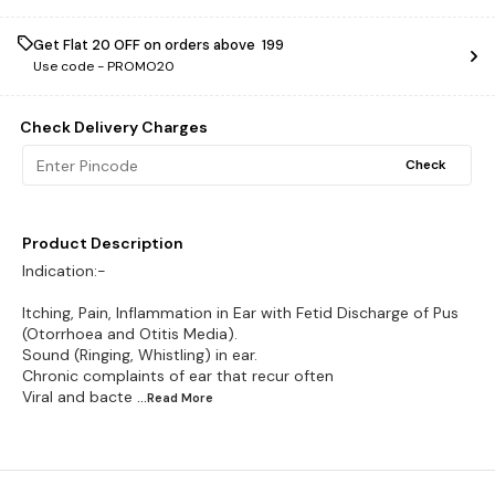
Get Flat ₹20 OFF on orders above ₹ 199
Use code -
PROMO20
Check Delivery Charges
Check
Product Description
Indication:-
Itching, Pain, Inflammation in Ear with Fetid Discharge of Pus
(Otorrhoea and Otitis Media).
Sound (Ringing, Whistling) in ear.
Chronic complaints of ear that recur often
Viral and bacte
...Read
More