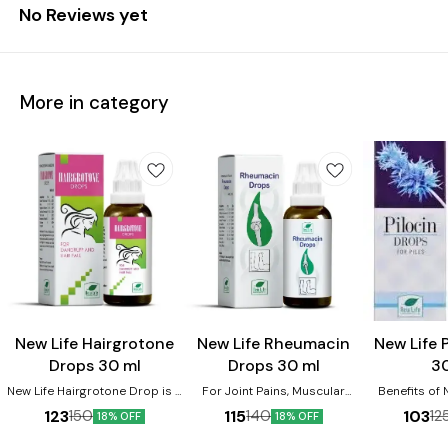
No Reviews yet
More in category
Joint Care
New Life Hairgrotone
New Life Rheumacin
New Life 
Drops 30 ml
Drops 30 ml
3
New Life Hairgrotone Drop is a
For Joint Pains, Muscular
Benefits of N
homeopathic remedy
Stiffness, Sciatica, Sprains,
Drops:- 1.Re
123
115
103
150
140
12
18% OFF
18% OFF
designed to combat various
Stiff Neck, Injuries. It is very
Bleeding and B
hair problems, including hair
effective remedy in acute
Anal Fissures