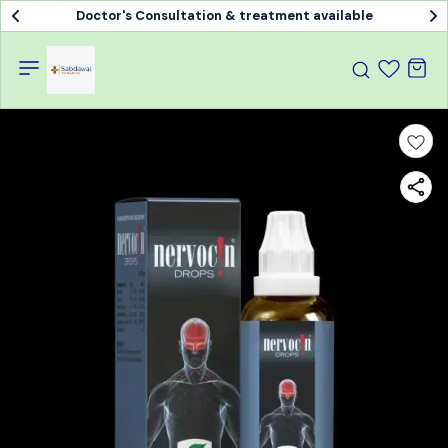
Doctor's Consultation & treatment available