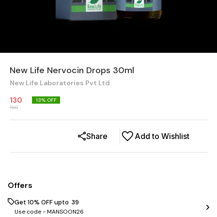
New Life Nervocin Drops 30ml
New Life Laboratories Pvt Ltd
130
13
% OFF
150
Share
Add to Wishlist
Offers
Get 10% OFF upto ₹ 39
Use code -
MANSOON26