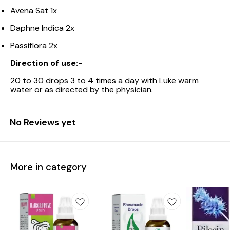
Avena Sat 1x
Daphne Indica 2x
Passiflora 2x
Direction of use:-
20 to 30 drops 3 to 4 times a day with Luke warm
water or as directed by the physician.
No Reviews yet
More in category