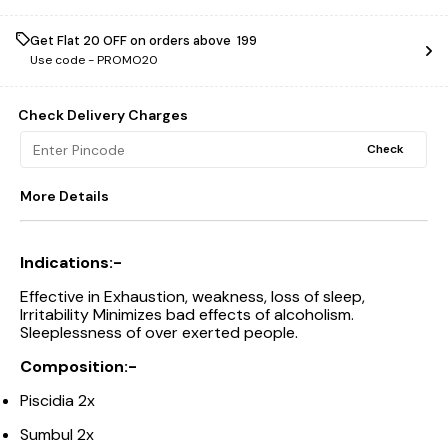
Get Flat ₹20 OFF on orders above ₹ 199
Use code -
PROMO20
Check Delivery Charges
Check
More Details
Indications:-
Effective in Exhaustion, weakness, loss of sleep,
Irritability Minimizes bad effects of alcoholism.
Sleeplessness of over exerted people.
Composition:-
Piscidia 2x
Sumbul 2x