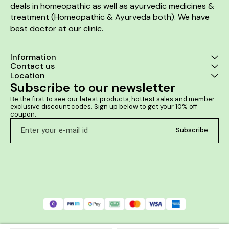
deals in homeopathic as well as ayurvedic medicines & 
treatment (Homeopathic & Ayurveda both). We have 
best doctor at our clinic. 
Information
Contact us
Location
Subscribe to our newsletter
Be the first to see our latest products, hottest sales and member 
exclusive discount codes. Sign up below to get your 10% off 
coupon.
Subscribe