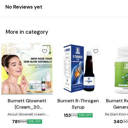
No Reviews yet
More in category
⭐ BestSeller
Burnett Glownett
Burnett R-Throgen
Burnett Re
(Cream_20
Syrup
Genera
gm+Facewash_50
Capsule
About Glownett cream:-
Re Start Elixi
153
170
10% OFF
Glownett cream makes skin
ml+Drops_30 ml)
Capsule helps
781
340
868
3
10% OFF
glow naturally from within and
micro-nutrie
Combo Pack
helps to obtain a natural glow
arising due