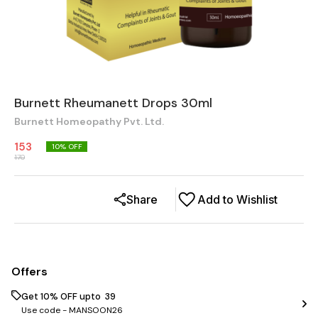
Burnett Rheumanett Drops 30ml
Burnett Homeopathy Pvt. Ltd.
153
10
% OFF
170
Share
Add to Wishlist
Offers
Get 10% OFF upto ₹ 39
Use code -
MANSOON26