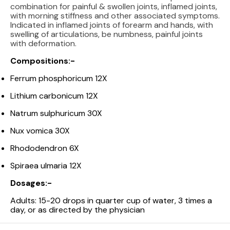
combination for painful & swollen joints, inflamed joints,
with morning stiffness and other associated symptoms.
Indicated in inflamed joints of forearm and hands, with
swelling of articulations, be numbness, painful joints
with deformation.
Compositions:-
Ferrum phosphoricum 12X
Lithium carbonicum 12X
Natrum sulphuricum 30X
Nux vomica 30X
Rhododendron 6X
Spiraea ulmaria 12X
Dosages:-
Adults: 15-20 drops in quarter cup of water, 3 times a
day, or as directed by the physician