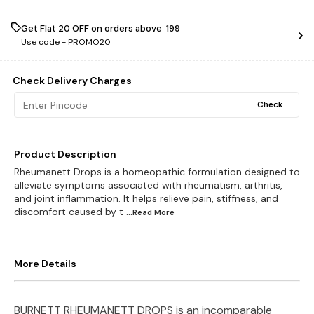
Get Flat ₹20 OFF on orders above ₹ 199
Use code -
PROMO20
Check Delivery Charges
Check
Product Description
Rheumanett Drops is a homeopathic formulation designed to
alleviate symptoms associated with rheumatism, arthritis,
and joint inflammation. It helps relieve pain, stiffness, and
discomfort caused by t
...Read
More
More Details
BURNETT RHEUMANETT DROPS is an incomparable