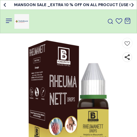
MANSOON SALE _EXTRA 10 % OFF ON ALL PROCUCT (USE C