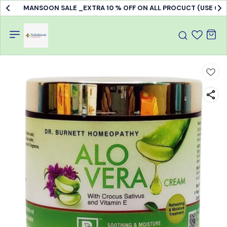
MANSOON SALE _EXTRA 10 % OFF ON ALL PROCUCT (USE C