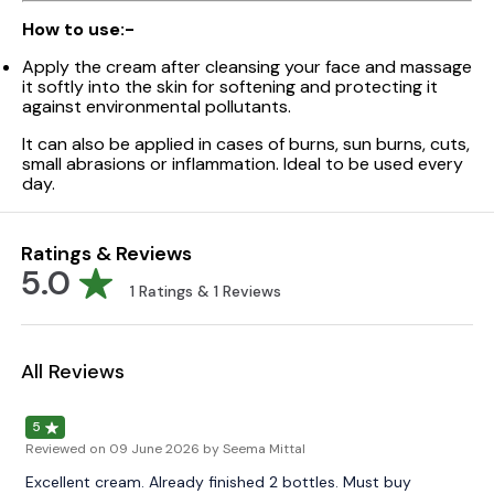
How to use:-
Apply the cream after cleansing your face and massage
it softly into the skin for softening and protecting it
against environmental pollutants.
It can also be applied in cases of burns, sun burns, cuts,
small abrasions or inflammation. Ideal to be used every
day.
Ratings & Reviews
5.0
1
Ratings &
1
Reviews
All Reviews
5
Reviewed on
09 June 2026
by Seema Mittal
Excellent cream. Already finished 2 bottles. Must buy