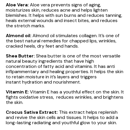
Aloe Vera:
Aloe vera prevents signs of aging,
moisturizes skin, reduces acne and helps lighten
blemishes. It helps with sun burns and reduces tanning,
heals external wounds and insect bites, and reduces
the stretch marks.
Almond oil:
Almond oil stimulates collagen. It’s one of
the best natural remedies for chapped lips, wrinkles,
cracked heels, dry feet and hands.
Shea Butter:
Shea butter is one of the most versatile
natural beauty ingredients that have high
concentration of fatty acid and vitamins. It has anti
inflpammentary and healing properties. It helps the skin
to retain moisture in it’s layers and triggers
instant hydration and nourishment.
Vitamin E:
Vitamin E has a youthful effect on the skin. It
fights oxidative stress, reduces wrinkles, and brightens
the skin.
Crocus Sativa Extract:
This extract helps replenish
and revive the skin cells and tissues. It helps to add a
long-lasting radiating and youthful glow to your skin.