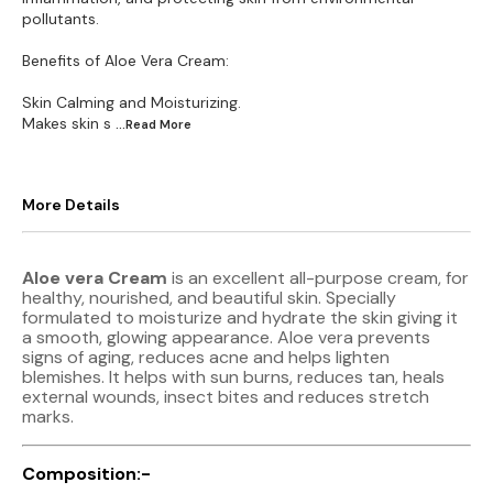
pollutants.
Benefits of Aloe Vera Cream:
Skin Calming and Moisturizing.
Makes skin s
...Read
More
More Details
Aloe vera Cream
is an excellent all-purpose cream, for
healthy, nourished, and beautiful skin. Specially
formulated to moisturize and hydrate the skin giving it
a smooth, glowing appearance. Aloe vera prevents
signs of aging, reduces acne and helps lighten
blemishes. It helps with sun burns, reduces tan, heals
external wounds, insect bites and reduces stretch
marks.
Composition:-