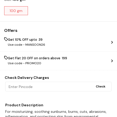
100 gm
Offers
Get 10% OFF upto ₹ 39
Use code -
MANSOON26
Get Flat ₹20 OFF on orders above ₹ 199
Use code -
PROMO20
Check Delivery Charges
Check
Product Description
For moisturizing, soothing sunburns, burns, cuts, abrasions,
inflammation, and protecting skin from environmental