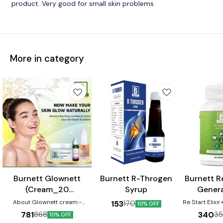
product. Very good for small skin problems
More in category
⭐ BestSeller
Burnett Glownett
Burnett R-Throgen
Burnett Re
(Cream_20
Syrup
Genera
gm+Facewash_50
Capsule
About Glownett cream:-
Re Start Elixi
153
170
10% OFF
Glownett cream makes skin
ml+Drops_30 ml)
Capsule helps
781
340
868
3
10% OFF
glow naturally from within and
micro-nutrie
Combo Pack