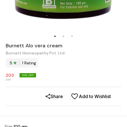
Burnett Alo vera cream
Burnett Homeopathy Pvt. Ltd.
5
1
Rating
203
10
% OFF
225
Share
Add to Wishlist
Size
:
100 gm