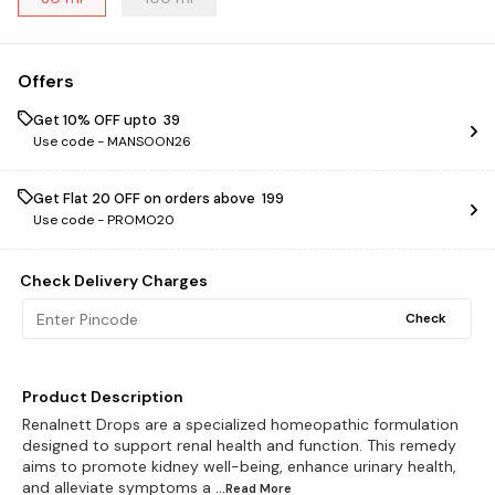
Offers
Get 10% OFF upto ₹ 39
Use code -
MANSOON26
Get Flat ₹20 OFF on orders above ₹ 199
Use code -
PROMO20
Check Delivery Charges
Check
Product Description
Renalnett Drops are a specialized homeopathic formulation
designed to support renal health and function. This remedy
aims to promote kidney well-being, enhance urinary health,
and alleviate symptoms a
...Read
More