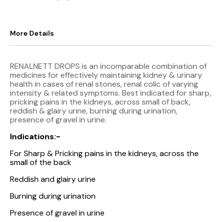
More Details
RENALNETT DROPS is an incomparable combination of
medicines for effectively maintaining kidney & urinary
health in cases of renal stones, renal colic of varying
intensity & related symptoms. Best indicated for sharp,
pricking pains in the kidneys, across small of back,
reddish & glairy urine, burning during urination,
presence of gravel in urine.
Indications:-
For Sharp & Pricking pains in the kidneys, across the
small of the back
Reddish and glairy urine
Burning during urination
Presence of gravel in urine