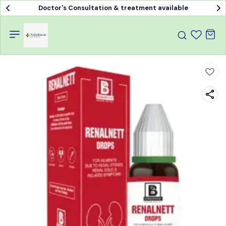
Doctor's Consultation & treatment available