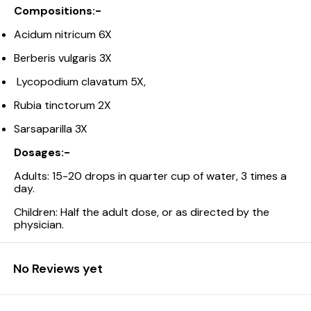
Compositions:-
Acidum nitricum 6X
Berberis vulgaris 3X
Lycopodium clavatum 5X,
Rubia tinctorum 2X
Sarsaparilla 3X
Dosages:-
Adults: 15-20 drops in quarter cup of water, 3 times a
day.
Children: Half the adult dose, or as directed by the
physician.
No Reviews yet