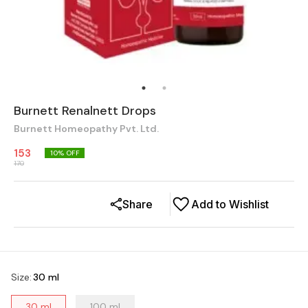
Burnett Renalnett Drops
Burnett Homeopathy Pvt. Ltd.
153
10
% OFF
170
Share
Add to Wishlist
Size
:
30 ml
30 ml
100 ml