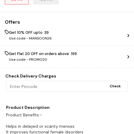
Offers
Get 10% OFF upto ₹ 39
Use code -
MANSOON26
Get Flat ₹20 OFF on orders above ₹ 199
Use code -
PROMO20
Check Delivery Charges
Check
Product Description
Product Benefits:-
Helps in delayed or scanty menses
It improves functional female disorders