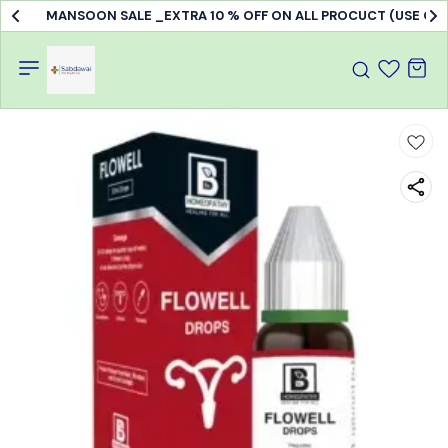
MANSOON SALE _EXTRA 10 % OFF ON ALL PROCUCT (USE C