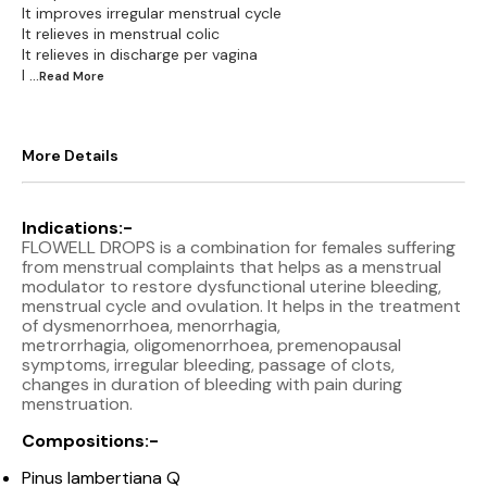
It improves irregular menstrual cycle
It relieves in menstrual colic
It relieves in discharge per vagina
I
...Read
More
More Details
Indications:-
FLOWELL DROPS is a combination for females suffering
from menstrual complaints that helps as a menstrual
modulator to restore dysfunctional uterine bleeding,
menstrual cycle and ovulation. It helps in the treatment
of dysmenorrhoea, menorrhagia,
metrorrhagia, oligomenorrhoea, premenopausal
symptoms, irregular bleeding, passage of clots,
changes in duration of bleeding with pain during
menstruation.
Compositions:-
Pinus lambertiana Q