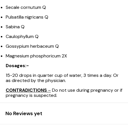
Secale cornutum Q
Pulsatilla nigricans Q
Sabina Q
Caulophyllum Q
Gossypium herbaceum Q
Magnesium phosphoricum 2X
Dosages:-
15-20 drops in quarter cup of water, 3 times a day. Or
as directed by the physician.
CONTRADICTIONS
–
Do not use during pregnancy or if
pregnancy is suspected.
No Reviews yet