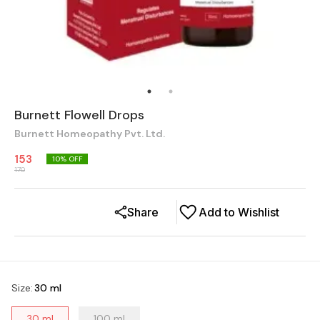
Burnett Flowell Drops
Burnett Homeopathy Pvt. Ltd.
153
10
% OFF
170
Share
Add to Wishlist
Size
:
30 ml
30 ml
100 ml