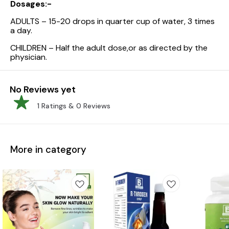
Dosages:-
ADULTS – 15-20 drops in quarter cup of water, 3 times
a day.
CHILDREN – Half the adult dose,or as directed by the
physician.
No Reviews yet
1
Ratings &
0
Reviews
More in category