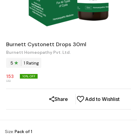
Burnett Cystonett Drops 30ml
Burnett Homeopathy Pvt. Ltd.
5
1
Rating
153
10
% OFF
170
Share
Add to Wishlist
Size
:
Pack of 1