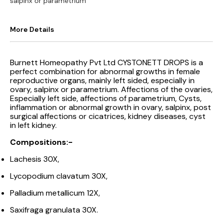
salpinx or parametrium
More Details
Burnett Homeopathy Pvt Ltd CYSTONETT DROPS is a
perfect combination for abnormal growths in female
reproductive organs, mainly left sided, especially in
ovary, salpinx or parametrium. Affections of the ovaries,
Especially left side, affections of parametrium, Cysts,
inflammation or abnormal growth in ovary, salpinx, post
surgical affections or cicatrices, kidney diseases, cyst
in left kidney.
Compositions:-
Lachesis 30X,
Lycopodium clavatum 30X,
Palladium metallicum 12X,
Saxifraga granulata 30X.