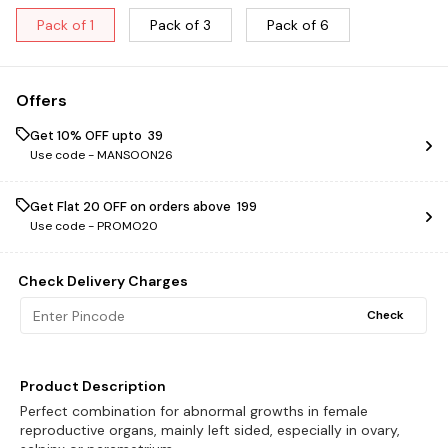
Pack of 1
Pack of 3
Pack of 6
Offers
Get 10% OFF upto ₹ 39
Use code -
MANSOON26
Get Flat ₹20 OFF on orders above ₹ 199
Use code -
PROMO20
Check Delivery Charges
Check
Product Description
Perfect combination for abnormal growths in female
reproductive organs, mainly left sided, especially in ovary,