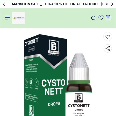
MANSOON SALE _EXTRA 10 % OFF ON ALL PROCUCT (USE C