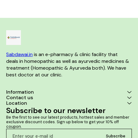
break muscles
Sabdawai.in
 is an e-pharmacy & clinic facility that 
deals in homeopathic as well as ayurvedic medicines & 
treatment (Homeopathic & Ayurveda both). We have 
best doctor at our clinic. 
Information
Contact us
Location
Subscribe to our newsletter
Be the first to see our latest products, hottest sales and member 
exclusive discount codes. Sign up below to get your 10% off 
coupon.
Subscribe