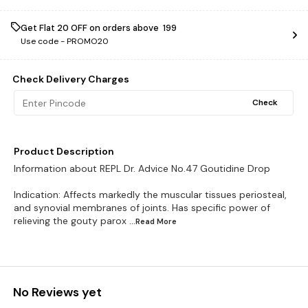
Get Flat ₹20 OFF on orders above ₹ 199
Use code -
PROMO20
Check Delivery Charges
Check
Product Description
Information about REPL Dr. Advice No.47 Goutidine Drop
Indication: Affects markedly the muscular tissues periosteal,
and synovial membranes of joints. Has specific power of
relieving the gouty parox
...Read
More
No Reviews yet