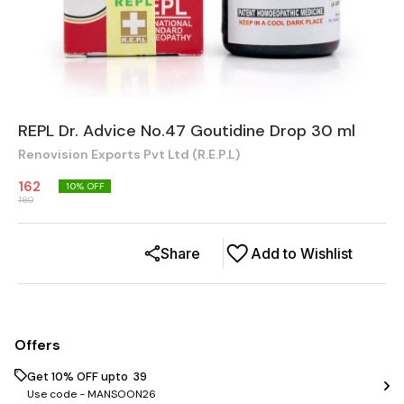
REPL Dr. Advice No.47 Goutidine Drop 30 ml
Renovision Exports Pvt Ltd (R.E.P.L)
162
10
% OFF
180
Share
Add to Wishlist
Offers
Get 10% OFF upto ₹ 39
Use code -
MANSOON26