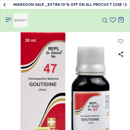
MANSOON SALE _EXTRA 10 % OFF ON ALL PROCUCT (USE C