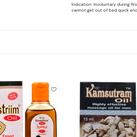
Indication: Involuntary during fi
cannot get out of bed quick enou