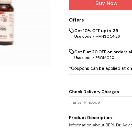
Buy Now
Offers
Get 10% OFF upto ₹ 39
Use code -
MANSOON26
Get Flat ₹20 OFF on orders ab
Use code -
PROMO20
*Coupons can be applied at c
Check Delivery Charges
Product Description
Information about REPL Dr. Advi