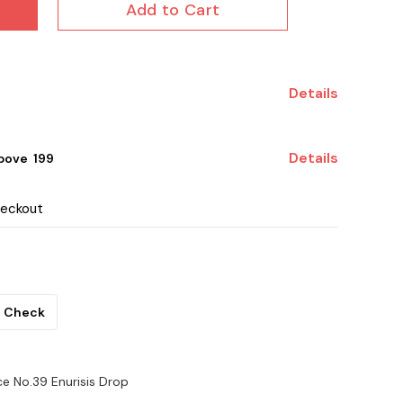
Add to Cart
Details
Details
ove ₹ 199
heckout
Check
ce No.39 Enurisis Drop