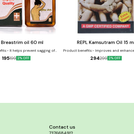
Add
to
cart
Male Sexual Wellness
 Breastrim oil 60 ml
REPL Kamsutram Oil 15 m
its:- It helps prevent sagging of
Product benefits:- Improves and enhanc
e in one's breast size and corrects
desire Used to improve and enhance erec
195
294
199
299
2% OFF
2% OFF
d breasts Helps in strengthening
to stimulate libido and increase male 
oning the break muscles
Contact us
7376684912