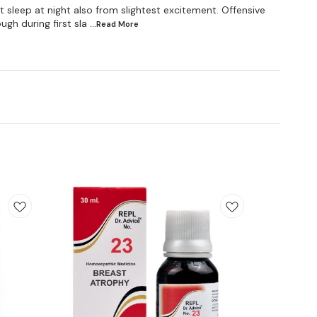
rst sleep at night also from slightest excitement. Offensive
gh during first sla
...Read
More