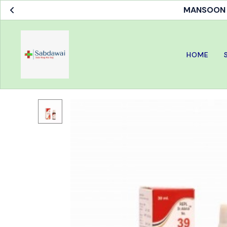
MANSOON S
HOME