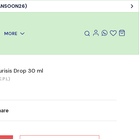
MANSOON26)
MORE
urisis Drop 30 ml
.P.L)
hare