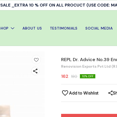
ALE _EXTRA 10 % OFF ON ALL PROCUCT (USE CODE: 
SHOP
ABOUT US
TESTIMONIALS
SOCIAL MEDIA
REPL Dr. Advice No.39 En
Renovision Exports Pvt Ltd (R.E
162
180
10
% OFF
Add to Wishlist
S