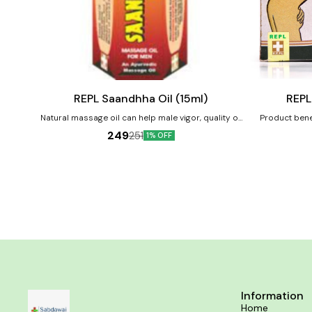
Add
Add
to
to
cart
cart
Male Sexual Wellness
Female Health
REPL Saandhha Oil (15ml)
REPL
Natural massage oil can help male vigor, quality of
Product benef
sperm, premature ejaculation
breasts Increas
249
251
1% OFF
under-develope
and t
Information
Home