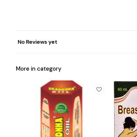
No Reviews yet
More in category