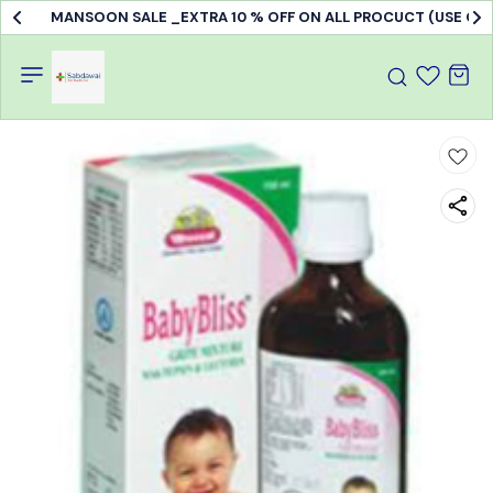
MANSOON SALE _EXTRA 10 % OFF ON ALL PROCUCT (USE C