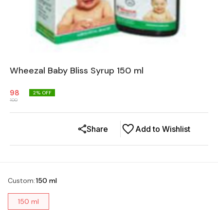
Wheezal Baby Bliss Syrup 150 ml
98
2
% OFF
100
Share
Add to Wishlist
Custom
:
150 ml
150 ml