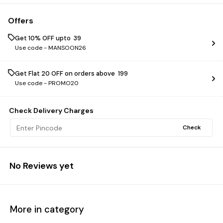
Offers
Get 10% OFF upto ₹ 39
Use code -
MANSOON26
Get Flat ₹20 OFF on orders above ₹ 199
Use code -
PROMO20
Check Delivery Charges
Check
No Reviews yet
More in category