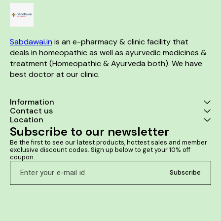
Sabdawai.in
 is an e-pharmacy & clinic facility that 
deals in homeopathic as well as ayurvedic medicines & 
treatment (Homeopathic & Ayurveda both). We have 
best doctor at our clinic. 
Information
Contact us
Location
Subscribe to our newsletter
Be the first to see our latest products, hottest sales and member 
exclusive discount codes. Sign up below to get your 10% off 
coupon.
Subscribe