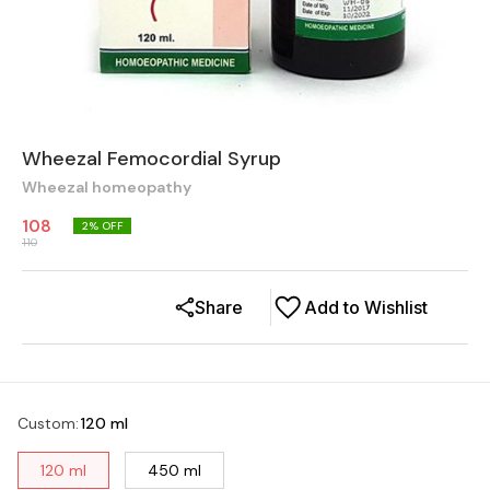
Wheezal Femocordial Syrup
Wheezal homeopathy
108
2
% OFF
110
Share
Add to Wishlist
Custom
:
120 ml
120 ml
450 ml