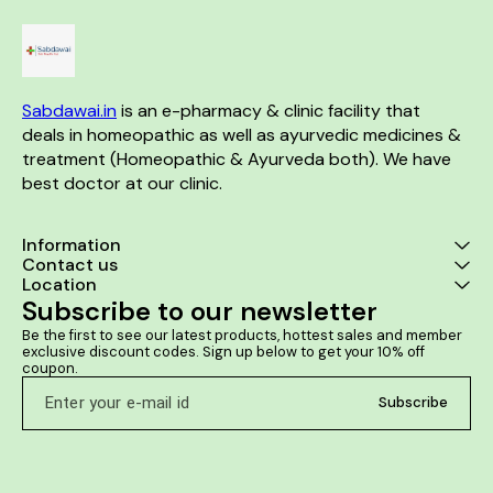
Sabdawai.in
 is an e-pharmacy & clinic facility that 
deals in homeopathic as well as ayurvedic medicines & 
treatment (Homeopathic & Ayurveda both). We have 
best doctor at our clinic. 
Information
Contact us
Location
Subscribe to our newsletter
Be the first to see our latest products, hottest sales and member 
exclusive discount codes. Sign up below to get your 10% off 
coupon.
Subscribe