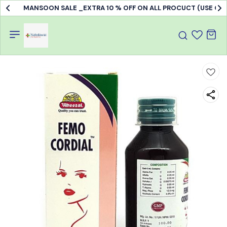
MANSOON SALE _EXTRA 10 % OFF ON ALL PROCUCT (USE C