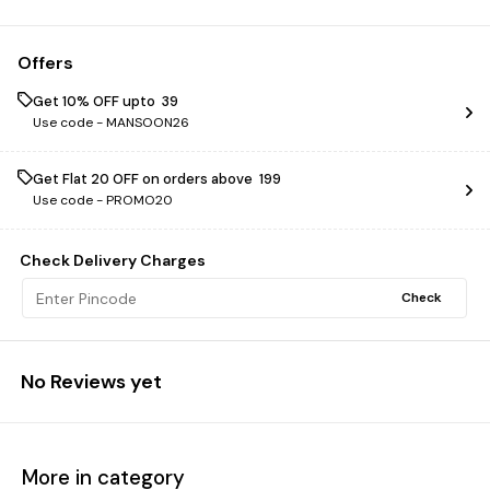
Offers
Get 10% OFF upto ₹ 39
Use code -
MANSOON26
Get Flat ₹20 OFF on orders above ₹ 199
Use code -
PROMO20
Check Delivery Charges
Check
No Reviews yet
More in category