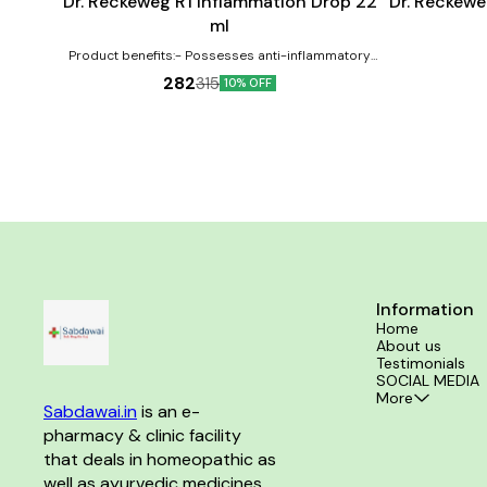
Dr. Reckeweg R1 Inflammation Drop 22
Dr. Reckewe
ml
Product benefits:- Possesses anti-inflammatory
properties Can help in the treatment of swellings
282
315
10% OFF
Effective against inflammations
Information
Home
About us
Testimonials
SOCIAL MEDIA
More
Sabdawai.in
 is an e-
pharmacy & clinic facility 
that deals in homeopathic as 
well as ayurvedic medicines 