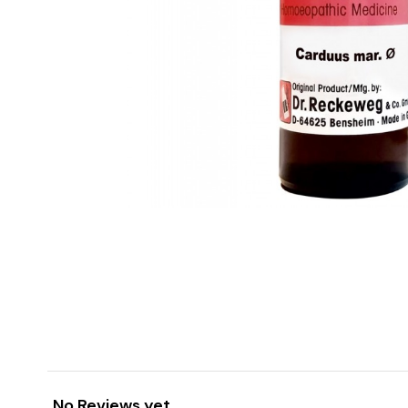
No Reviews yet