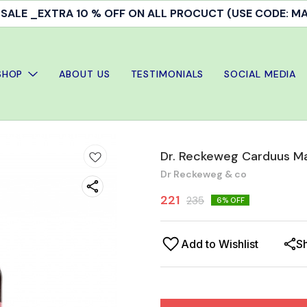
ALE _EXTRA 10 % OFF ON ALL PROCUCT (USE CODE: 
SHOP
ABOUT US
TESTIMONIALS
SOCIAL MEDIA
Dr. Reckeweg Carduus Ma
Dr Reckeweg & co
221
235
6
% OFF
Add to Wishlist
S