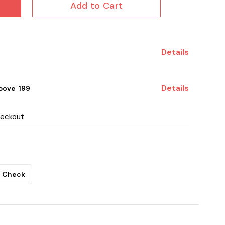
Add to Cart
Details
Details
ove ₹ 199
heckout
Check