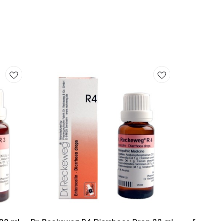
Add
Add
to
to
cart
cart