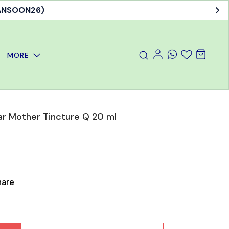
MANSOON26)
MORE
r Mother Tincture Q 20 ml
hare