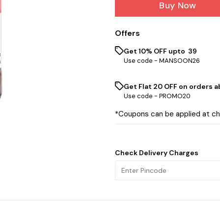
Buy Now
Offers
Get 10% OFF upto ₹ 39
Use code -
MANSOON26
Get Flat ₹20 OFF on orders ab
Use code -
PROMO20
*Coupons can be applied at c
Check Delivery Charges