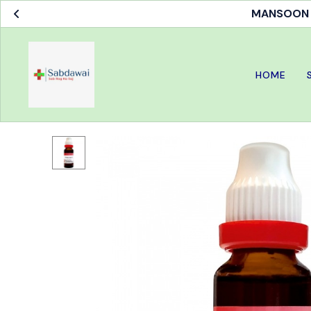
MANSOON S
HOME