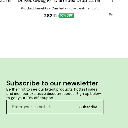
 22 ml
Dr. Reckeweg R4 Diarrhoea Drop 22 ml
Dr. Re
Product benefits:- Can help in the treatment of
diarrhea May provide relief from nausea and
Product ben
282
315
10% OFF
vomiting Can help reduce dehydration
vomiting Al
stomach Improv
flatulenc
Subscribe to our newsletter
Be the first to see our latest products, hottest sales 
and member exclusive discount codes. Sign up below 
to get your 10% off coupon.
Subscribe