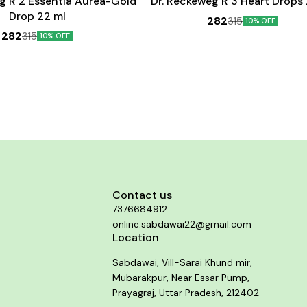
g R 2 Essentia Aurea-Gold
Dr. Reckeweg R 3 Heart Drops
Drop 22 ml
282
315
10% OFF
282
315
10% OFF
Contact us
7376684912
online.sabdawai22@gmail.com
Location
Sabdawai, Vill-Sarai Khund mir,
Mubarakpur, Near Essar Pump,
Prayagraj, Uttar Pradesh, 212402