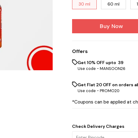
30 ml
60 ml
Buy Now
Offers
Get 10% OFF upto ₹ 39
Use code -
MANSOON26
Get Flat ₹20 OFF on orders ab
Use code -
PROMO20
*Coupons can be applied at c
Check Delivery Charges