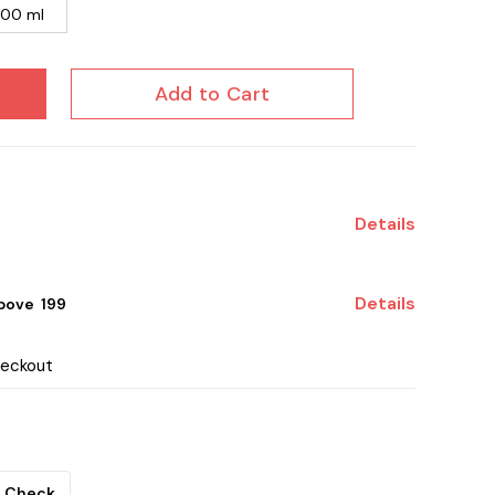
100 ml
Add to Cart
Details
Details
ove ₹ 199
heckout
Check