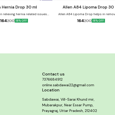
cart
n Hernia Drop 30 ml
Allen A84 Lipoma Drop 30
n relieving hernia related issues.
Allen A84 Lipoma Drop helps in remov
ts:- Helps in providing relief from
decreasing lipoma size. It relieves pa
164
164
200
200
18% OFF
18% OFF
ain. Helps in strengthening the
neurological discomfort associated wi
s and muscles. It helps to provide
forms of lipoma. Product benefits:- It is a good
ing sensations. It helps in improving
remedy for indurated swellings such as li
bowel movements.
relieves pain and neurological disco
associated with some forms of lipoma. It
reducing the size of fatty tumors and lip
It may also prevent the formation of new
Contact us
7376684912
online.sabdawai22@gmail.com
Location
Sabdawai, Vill-Sarai Khund mir,
Mubarakpur, Near Essar Pump,
Prayagraj, Uttar Pradesh, 212402