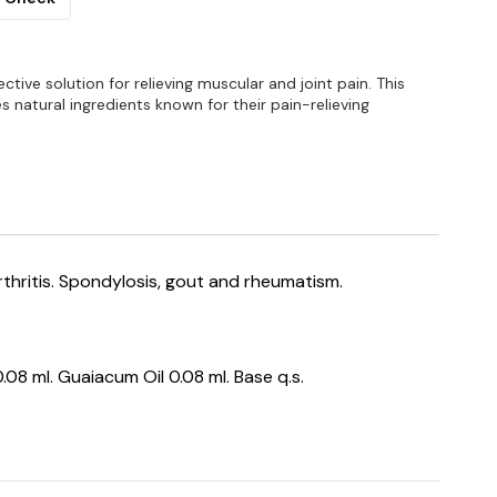
ffective solution for relieving muscular and joint pain. This
s natural ingredients known for their pain-relieving
rthritis. Spondylosis, gout and rheumatism.
08 ml. Guaiacum Oil 0.08 ml. Base q.s.