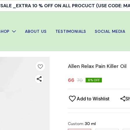
ALE _EXTRA 10 % OFF ON ALL PROCUCT (USE CODE: 
SHOP
ABOUT US
TESTIMONIALS
SOCIAL MEDIA
Allen Relax Pain Killer Oil
66
70
6
% OFF
Add to Wishlist
S
Custom
:
30 ml