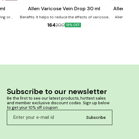
cart
cart
Child Care
 ml
Allen Varicose Vein Drop 30 ml
Allen Immu
ing or
Benefits: It helps to reduce the effects of varicose
Allen Immunit
in and
and spider veins It helps in reducing the swelling,
enhance the b
164
200
18% OFF
th some
blotches and the bruises around veins It helps in
This potent fo
providing relief from pain and itching
helping to im
pomas. It
against infections. Product Benef
mfort
immunity and a
 helps in
the disease-ca
oma lumps.
helps in prev
 lipomas.
tract infection
their metabolis
weakness It he
Subscribe to our newsletter
Be the first to see our latest products, hottest sales 
and member exclusive discount codes. Sign up below 
to get your 10% off coupon.
Subscribe