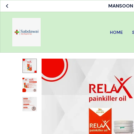
MANSOON S
HOME