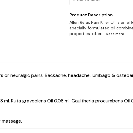
Product Description
Allen Relax Pain Killer Oil is an e
specially formulated oil combine
properties, offeri
...Read
More
rders or neuralgic pains. Backache, headache, lumbago & osteoa
8 ml. Ruta graveolens Oil 0.08 ml. Gaultheria procumbens Oil 0.
y massage.