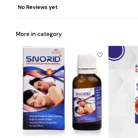
No Reviews yet
More in category
Add
Add
to
to