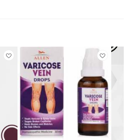
Add
Add
to
to