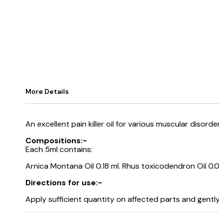
More Details
An excellent pain killer oil for various muscular diso
Compositions:-
Each 5ml contains:
Arnica Montana Oil 0.18 ml. Rhus toxicodendron Oil 0.0
Directions for use:-
Apply sufficient quantity on affected parts and gentl