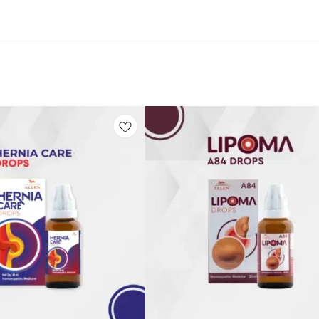
Add
to