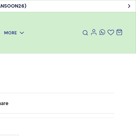
MANSOON26)
MORE
hare