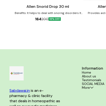
cart
cart
Allen Snorid Drop 30 ml
Alle
Benefits: It helps to deal with snoring disorders It
Provides aid i
helps in providing relief from wheezing and
Product benefi
164
200
18% OFF
suffocation while sleeping Allows to get a sleep free
abdominal p
of any constriction of throat glands or larynx No
abdominal wall
known side effects Directions For Use: Consult a
relief from burn
physician before consumption Take 10-15 drops in
10 ml of water an hour before bedtime or as
directed by the physician
Information
Home
About us
Testimonials
SOCIAL MEDIA
More
Sabdawai.in
 is an e-
pharmacy & clinic facility 
that deals in homeopathic as 