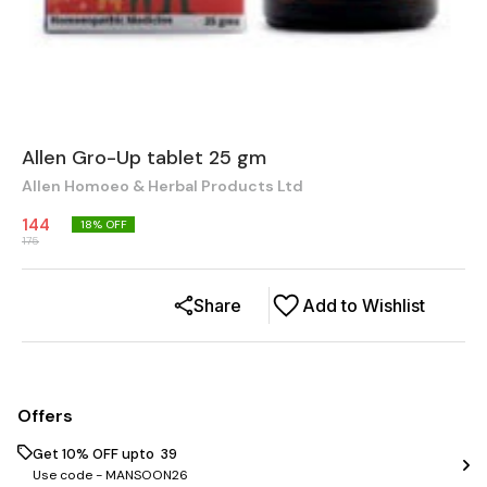
Allen Gro-Up tablet 25 gm
Allen Homoeo & Herbal Products Ltd
144
18
% OFF
175
Share
Add to Wishlist
Offers
Get 10% OFF upto ₹ 39
Use code -
MANSOON26