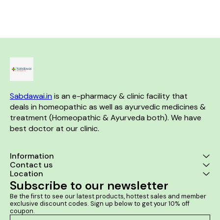
any constriction of throat
of lipoma. Product benefits:- It
burning sensations. It helps in
glands or larynx No known
is a good
improving bowel movements.
side effects Directions For
indurated sw
Use: Consult a physician
lipomas. It r
before consumption Take 10-
neurologic
15 drops in 10 ml of water an
associated w
hour before bedtime or as
of lipoma. It 
directed by the physician
the size of f
lipoma lump
prevent the f
lip
Sabdawai.in
 is an e-pharmacy & clinic facility that 
deals in homeopathic as well as ayurvedic medicines & 
treatment (Homeopathic & Ayurveda both). We have 
best doctor at our clinic. 
Information
Contact us
Location
Subscribe to our newsletter
Be the first to see our latest products, hottest sales and member 
exclusive discount codes. Sign up below to get your 10% off 
coupon.