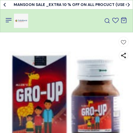
MANSOON SALE _EXTRA 10 % OFF ON ALL PROCUCT (USE C