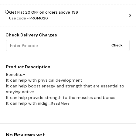
Get Flat ₹20 OFF on orders above ₹ 199
Use code -
PROMO20
Check Delivery Charges
Check
Product Description
Benefits:-
It can help with physical development
It can help boost energy and strength that are essential to
staying active
It can help provide strength to the muscles and bones
It can help with indig
...Read
More
No Reviews yet