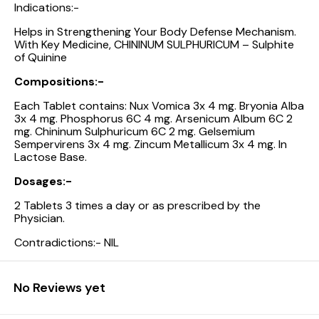
Indications:-
Helps in Strengthening Your Body Defense Mechanism.
With Key Medicine, CHININUM SULPHURICUM – Sulphite
of Quinine
Compositions:-
Each Tablet contains: Nux Vomica 3x 4 mg. Bryonia Alba
3x 4 mg. Phosphorus 6C 4 mg. Arsenicum Album 6C 2
mg. Chininum Sulphuricum 6C 2 mg. Gelsemium
Sempervirens 3x 4 mg. Zincum Metallicum 3x 4 mg. In
Lactose Base.
Dosages:-
2 Tablets 3 times a day or as prescribed by the
Physician.
Contradictions:- NIL
No Reviews yet