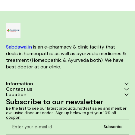
Use: Consult a physician
lipomas. It r
before consumption Take 10-
neurologic
15 drops in 10 ml of water an
associated w
hour before bedtime or as
of lipoma. It 
directed by the physician
the size of f
lipoma lump
prevent the f
lip
Sabdawai.in
 is an e-pharmacy & clinic facility that 
deals in homeopathic as well as ayurvedic medicines & 
treatment (Homeopathic & Ayurveda both). We have 
best doctor at our clinic. 
Information
Contact us
Location
Subscribe to our newsletter
Be the first to see our latest products, hottest sales and member 
exclusive discount codes. Sign up below to get your 10% off 
coupon.
Subscribe