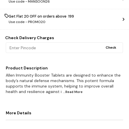
Use code -
MANSOON26
Get Flat ₹20 OFF on orders above ₹ 199
Use code -
PROMO20
Check Delivery Charges
Check
Product Description
Allen Immunity Booster Tablets are designed to enhance the
body’s natural defense mechanisms. This potent formula
supports the immune system, helping to improve overall
health and resilience against i
...Read
More
More Details