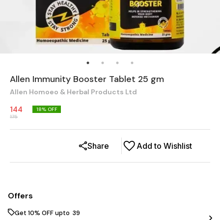
Allen Immunity Booster Tablet 25 gm
Allen Homoeo & Herbal Products Ltd
144
18
% OFF
175
Share
Add to Wishlist
Offers
Get 10% OFF upto ₹ 39