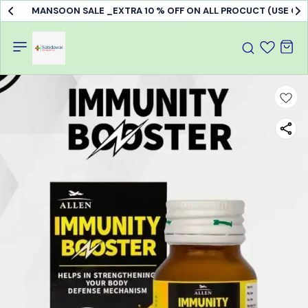
MANSOON SALE _EXTRA 10 % OFF ON ALL PROCUCT (USE C