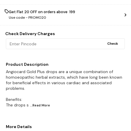
Get Flat ₹20 OFF on orders above ₹ 199
Use code -
PROMO20
Check Delivery Charges
Check
Product Description
Angiocard Gold Plus drops are a unique combination of
homoeopathic herbal extracts, which have long been known
for beneficial effects in various cardiac and associated
problems.
Benefits:
The drops s
...Read
More
More Details