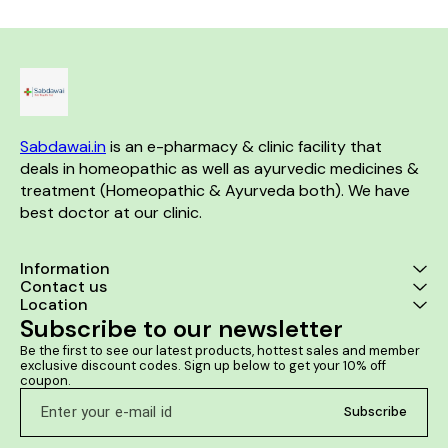
helps improve the body's
pollen and dust allergy Cures
warts and 
resistance and helps the
itchy and watery eyes
inflammation
individual fight against the
common cold while improving
general health to combat the
other associated ailments.
Benefits:- Effective formulation
that treats enlarged or septic
tonsils, cold, cough and
Sabdawai.in
 is an e-pharmacy & clinic facility that 
sinusitis Helps improve the
body's resistance Improves
deals in homeopathic as well as ayurvedic medicines & 
general health to combat the
treatment (Homeopathic & Ayurveda both). We have 
other associated ailments
best doctor at our clinic. 
Information
Contact us
Location
Subscribe to our newsletter
Be the first to see our latest products, hottest sales and member 
exclusive discount codes. Sign up below to get your 10% off 
coupon.
Subscribe