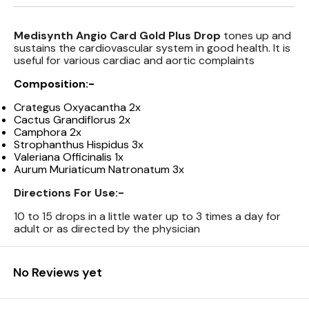
Medisynth Angio Card Gold Plus Drop
tones up and
sustains the cardiovascular system in good health. It is
useful for various cardiac and aortic complaints
Composition:-
Crategus Oxyacantha 2x
Cactus Grandiflorus 2x
Camphora 2x
Strophanthus Hispidus 3x
Valeriana Officinalis 1x
Aurum Muriaticum Natronatum 3x
Directions For Use:-
10 to 15 drops in a little water up to 3 times a day for
adult or as directed by the physician
No Reviews yet