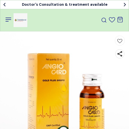
Doctor's Consultation & treatment available