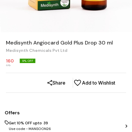
Medisynth Angiocard Gold Plus Drop 30 ml
Medisynth Chemicals Pvt Ltd
160
9
% OFF
175
Share
Add to Wishlist
Offers
Get 10% OFF upto ₹ 39
Use code -
MANSOON26