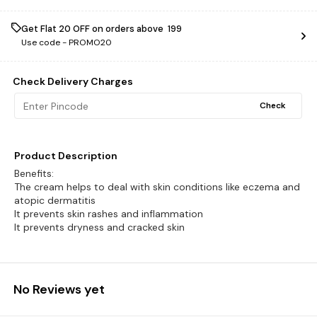
Get Flat ₹20 OFF on orders above ₹ 199
Use code -
PROMO20
Check Delivery Charges
Check
Product Description
Benefits:
The cream helps to deal with skin conditions like eczema and
atopic dermatitis
It prevents skin rashes and inflammation
It prevents dryness and cracked skin
No Reviews yet