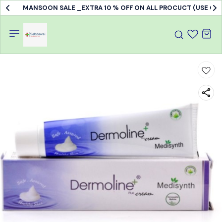
MANSOON SALE _EXTRA 10 % OFF ON ALL PROCUCT (USE C