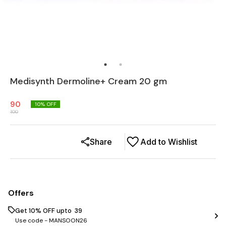
Medisynth Dermoline+ Cream 20 gm
90
10
% OFF
100
Share
Add to Wishlist
Offers
Get 10% OFF upto ₹ 39
Use code -
MANSOON26