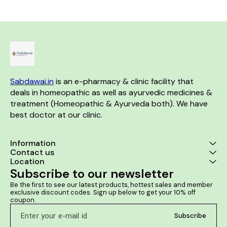
fever, and uneasiness. Tonsilon
supports cardiac health It
Effective dur
helps improve the body's
helps to tone up the cardiac
pollen and du
resistance and helps the
muscles It helps to prevent
itchy and
individual fight against the
breathlessness It enhances
common cold while improving
physical tolerance
general health to combat the
other associated ailments.
Benefits:- Effective formulation
that treats enlarged or septic
tonsils, cold, cough and
Sabdawai.in
 is an e-pharmacy & clinic facility that 
sinusitis Helps improve the
body's resistance Improves
deals in homeopathic as well as ayurvedic medicines & 
general health to combat the
treatment (Homeopathic & Ayurveda both). We have 
other associated ailments
best doctor at our clinic. 
Information
Contact us
Location
Subscribe to our newsletter
Be the first to see our latest products, hottest sales and member 
exclusive discount codes. Sign up below to get your 10% off 
coupon.
Subscribe