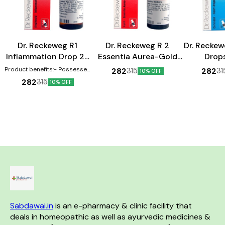
Heart Care
Heart Care
Dr. Reckeweg R1
Dr. Reckeweg R 2
Dr. Reckew
Inflammation Drop 22
Essentia Aurea-Gold
Drop
ml
Drop 22 ml
Product benefits:- Possesses
282
282
315
31
10% OFF
anti-inflammatory properties
282
315
10% OFF
Can help in the treatment of
swellings Effective against
inflammations
Sabdawai.in
 is an e-pharmacy & clinic facility that 
deals in homeopathic as well as ayurvedic medicines & 