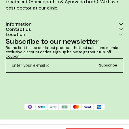
treatment (Homeopathic & Ayurveda both). We have 
best doctor at our clinic. 
Information
Contact us
Location
Subscribe to our newsletter
Be the first to see our latest products, hottest sales and member 
exclusive discount codes. Sign up below to get your 10% off 
coupon.
Subscribe