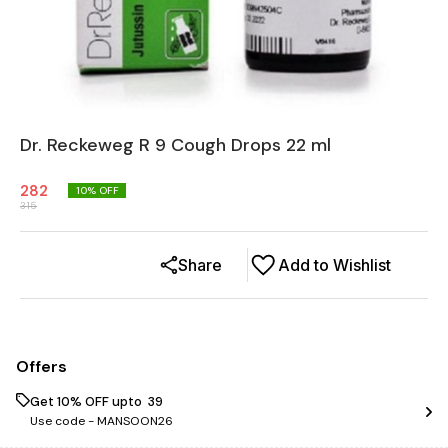
Dr. Reckeweg R 9 Cough Drops 22 ml
282
10
% OFF
315
Share
Add to Wishlist
Offers
Get 10% OFF upto ₹ 39
Use code -
MANSOON26