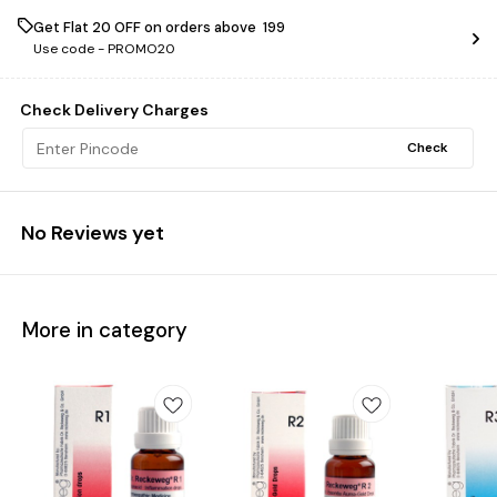
Get Flat ₹20 OFF on orders above ₹ 199
Use code -
PROMO20
Check Delivery Charges
Check
No Reviews yet
More in category