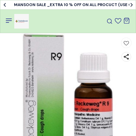
MANSOON SALE _EXTRA 10 % OFF ON ALL PROCUCT (USE C