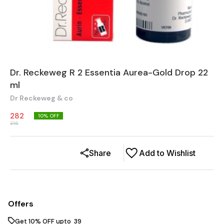
Dr. Reckeweg R 2 Essentia Aurea-Gold Drop 22
ml
Dr Reckeweg & co
282
10
% OFF
315
Share
Add to Wishlist
Offers
Get 10% OFF upto ₹ 39