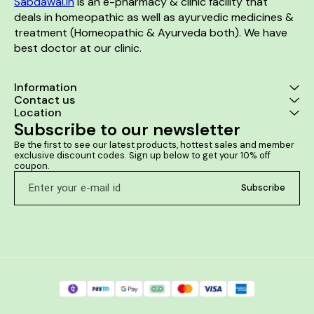
Sabdawai.in
 is an e-pharmacy & clinic facility that 
deals in homeopathic as well as ayurvedic medicines & 
treatment (Homeopathic & Ayurveda both). We have 
best doctor at our clinic. 
Information
Contact us
Location
Subscribe to our newsletter
Be the first to see our latest products, hottest sales and member 
exclusive discount codes. Sign up below to get your 10% off 
coupon.
Subscribe