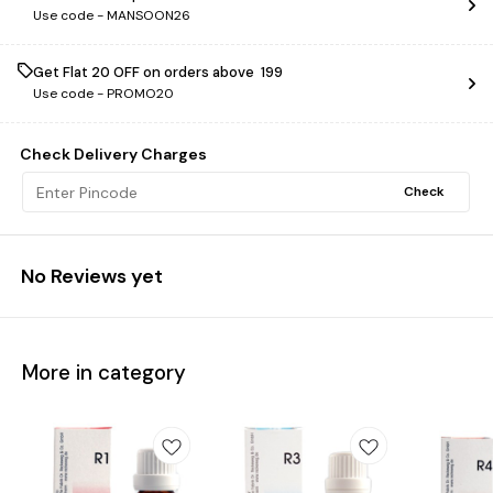
Use code -
MANSOON26
Get Flat ₹20 OFF on orders above ₹ 199
Use code -
PROMO20
Check Delivery Charges
Check
No Reviews yet
More in category