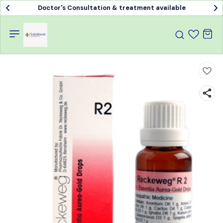
Doctor's Consultation & treatment available